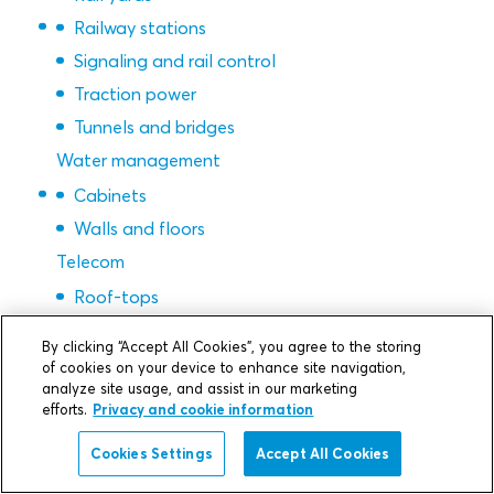
Railway stations
Signaling and rail control
Traction power
Tunnels and bridges
Water management
Cabinets
Walls and floors
Telecom
Roof-tops
Manholes, vaults, FTTX
By clicking “Accept All Cookies”, you agree to the storing
Building, walls and floors
of cookies on your device to enhance site navigation,
analyze site usage, and assist in our marketing
Cabinets
efforts.
Privacy and cookie information
Base stations
Cookies Settings
Accept All Cookies
Semicon & gigafactories