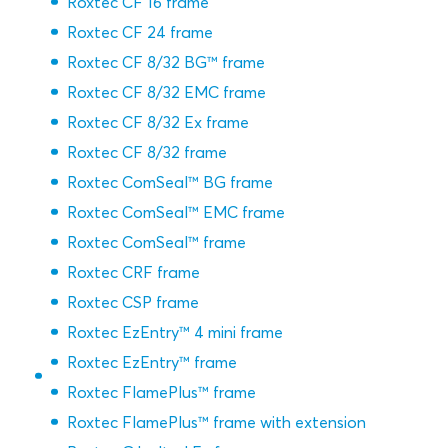
Roxtec CF 16 frame
Roxtec CF 24 frame
Roxtec CF 8/32 BG™ frame
Roxtec CF 8/32 EMC frame
Roxtec CF 8/32 Ex frame
Roxtec CF 8/32 frame
Roxtec ComSeal™ BG frame
Roxtec ComSeal™ EMC frame
Roxtec ComSeal™ frame
Roxtec CRF frame
Roxtec CSP frame
Roxtec EzEntry™ 4 mini frame
Roxtec EzEntry™ frame
Roxtec FlamePlus™ frame
Roxtec FlamePlus™ frame with extension