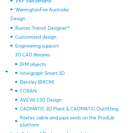
VKF Switzerland
WarringtonFire Australia
Design
Roxtec Transit Designer™
Customized design
Engineering support
3D CAD libraries
BIM objects
Intergraph Smart 3D
Bentley (BRCM)
FORAN
AVEVA E3D Design
CADMATIC 3D Plant & CADMATIC Outfitting
Roxtec cable and pipe seals on the ProdLib
platform