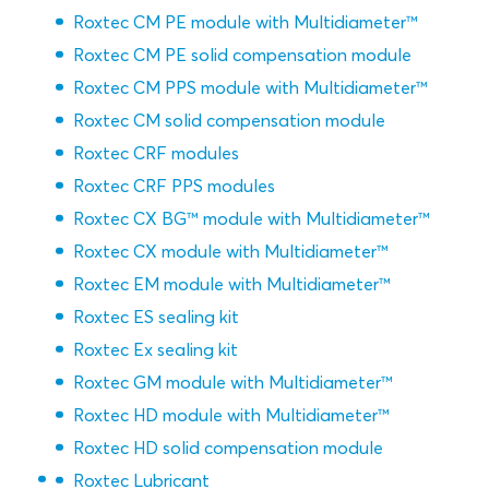
Roxtec CM PE module with Multidiameter™
Roxtec CM PE solid compensation module
Roxtec CM PPS module with Multidiameter™
Roxtec CM solid compensation module
Roxtec CRF modules
Roxtec CRF PPS modules
Roxtec CX BG™ module with Multidiameter™
Roxtec CX module with Multidiameter™
Roxtec EM module with Multidiameter™
Roxtec ES sealing kit
Roxtec Ex sealing kit
Roxtec GM module with Multidiameter™
Roxtec HD module with Multidiameter™
Roxtec HD solid compensation module
Roxtec Lubricant