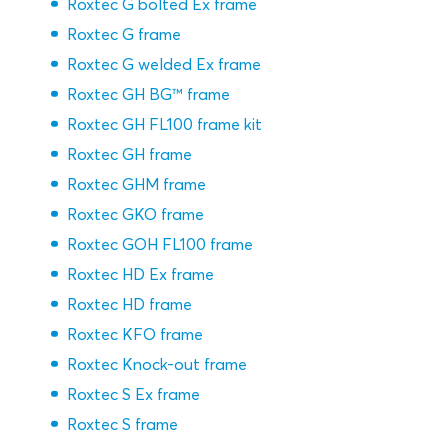
Roxtec G bolted Ex frame
Roxtec G frame
Roxtec G welded Ex frame
Roxtec GH BG™ frame
Roxtec GH FL100 frame kit
Roxtec GH frame
Roxtec GHM frame
Roxtec GKO frame
Roxtec GOH FL100 frame
Roxtec HD Ex frame
Roxtec HD frame
Roxtec KFO frame
Roxtec Knock-out frame
Roxtec S Ex frame
Roxtec S frame