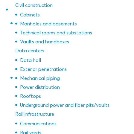
Civil construction
Cabinets
Manholes and basements
Technical rooms and substations
Vaults and handboxes
Data centers
Data hall
Exterior penetrations
Mechanical piping
Power distribution
Rooftops
Underground power and fiber pits/vaults
Rail infrastructure
Communications
Rail yards