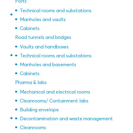
Ports
Technical rooms and substations
Manholes and vaults
Cabinets
Road tunnels and bridges
Vaults and handboxes
Technical rooms and substations
Manholes and basements
Cabinets
Pharma & labs
Mechanical and electrical rooms
Cleanrooms/ Containment labs
Building envelope
Decontamination and waste management
Cleanrooms