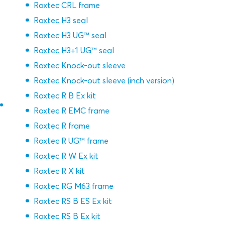
Roxtec CRL frame
Roxtec H3 seal
Roxtec H3 UG™ seal
Roxtec H3+1 UG™ seal
Roxtec Knock-out sleeve
Roxtec Knock-out sleeve (inch version)
Roxtec R B Ex kit
Roxtec R EMC frame
Roxtec R frame
Roxtec R UG™ frame
Roxtec R W Ex kit
Roxtec R X kit
Roxtec RG M63 frame
Roxtec RS B ES Ex kit
Roxtec RS B Ex kit