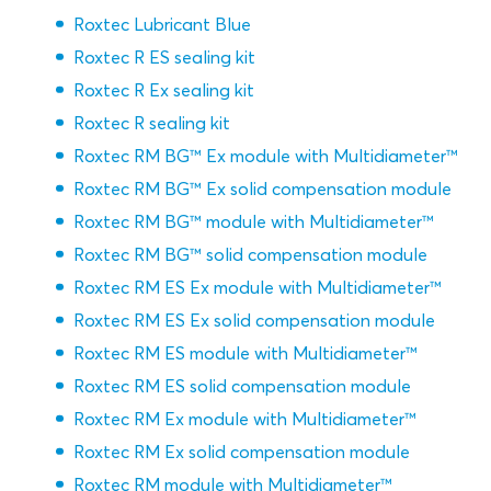
Roxtec Lubricant Blue
Roxtec R ES sealing kit
Roxtec R Ex sealing kit
Roxtec R sealing kit
Roxtec RM BG™ Ex module with Multidiameter™
Roxtec RM BG™ Ex solid compensation module
Roxtec RM BG™ module with Multidiameter™
Roxtec RM BG™ solid compensation module
Roxtec RM ES Ex module with Multidiameter™
Roxtec RM ES Ex solid compensation module
Roxtec RM ES module with Multidiameter™
Roxtec RM ES solid compensation module
Roxtec RM Ex module with Multidiameter™
Roxtec RM Ex solid compensation module
Roxtec RM module with Multidiameter™