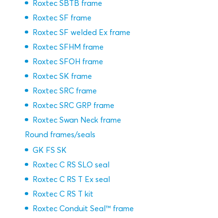
Roxtec SBTB frame
Roxtec SF frame
Roxtec SF welded Ex frame
Roxtec SFHM frame
Roxtec SFOH frame
Roxtec SK frame
Roxtec SRC frame
Roxtec SRC GRP frame
Roxtec Swan Neck frame
Round frames/seals
GK FS SK
Roxtec C RS SLO seal
Roxtec C RS T Ex seal
Roxtec C RS T kit
Roxtec Conduit Seal™ frame