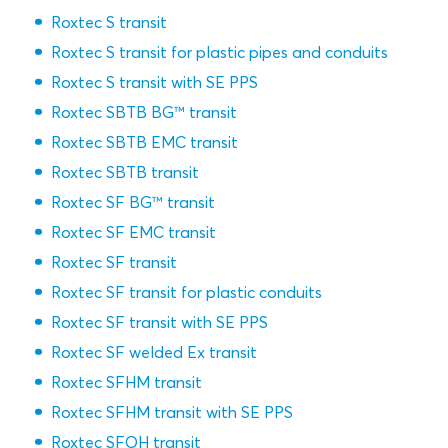
Roxtec S transit
Roxtec S transit for plastic pipes and conduits
Roxtec S transit with SE PPS
Roxtec SBTB BG™ transit
Roxtec SBTB EMC transit
Roxtec SBTB transit
Roxtec SF BG™ transit
Roxtec SF EMC transit
Roxtec SF transit
Roxtec SF transit for plastic conduits
Roxtec SF transit with SE PPS
Roxtec SF welded Ex transit
Roxtec SFHM transit
Roxtec SFHM transit with SE PPS
Roxtec SFOH transit