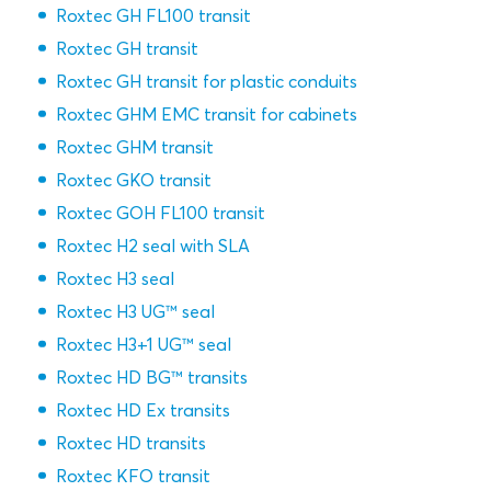
Roxtec GH FL100 transit
Roxtec GH transit
Roxtec GH transit for plastic conduits
Roxtec GHM EMC transit for cabinets
Roxtec GHM transit
Roxtec GKO transit
Roxtec GOH FL100 transit
Roxtec H2 seal with SLA
Roxtec H3 seal
Roxtec H3 UG™ seal
Roxtec H3+1 UG™ seal
Roxtec HD BG™ transits
Roxtec HD Ex transits
Roxtec HD transits
Roxtec KFO transit