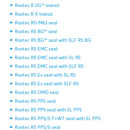
Roxtec R UG™ transit
Roxtec R X transit
Roxtec RG M63 seal
Roxtec RS BG™ seal
Roxtec RS BG™ seal with SLF RS BG
Roxtec RS EMC seal
Roxtec RS EMC seal with SL RS
Roxtec RS EMC seal with SLF RS
Roxtec RS Ex seal with SL RS
Roxtec RS Ex seal with SLF RS
Roxtec RS OMD seal
Roxtec RS PPS seal
Roxtec RS PPS seal with SL PPS
Roxtec RS PPS/S F+WT seal with SL PPS
Roxtec RS PPS/S seal