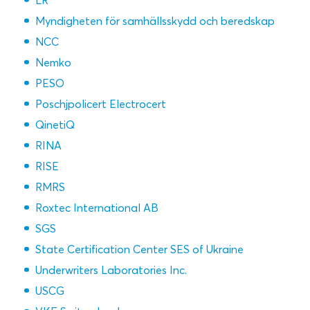
LR
Myndigheten för samhällsskydd och beredskap
NCC
Nemko
PESO
Poschjpolicert Electrocert
QinetiQ
RINA
RISE
RMRS
Roxtec International AB
SGS
State Certification Center SES of Ukraine
Underwriters Laboratories Inc.
USCG