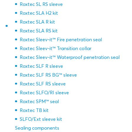
Roxtec SL RS sleeve
Roxtec SLA H2 kit
Roxtec SLA R kit
Roxtec SLA RS kit
Roxtec Sleev-it™ Fire penetration seal
Roxtec Sleev-it™ Transition collar
Roxtec Sleev-it™ Waterproof penetration seal
Roxtec SLF R sleeve
Roxtec SLF RS BG™ sleeve
Roxtec SLF RS sleeve
Roxtec SLFO/RI sleeve
Roxtec SPM™ seal
Roxtec TB kit
SLFO/Ext sleeve kit
Sealing components