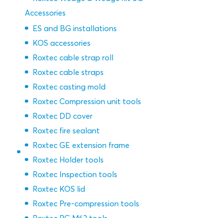
Accessories
ES and BG installations
KOS accessories
Roxtec cable strap roll
Roxtec cable straps
Roxtec casting mold
Roxtec Compression unit tools
Roxtec DD cover
Roxtec fire sealant
Roxtec GE extension frame
Roxtec Holder tools
Roxtec Inspection tools
Roxtec KOS lid
Roxtec Pre-compression tools