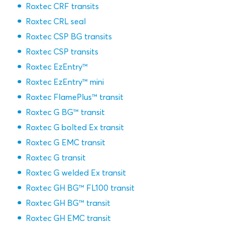
Roxtec CRF transits
Roxtec CRL seal
Roxtec CSP BG transits
Roxtec CSP transits
Roxtec EzEntry™
Roxtec EzEntry™ mini
Roxtec FlamePlus™ transit
Roxtec G BG™ transit
Roxtec G bolted Ex transit
Roxtec G EMC transit
Roxtec G transit
Roxtec G welded Ex transit
Roxtec GH BG™ FL100 transit
Roxtec GH BG™ transit
Roxtec GH EMC transit