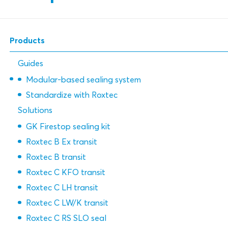
Products
Guides
Modular-based sealing system
Standardize with Roxtec
Solutions
GK Firestop sealing kit
Roxtec B Ex transit
Roxtec B transit
Roxtec C KFO transit
Roxtec C LH transit
Roxtec C LW/K transit
Roxtec C RS SLO seal