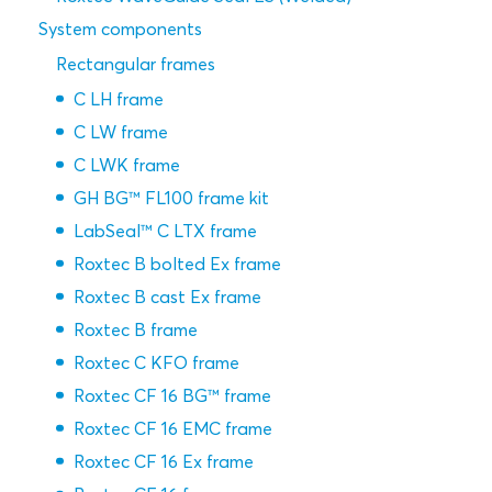
System components
Rectangular frames
C LH frame
C LW frame
C LWK frame
GH BG™ FL100 frame kit
LabSeal™ C LTX frame
Roxtec B bolted Ex frame
Roxtec B cast Ex frame
Roxtec B frame
Roxtec C KFO frame
Roxtec CF 16 BG™ frame
Roxtec CF 16 EMC frame
Roxtec CF 16 Ex frame