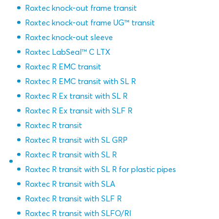
Roxtec knock-out frame transit
Roxtec knock-out frame UG™ transit
Roxtec knock-out sleeve
Roxtec LabSeal™ C LTX
Roxtec R EMC transit
Roxtec R EMC transit with SL R
Roxtec R Ex transit with SL R
Roxtec R Ex transit with SLF R
Roxtec R transit
Roxtec R transit with SL GRP
Roxtec R transit with SL R
Roxtec R transit with SL R for plastic pipes
Roxtec R transit with SLA
Roxtec R transit with SLF R
Roxtec R transit with SLFO/RI