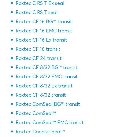
Roxtec C RS T Ex seal
Roxtec C RS T seal
Roxtec CF 16 BG™ transit
Roxtec CF 16 EMC transit
Roxtec CF 16 Ex transit
Roxtec CF 16 transit
Roxtec CF 24 transit
Roxtec CF 8/32 BG™ transit
Roxtec CF 8/32 EMC transit
Roxtec CF 8/32 Ex transit
Roxtec CF 8/32 transit
Roxtec ComSeal BG™ transit
Roxtec ComSeal™
Roxtec ComSeal™ EMC transit
Roxtec Conduit Seal™