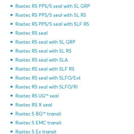
Roxtec RS PPS/S seal with SL GRP
Roxtec RS PPS/S seal with SL RS
Roxtec RS PPS/S seal with SLF RS
Roxtec RS seal
Roxtec RS seal with SL GRP
Roxtec RS seal with SL RS
Roxtec RS seal with SLA
Roxtec RS seal with SLF RS
Roxtec RS seal with SLFO/Ext
Roxtec RS seal with SLFO/RI
Roxtec RS UG™ seal
Roxtec RS X seal
Roxtec S BG™ transit
Roxtec S EMC transit
Roxtec S Ex transit