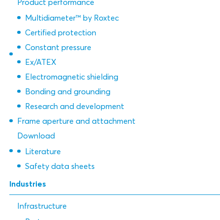
Product performance
Multidiameter™ by Roxtec
Certified protection
Constant pressure
Ex/ATEX
Electromagnetic shielding
Bonding and grounding
Research and development
Frame aperture and attachment
Download
Literature
Safety data sheets
Industries
Infrastructure