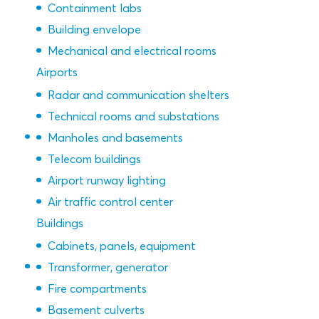
Containment labs
Building envelope
Mechanical and electrical rooms
Airports
Radar and communication shelters
Technical rooms and substations
Manholes and basements
Telecom buildings
Airport runway lighting
Air traffic control center
Buildings
Cabinets, panels, equipment
Transformer, generator
Fire compartments
Basement culverts