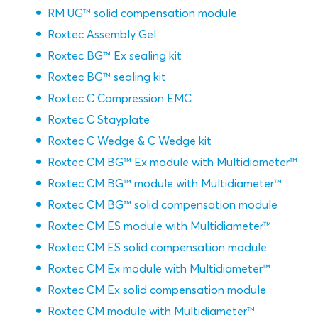
RM UG™ solid compensation module
Roxtec Assembly Gel
Roxtec BG™ Ex sealing kit
Roxtec BG™ sealing kit
Roxtec C Compression EMC
Roxtec C Stayplate
Roxtec C Wedge & C Wedge kit
Roxtec CM BG™ Ex module with Multidiameter™
Roxtec CM BG™ module with Multidiameter™
Roxtec CM BG™ solid compensation module
Roxtec CM ES module with Multidiameter™
Roxtec CM ES solid compensation module
Roxtec CM Ex module with Multidiameter™
Roxtec CM Ex solid compensation module
Roxtec CM module with Multidiameter™