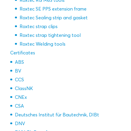
Roxtec RG M63 tools
Roxtec SE PPS extension frame
Roxtec Sealing strip and gasket
Roxtec strap clips
Roxtec strap tightening tool
Roxtec Welding tools
Certificates
ABS
BV
CCS
ClassNK
CNEx
CSA
Deutsches Institut für Bautechnik, DIBt
DNV