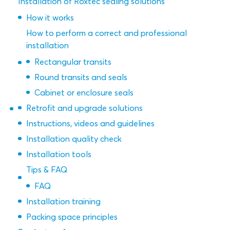
Installation of Roxtec sealing solutions
How it works
How to perform a correct and professional
installation
Rectangular transits
Round transits and seals
Cabinet or enclosure seals
Retrofit and upgrade solutions
Instructions, videos and guidelines
Installation quality check
Installation tools
Tips & FAQ
FAQ
Installation training
Packing space principles