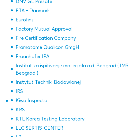
DNV GL Presafe
ETA - Danmark
Eurofins
Factory Mutual Approval
Fire Certification Company
Framatome Qualicon GmgH
Fraunhofer IPA
Institut za ispitivanje materijala a.d. Beograd ( IMS
Beograd )
Instytut Techniki Bodowlanej
IRS
Kiwa Inspecta
KRS
KTL Korea Testing Laboratory
LLC SERTIS-CENTER