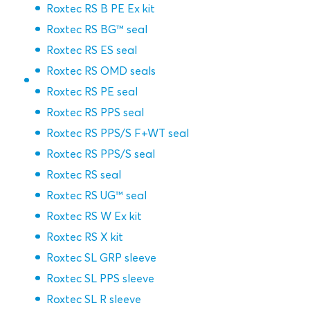
Roxtec RS B PE Ex kit
Roxtec RS BG™ seal
Roxtec RS ES seal
Roxtec RS OMD seals
Roxtec RS PE seal
Roxtec RS PPS seal
Roxtec RS PPS/S F+WT seal
Roxtec RS PPS/S seal
Roxtec RS seal
Roxtec RS UG™ seal
Roxtec RS W Ex kit
Roxtec RS X kit
Roxtec SL GRP sleeve
Roxtec SL PPS sleeve
Roxtec SL R sleeve