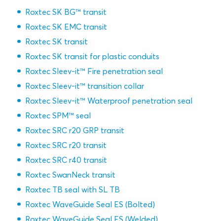
Roxtec SK BG™ transit
Roxtec SK EMC transit
Roxtec SK transit
Roxtec SK transit for plastic conduits
Roxtec Sleev-it™ Fire penetration seal
Roxtec Sleev-it™ transition collar
Roxtec Sleev-it™ Waterproof penetration seal
Roxtec SPM™ seal
Roxtec SRC r20 GRP transit
Roxtec SRC r20 transit
Roxtec SRC r40 transit
Roxtec SwanNeck transit
Roxtec TB seal with SL TB
Roxtec WaveGuide Seal ES (Bolted)
Roxtec WaveGuide Seal ES (Welded)