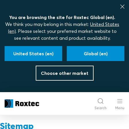
You are browsing the site for Roxtec Global (en).
We think you may belong in this market:
United States
(en)
. Please select your preferred market website to
see relevant content and product availability.
United States (en)
Global (en)
Choose other market
Search
Menu
Sitemap