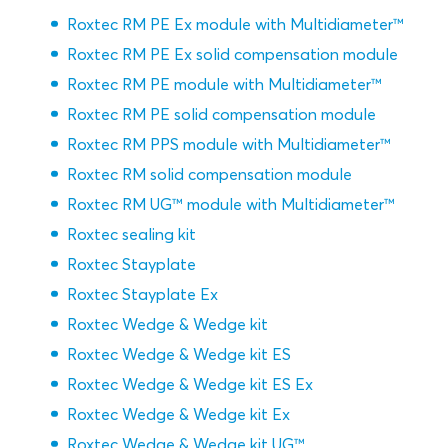
Roxtec RM PE Ex module with Multidiameter™
Roxtec RM PE Ex solid compensation module
Roxtec RM PE module with Multidiameter™
Roxtec RM PE solid compensation module
Roxtec RM PPS module with Multidiameter™
Roxtec RM solid compensation module
Roxtec RM UG™ module with Multidiameter™
Roxtec sealing kit
Roxtec Stayplate
Roxtec Stayplate Ex
Roxtec Wedge & Wedge kit
Roxtec Wedge & Wedge kit ES
Roxtec Wedge & Wedge kit ES Ex
Roxtec Wedge & Wedge kit Ex
Roxtec Wedge & Wedge kit UG™