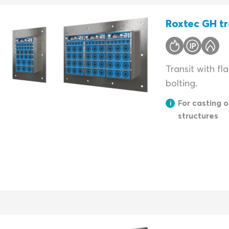
Roxtec GH tr
Transit with fl
bolting.
For casting o
structures