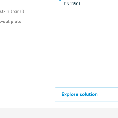
EN 13501
t-in transit
k-out plate
Explore solution