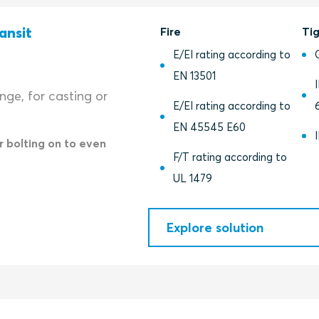
ansit
Fire
Ti
E/EI rating according to
EN 13501
ange, for casting or
E/EI rating according to
EN 45545 E60
r bolting on to even
F/T rating according to
UL 1479
Explore solution