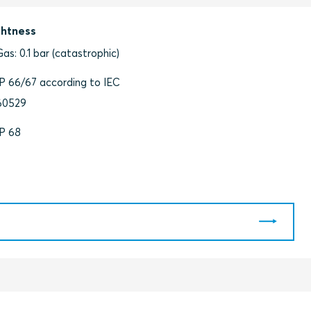
ghtness
Gas: 0.1 bar (catastrophic)
IP 66/67 according to IEC
60529
IP 68