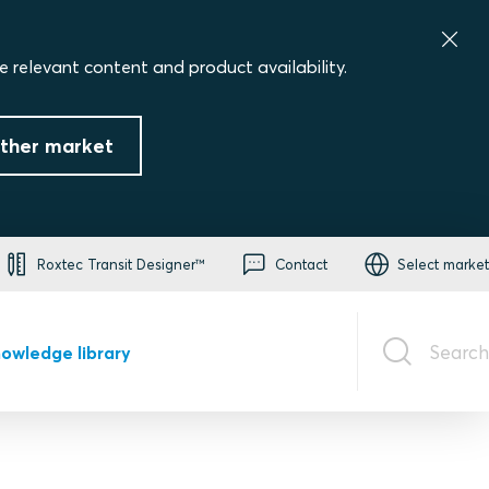
e relevant content and product availability.
ther market
Roxtec Transit Designer™
Contact
Select market
Search
owledge library