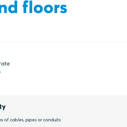
nd floors
rate
y
ty
 of cables, pipes or conduits