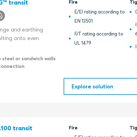
™ transit
Fire
Ti
E/EI rating according to
EN 13501
lange and earthing
F/T rating according to
olting onto even
UL 1479
o steel or sandwich walls
connection
Explore solution
100 transit
Fire
Ti