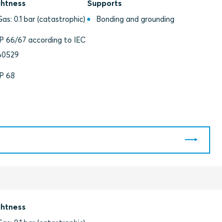
ghtness
Supports
Gas: 0.1 bar (catastrophic)
Bonding and grounding
IP 66/67 according to IEC
60529
IP 68
ghtness