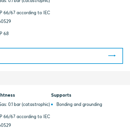
Gas: 0.1 bar (catastrophic)
IP 66/67 according to IEC
60529
IP 68
ghtness
Supports
Gas: 0.1 bar (catastrophic)
Bonding and grounding
IP 66/67 according to IEC
60529