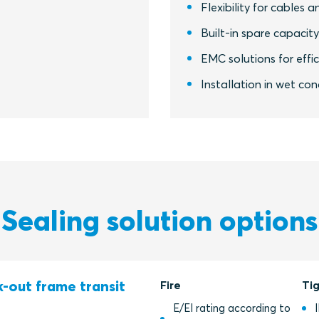
Flexibility for cables a
Built-in spare capacit
EMC solutions for eff
Installation in wet co
Sealing solution options
-out frame transit
Fire
Ti
E/EI rating according to