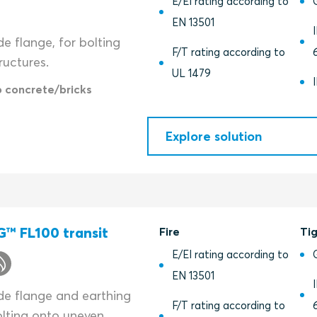
E/EI rating according to
EN 13501
de flange, for bolting
F/T rating according to
ructures.
UL 1479
o concrete/bricks
Explore solution
™ FL100 transit
Fire
Ti
E/EI rating according to
EN 13501
ide flange and earthing
F/T rating according to
olting onto uneven