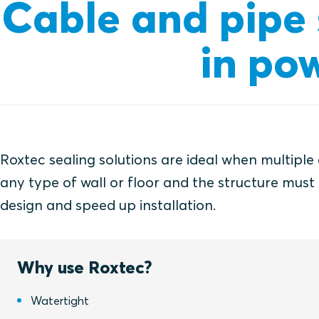
Cable and pipe s
in pow
Roxtec sealing solutions are ideal when multiple
any type of wall or floor and the structure must 
design and speed up installation.
Why use Roxtec?
Watertight