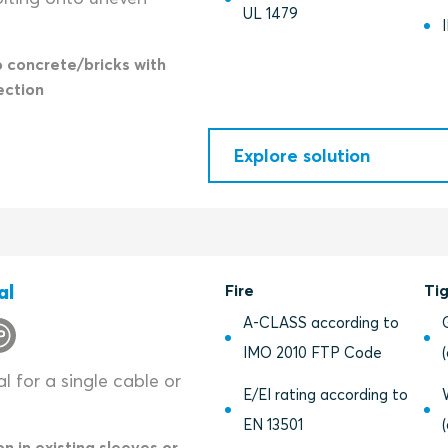
UL 1479
o concrete/bricks with
ection
Explore solution
al
Fire
Ti
A-CLASS according to
IMO 2010 FTP Code
l for a single cable or
E/EI rating according to
EN 13501
on in existing sleeves or