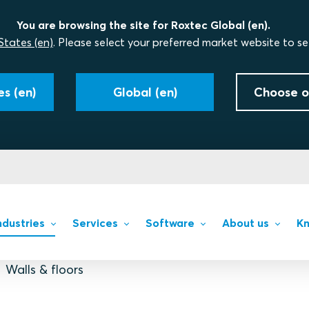
You are browsing the site for Roxtec Global (en).
States (en)
. Please select your preferred market website to se
s (en)
Global (en)
Choose o
ndustries
Services
Software
About us
Kn
Walls & floors