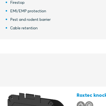
Firestop
EMI/EMP protection
Pest and rodent barrier
Cable retention
Roxtec knock