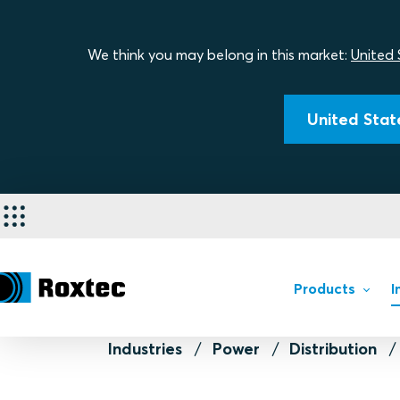
We think you may belong in this market:
United 
United State
Products
I
Industries
Power
Distribution