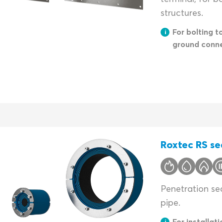
structures.
For bolting t
ground conn
Roxtec RS se
Penetration sea
pipe.
For installati