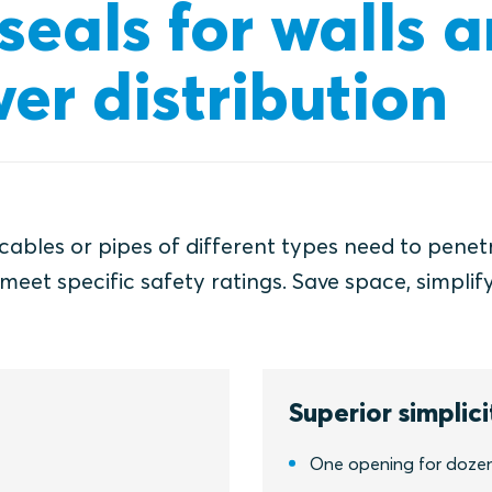
eals for walls a
er distribution
 cables or pipes of different types need to penet
meet specific safety ratings. Save space, simplif
Superior simplici
One opening for dozens