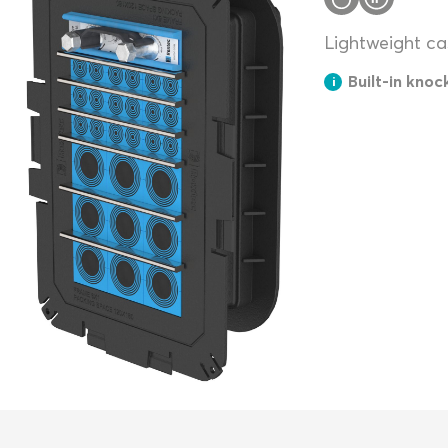
Lightweight cas
Built-in knoc