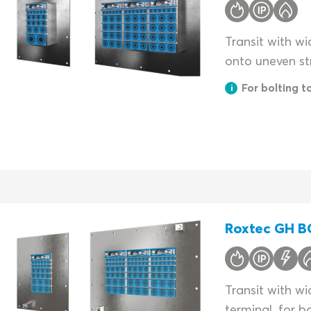
Transit with wi
onto uneven st
For bolting t
Roxtec GH BG
Transit with w
terminal, for b