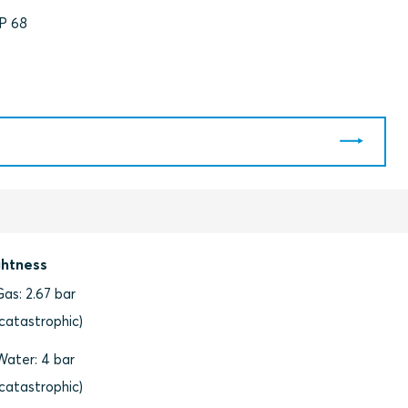
IP 68
ghtness
Gas: 2.67 bar
(catastrophic)
Water: 4 bar
(catastrophic)