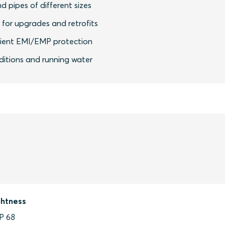
nd pipes of different sizes
y for upgrades and retrofits
icient EMI/EMP protection
nditions and running water
ghtness
IP 68