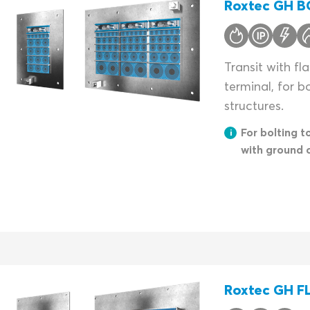
Roxtec GH BG
Transit with f
terminal, for b
structures.
For bolting t
with ground 
Roxtec GH FL