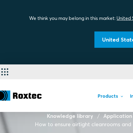
We think you may belong in this market:
United 
United State
Products
I
Knowledge library
Application
How to ensure airtight cleanrooms and 