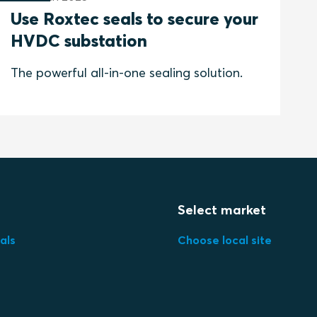
Use Roxtec seals to secure your
HVDC substation
The powerful all-in-one sealing solution.
Select market
als
Choose local site