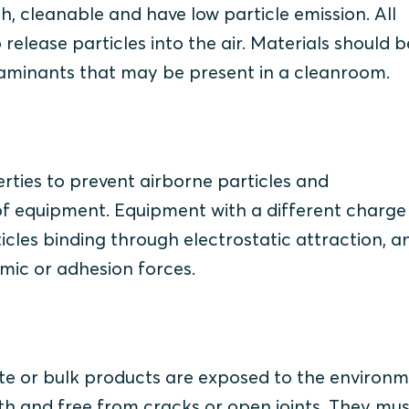
 cleanable and have low particle emission. All
release particles into the air. Materials should b
taminants that may be present in a cleanroom.
rties to prevent airborne particles and
f equipment. Equipment with a different charge
ticles binding through electrostatic attraction, a
amic or adhesion forces.
e or bulk products are exposed to the environm
ooth and free from cracks or open joints. They mu