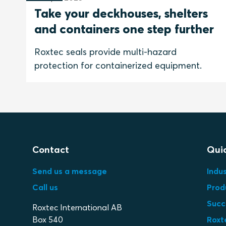
Take your deckhouses, shelters
and containers one step further
Roxtec seals provide multi-hazard
protection for containerized equipment.
Contact
Quic
Send us a message
Indus
Call us
Prod
Succ
Roxtec International AB
Box 540
Roxt