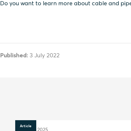
Do you want to learn more about cable and pip
Published:
3 July 2022
Article
28 April 2025