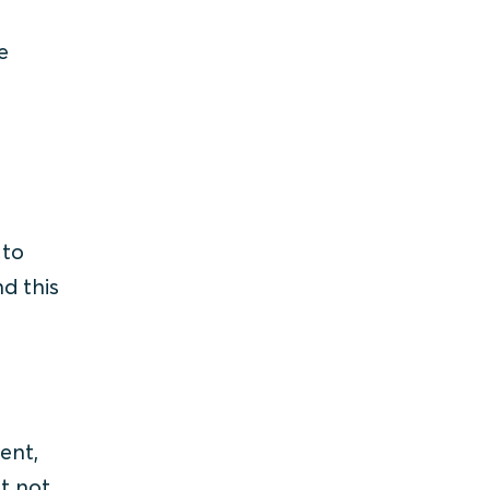
e
 to
nd this
ent,
st not