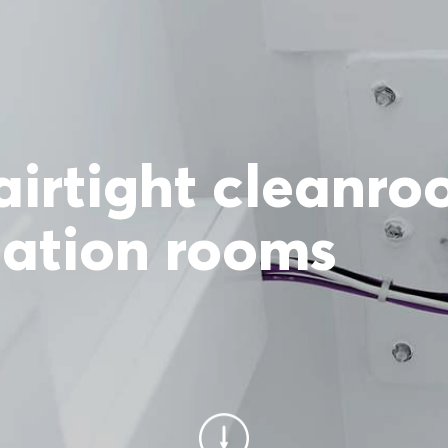
airtight cleanr
lation rooms