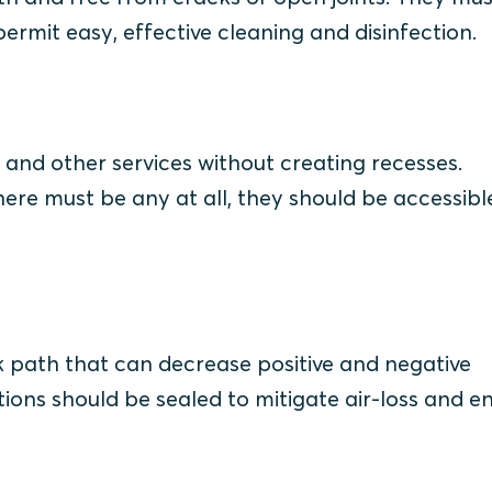
ermit easy, effective cleaning and disinfection.
ts and other services without creating recesses.
there must be any at all, they should be accessib
 path that can decrease positive and negative
ons should be sealed to mitigate air-loss and e