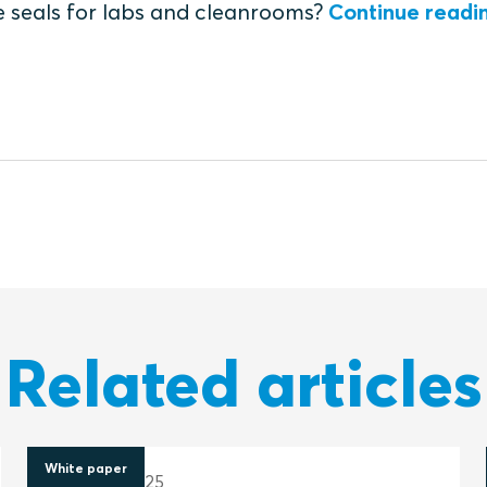
e seals for labs and cleanrooms?
Continue readi
Related articles
White paper
20 March 2025