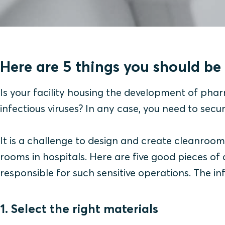
Here are 5 things you should be 
Is your facility housing the development of phar
infectious viruses? In any case, you need to secu
It is a challenge to design and create cleanroo
rooms in hospitals. Here are five good pieces 
responsible for such sensitive operations. The i
1. Select the right materials