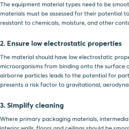
The equipment material types need to be smooth,
materials must be assessed for their potential to 
resistant to chemicals, moisture, and other con
2. Ensure low electrostatic properties
The material should have low electrostatic prope
microorganisms from binding onto the surface o
airborne particles leads to the potential for par
presents a risk factor to gravitational, aerodyn
3. Simplify cleaning
Where primary packaging materials, intermediat
interior walls, floors and ceilings should be sm