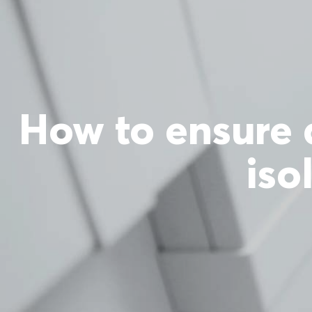
How to ensure 
iso