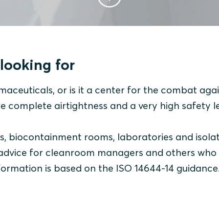
looking for
maceuticals, or is it a center for the combat aga
re complete airtightness and a very high safety l
ms, biocontainment rooms, laboratories and isola
of advice for cleanroom managers and others who
nformation is based on the ISO 14644-14 guidance