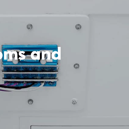
ooms and