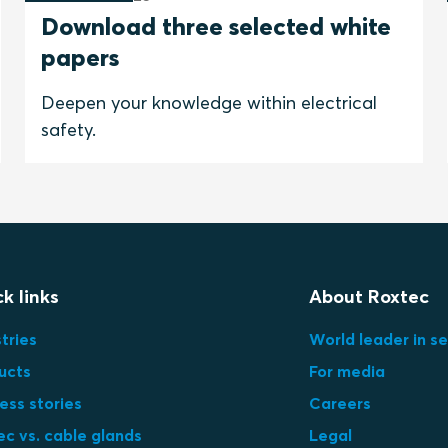
Download three selected white
papers
Deepen your knowledge within electrical
safety.
k links
About Roxtec
tries
World leader in se
ucts
For media
ess stories
Careers
ec vs. cable glands
Legal