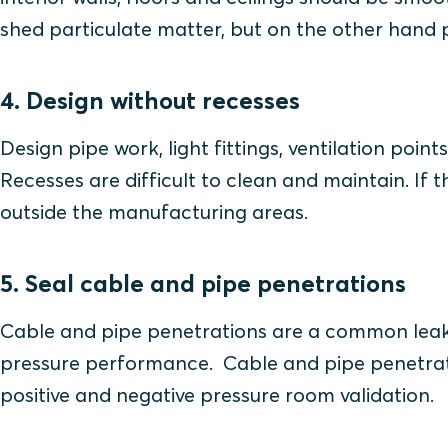
shed particulate matter, but on the other hand p
4. Design without recesses
Design pipe work, light fittings, ventilation poin
Recesses are difficult to clean and maintain. If 
outside the manufacturing areas.
5. Seal cable and pipe penetrations
Cable and pipe penetrations are a common leak
pressure performance. Cable and pipe penetrati
positive and negative pressure room validation.