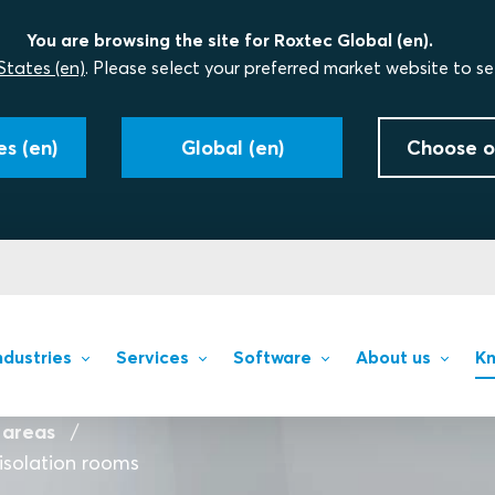
You are browsing the site for Roxtec Global (en).
States (en)
. Please select your preferred market website to se
s (en)
Global (en)
Choose o
ndustries
Services
Software
About us
Kn
 areas
isolation rooms