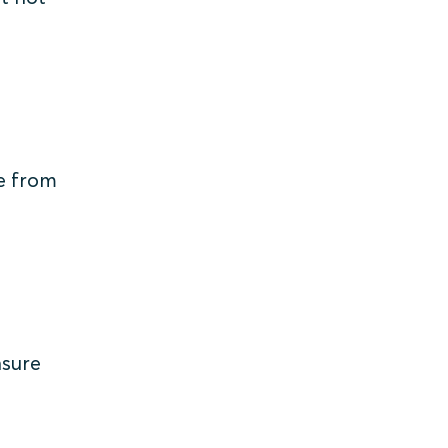
le from
nsure