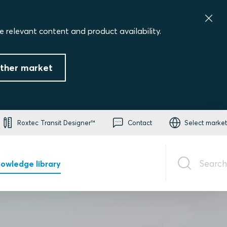
e relevant content and product availability.
ther market
Roxtec Transit Designer™
Contact
Select market
Search
owledge library