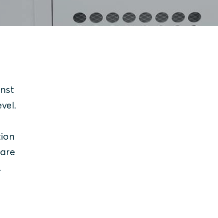
inst
evel.
tion
 are
.