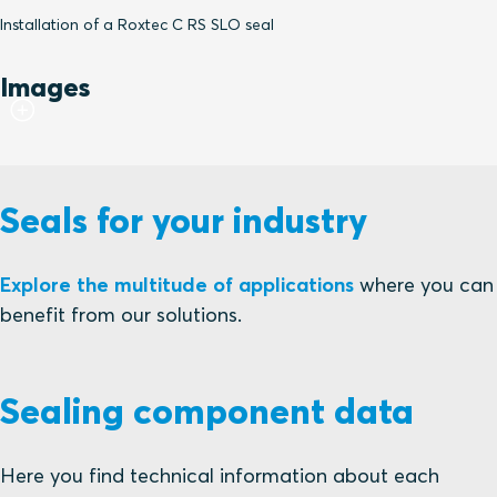
Installation of a Roxtec C RS SLO seal
Images
Seals for your industry
Explore the multitude of applications
where you can
benefit from our solutions.
Sealing component data
Here you find technical information about each