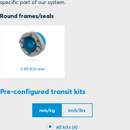
specific part of our system.
Round frames/seals
C RS SLO seal
Pre-configured transit kits
mm/kg
inch/lbs
All kits (4)