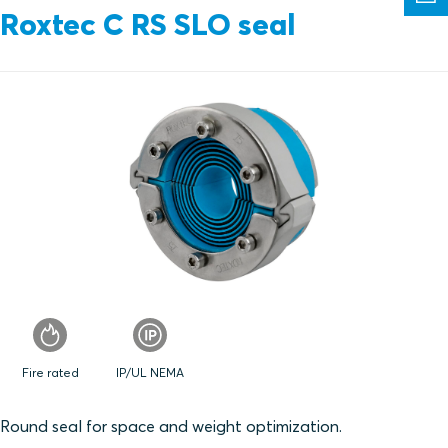
Roxtec C RS SLO seal
Fire rated
IP/UL NEMA
Round seal for space and weight optimization.