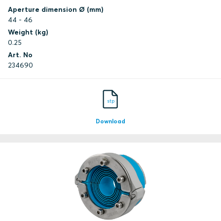
Aperture dimension Ø (mm)
44 - 46
Weight (kg)
0.25
Art. No
234690
stp
Download