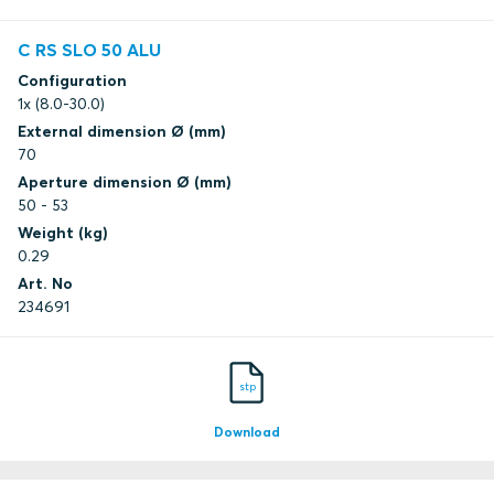
C RS SLO 50 ALU
Configuration
1x (8.0-30.0)
External dimension Ø (mm)
70
Aperture dimension Ø (mm)
50 - 53
Weight (kg)
0.29
Art. No
234691
stp
Download