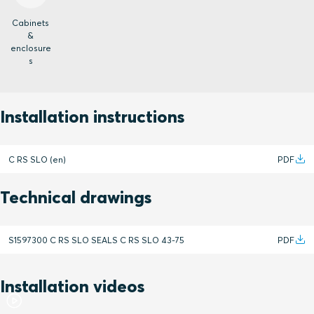
Cabinets
&
enclosure
s
Installation instructions
C RS SLO (en)
PDF
Technical drawings
S1597300 C RS SLO SEALS C RS SLO 43-75
PDF
Installation videos