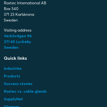
Roxtec International AB
Box 540
371 23 Karlskrona
Sweden
Visiting address:
Verkövägen 96
371 65 Lyckeby
Sweden
Quick links
Industries
Products
Success stories
Roxtec vs. cable glands
SupplyNet
Sitemap