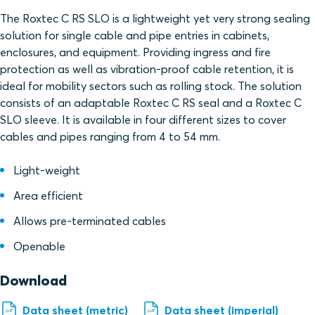
The Roxtec C RS SLO is a lightweight yet very strong sealing
solution for single cable and pipe entries in cabinets,
enclosures, and equipment. Providing ingress and fire
protection as well as vibration-proof cable retention, it is
ideal for mobility sectors such as rolling stock. The solution
consists of an adaptable Roxtec C RS seal and a Roxtec C
SLO sleeve. It is available in four different sizes to cover
cables and pipes ranging from 4 to 54 mm.
Light-weight
Area efficient
Allows pre-terminated cables
Openable
Download
Data sheet (metric)
Data sheet (imperial)