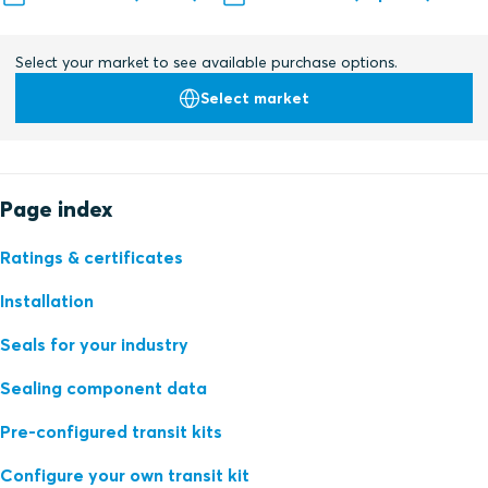
Select your market to see available purchase options.
Select market
Page index
Ratings & certificates
Installation
Seals for your industry
Sealing component data
Pre-configured transit kits
Configure your own transit kit