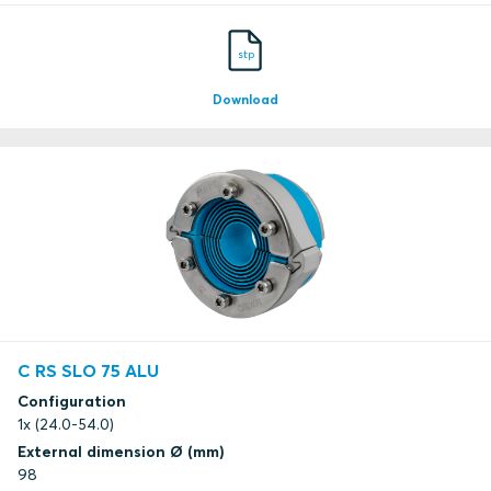
stp
Download
C RS SLO 75 ALU
Configuration
1x (24.0-54.0)
External dimension Ø (mm)
98