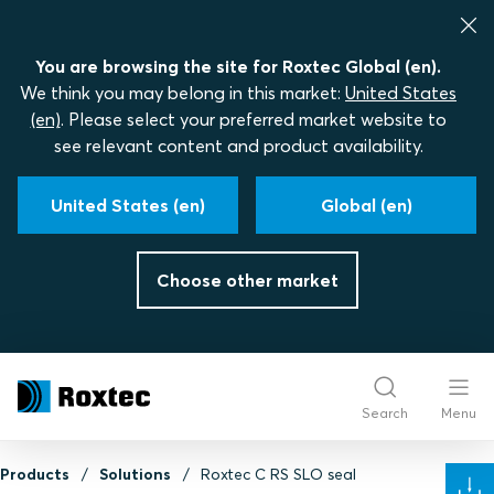
You are browsing the site for Roxtec Global (en).
We think you may belong in this market:
United States
(en)
. Please select your preferred market website to
see relevant content and product availability.
United States (en)
Global (en)
Choose other market
Search
Menu
Products
Solutions
Roxtec C RS SLO seal