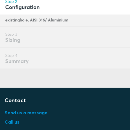
Contact
Send us a message
Call us