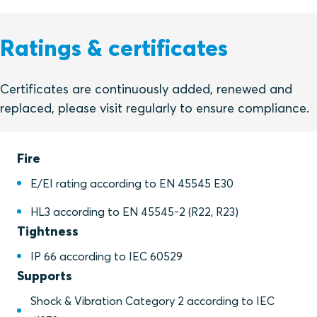
Ratings & certificates
Certificates are continuously added, renewed and
replaced, please visit regularly to ensure compliance.
Fire
E/EI rating according to EN 45545 E30
HL3 according to EN 45545-2 (R22, R23)
Tightness
IP 66 according to IEC 60529
Supports
Shock & Vibration Category 2 according to IEC