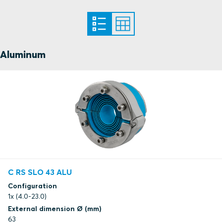
Aluminum
C RS SLO 43 ALU
Configuration
1x (4.0-23.0)
External dimension Ø (mm)
63