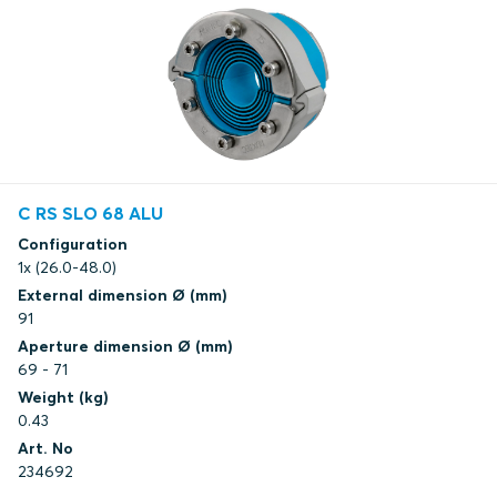
C RS SLO 68 ALU
Configuration
1x (26.0-48.0)
External dimension Ø (mm)
91
Aperture dimension Ø (mm)
69 - 71
Weight (kg)
0.43
Art. No
234692