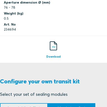
Aperture dimension Ø (mm)
76 - 78
Weight (kg)
0.5
Art. No
234694
stp
Download
Configure your own transit kit
Select your set of sealing modules