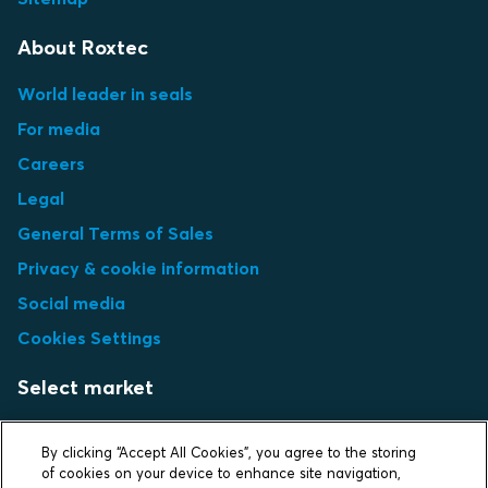
About Roxtec
World leader in seals
For media
Careers
Legal
General Terms of Sales
Privacy & cookie information
Social media
Cookies Settings
Select market
Choose local site
By clicking “Accept All Cookies”, you agree to the storing
of cookies on your device to enhance site navigation,