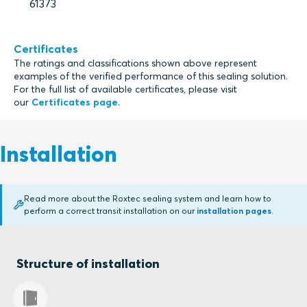
61373
Certificates
The ratings and classifications shown above represent
examples of the verified performance of this sealing solution.
For the full list of available certificates, please visit
our
Certificates page
.
Installation
Read more about the Roxtec sealing system and learn how to
perform a correct transit installation on our
installation pages
.
Structure of installation