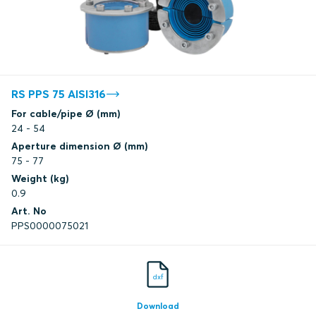
RS PPS 75 AISI316
For cable/pipe Ø (mm)
24 - 54
Aperture dimension Ø (mm)
75 - 77
Weight (kg)
0.9
Art. No
PPS0000075021
dxf
Download