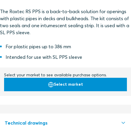
The Roxtec RS PPS is a back-to-back solution for openings
with plastic pipes in decks and bulkheads. The kit consists of
two seals and one intumescent sealing strip. It is used with a
SL PPS sleeve.
For plastic pipes up to 386 mm
Intended for use with SL PPS sleeve
Select your market to see available purchase options.
Select market
Technical drawings