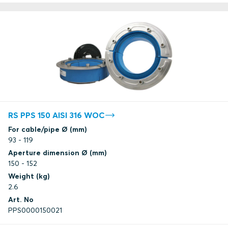
RS PPS 150 AISI 316 WOC
For cable/pipe Ø (mm)
93 - 119
Aperture dimension Ø (mm)
150 - 152
Weight (kg)
2.6
Art. No
PPS0000150021