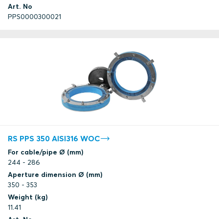
Art. No
PPS0000300021
RS PPS 350 AISI316 WOC
For cable/pipe Ø (mm)
244 - 286
Aperture dimension Ø (mm)
350 - 353
Weight (kg)
11.41