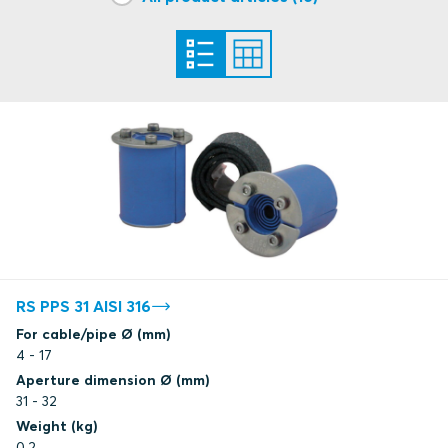
DNV
DNV
DNV
DNV
Certificate under renewal
ClassNK
RS PPS 31 AISI 316
For cable/pipe Ø (mm)
4 - 17
Aperture dimension Ø (mm)
31 - 32
Weight (kg)
0.2