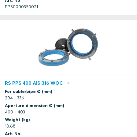
Art. No
PPS0000350021
RS PPS 400 AISI316 WOC
For cable/pipe Ø (mm)
294 - 336
Aperture dimension Ø (mm)
400 - 403
Weight (kg)
18.68
Art. No