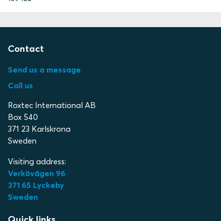
Contact
Send us a message
Call us
Roxtec International AB
Box 540
371 23 Karlskrona
Sweden
Visiting address:
Verkövägen 96
371 65 Lyckeby
Sweden
Quick links