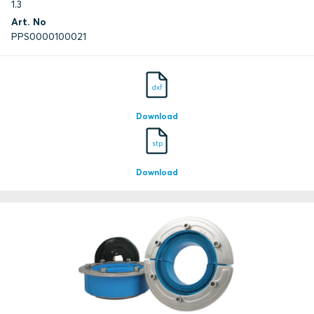
1.3
Art. No
PPS0000100021
dxf
Download
stp
Download