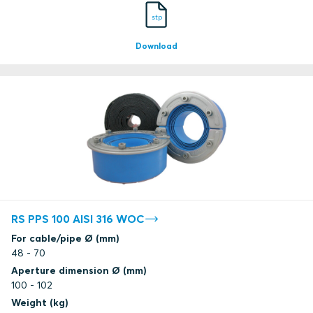
stp
Download
RS PPS 100 AISI 316 WOC
For cable/pipe Ø (mm)
48 - 70
Aperture dimension Ø (mm)
100 - 102
Weight (kg)