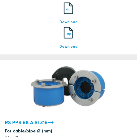
dxf
Download
stp
Download
RS PPS 68 AISI 316
For cable/pipe Ø (mm)