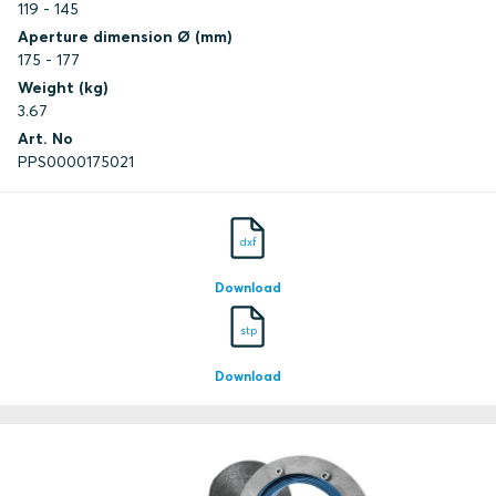
119 - 145
Aperture dimension Ø (mm)
175 - 177
Weight (kg)
3.67
Art. No
PPS0000175021
dxf
Download
stp
Download