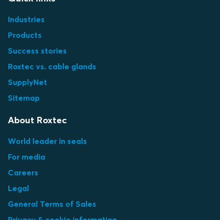
Industries
Products
Success stories
Roxtec vs. cable glands
SupplyNet
Sitemap
About Roxtec
World leader in seals
For media
Careers
Legal
General Terms of Sales
Privacy & cookie information