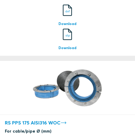
dxf
Download
stp
Download
RS PPS 175 AISI316 WOC
For cable/pipe Ø (mm)