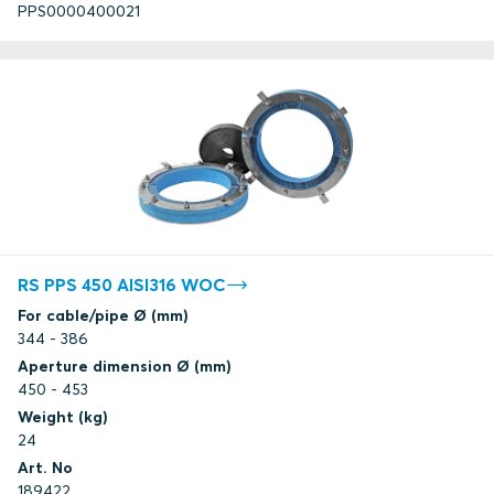
PPS0000400021
RS PPS 450 AISI316 WOC
For cable/pipe Ø (mm)
344 - 386
Aperture dimension Ø (mm)
450 - 453
Weight (kg)
24
Art. No
189422