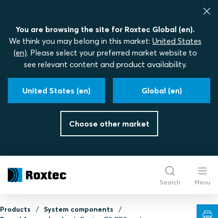
You are browsing the site for Roxtec Global (en).
We think you may belong in this market:
United States
(en)
. Please select your preferred market website to
see relevant content and product availability.
United States (en)
Global (en)
Choose other market
Search
Menu
Products
System components