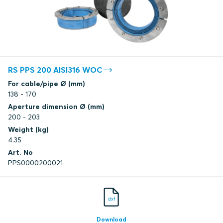
RS PPS 200 AISI316 WOC
For cable/pipe Ø (mm)
138 - 170
Aperture dimension Ø (mm)
200 - 203
Weight (kg)
4.35
Art. No
PPS0000200021
dxf
Download