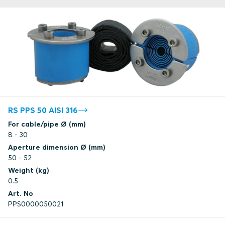
RS PPS 50 AISI 316
For cable/pipe Ø (mm)
8 - 30
Aperture dimension Ø (mm)
50 - 52
Weight (kg)
0.5
Art. No
PPS0000050021