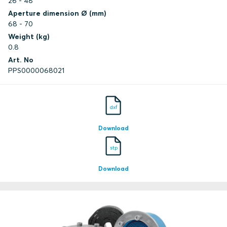
26 - 48
Aperture dimension Ø (mm)
68 - 70
Weight (kg)
0.8
Art. No
PPS0000068021
dxf
Download
stp
Download