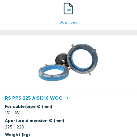
stp
Download
RS PPS 225 AISI316 WOC
For cable/pipe Ø (mm)
151 - 181
Aperture dimension Ø (mm)
225 - 228
Weight (kg)