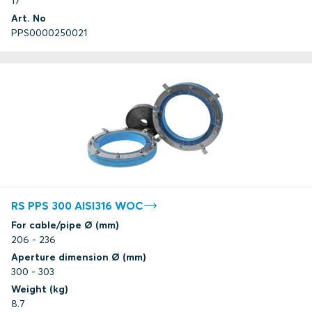
17
Art. No
PPS0000250021
RS PPS 300 AISI316 WOC
For cable/pipe Ø (mm)
206 - 236
Aperture dimension Ø (mm)
300 - 303
Weight (kg)
8.7