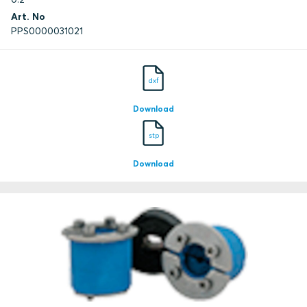
Art. No
PPS0000031021
dxf
Download
stp
Download