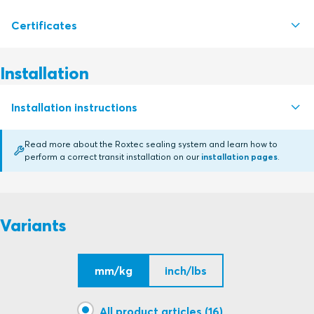
Certificates
S1007685 RS PPS SEAL RS PPS 31 - RS PPS 200
PDF
S1012814 RS PPS SEALS RS PPS 225-450
PDF
Installation
Certifying authority
Installation instructions
BV
Read more about the Roxtec sealing system and learn how to
ABS
perform a correct transit installation on our
installation pages
.
RS PPS (en)
PDF
ABS
Variants
CCS
mm/kg
inch/lbs
RINA
LR
All product articles (16)