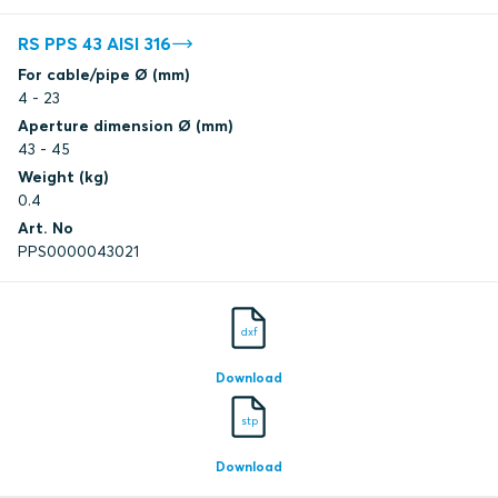
RS PPS 43 AISI 316
For cable/pipe Ø (mm)
4 - 23
Aperture dimension Ø (mm)
43 - 45
Weight (kg)
0.4
Art. No
PPS0000043021
dxf
Download
stp
Download