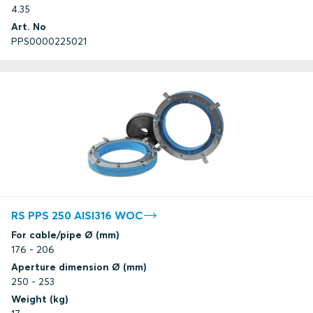
4.35
Art. No
PPS0000225021
RS PPS 250 AISI316 WOC
For cable/pipe Ø (mm)
176 - 206
Aperture dimension Ø (mm)
250 - 253
Weight (kg)