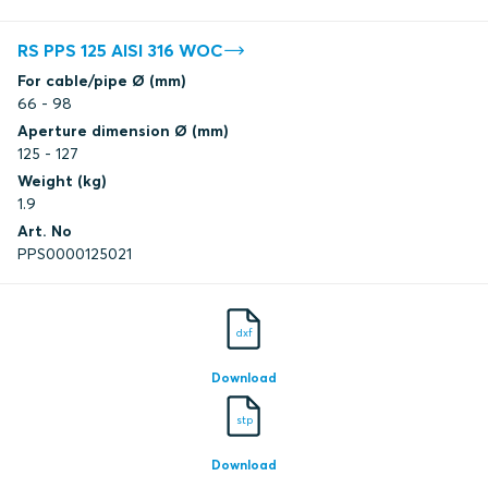
RS PPS 125 AISI 316 WOC
For cable/pipe Ø (mm)
66 - 98
Aperture dimension Ø (mm)
125 - 127
Weight (kg)
1.9
Art. No
PPS0000125021
dxf
Download
stp
Download