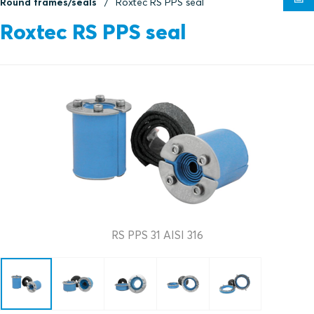
Round frames/seals
Roxtec RS PPS seal
Roxtec RS PPS seal
RS PPS 31 AISI 316