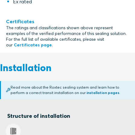
Ex rated
Certificates
The ratings and classifications shown above represent
examples of the verified performance of this sealing solution.
For the full list of available certificates, please visit
our
Certificates page
.
Installation
Read more about the Roxtec sealing system and learn how to
perform a correct transit installation on our
installation pages
.
Structure of installation