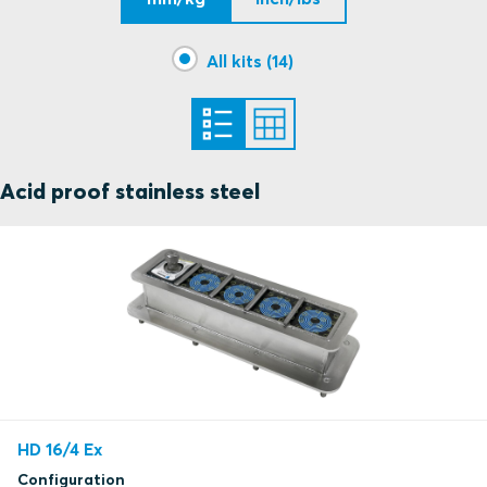
All kits (14)
Acid proof stainless steel
HD 16/4 Ex
Configuration