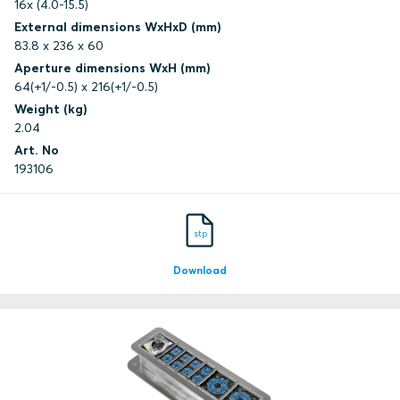
16x (4.0-15.5)
External dimensions WxHxD (mm)
83.8 x 236 x 60
Aperture dimensions WxH (mm)
64(+1/-0.5) x 216(+1/-0.5)
Weight (kg)
2.04
Art. No
193106
stp
Download