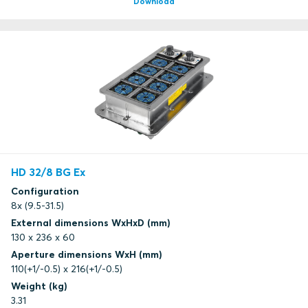
Download
HD 32/8 BG Ex
Configuration
8x (9.5-31.5)
External dimensions WxHxD (mm)
130 x 236 x 60
Aperture dimensions WxH (mm)
110(+1/-0.5) x 216(+1/-0.5)
Weight (kg)
3.31