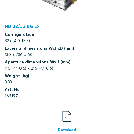
HD 32/32 BG Ex
Configuration
32x (4.0-15.5)
External dimensions WxHxD (mm)
130 x 236 x 60
Aperture dimensions WxH (mm)
110(+1/-0.5) x 216(+1/-0.5)
Weight (kg)
3.33
Art. No
165197
stp
Download