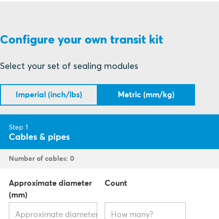
Configure your own transit kit
Select your set of sealing modules