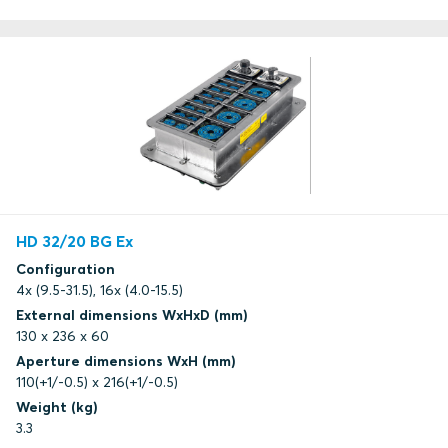
HD 32/20 BG Ex
Configuration
4x (9.5-31.5), 16x (4.0-15.5)
External dimensions WxHxD (mm)
130 x 236 x 60
Aperture dimensions WxH (mm)
110(+1/-0.5) x 216(+1/-0.5)
Weight (kg)
3.3