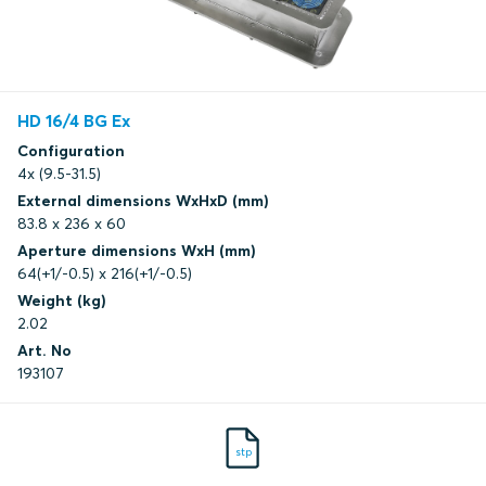
HD 16/4 BG Ex
Configuration
4x (9.5-31.5)
External dimensions WxHxD (mm)
83.8 x 236 x 60
Aperture dimensions WxH (mm)
64(+1/-0.5) x 216(+1/-0.5)
Weight (kg)
2.02
Art. No
193107
stp