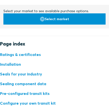
Select your market to see available purchase options.
Select market
Page index
Ratings & certificates
Installation
Seals for your industry
Sealing component data
Pre-configured transit kits
Configure your own transit kit