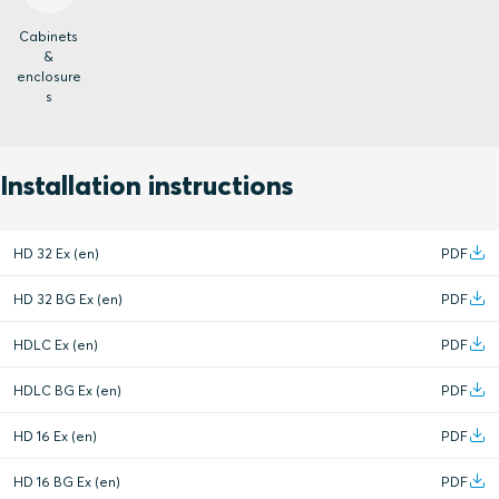
Cabinets
&
enclosure
s
Installation instructions
HD 32 Ex (en)
PDF
HD 32 BG Ex (en)
PDF
HDLC Ex (en)
PDF
HDLC BG Ex (en)
PDF
HD 16 Ex (en)
PDF
HD 16 BG Ex (en)
PDF