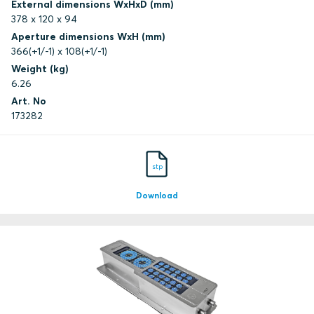
External dimensions WxHxD (mm)
378 x 120 x 94
Aperture dimensions WxH (mm)
366(+1/-1) x 108(+1/-1)
Weight (kg)
6.26
Art. No
173282
stp
Download