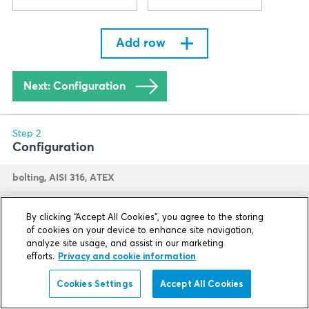
By clicking “Accept All Cookies”, you agree to the storing
of cookies on your device to enhance site navigation,
analyze site usage, and assist in our marketing
efforts.
Privacy and cookie information
Cookies Settings
Accept All Cookies