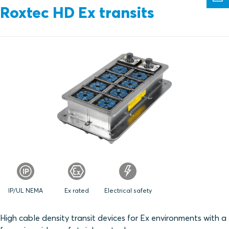
Roxtec HD Ex transits
IP/UL NEMA
Ex rated
Electrical safety
High cable density transit devices for Ex environments with a