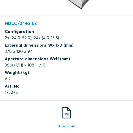
HDLC/24+2 Ex
Configuration
2x (24.0-52.0), 24x (4.0-15.5)
External dimensions WxHxD (mm)
378 x 120 x 94
Aperture dimensions WxH (mm)
366(+1/-1) x 108(+1/-1)
Weight (kg)
6.2
Art. No
173275
stp
Download