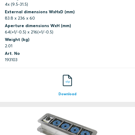
4x (9.5-31.5)
External dimensions WxHxD (mm)
83.8 x 236 x 60
Aperture dimensions WxH (mm)
64(+1/-0.5) x 216(+1/-0.5)
Weight (kg)
2.01
Art. No
193103
stp
Download