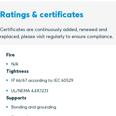
Ratings & certificates
Certificates are continuously added, renewed and
replaced, please visit regularly to ensure compliance.
Fire
N/A
Tightness
IP 66/67 according to IEC 60529
UL/NEMA 4,4X,12,13
Supports
Bonding and grounding