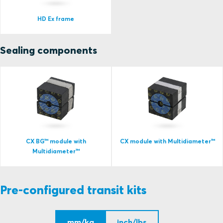
HD Ex frame
Sealing components
CX BG™ module with
CX module with Multidiameter™
Multidiameter™
Pre-configured transit kits
mm/kg
inch/lbs