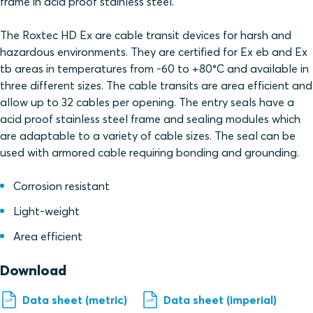
frame in acid proof stainless steel.
The Roxtec HD Ex are cable transit devices for harsh and
hazardous environments. They are certified for Ex eb and Ex
tb areas in temperatures from -60 to +80°C and available in
three different sizes. The cable transits are area efficient and
allow up to 32 cables per opening. The entry seals have a
acid proof stainless steel frame and sealing modules which
are adaptable to a variety of cable sizes. The seal can be
used with armored cable requiring bonding and grounding.
Corrosion resistant
Light-weight
Area efficient
Download
Data sheet (metric)
Data sheet (imperial)