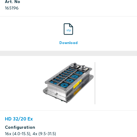
Art. No
165196
stp
Download
HD 32/20 Ex
Configuration
16x (4.0-15.5), 4x (9.5-31.5)