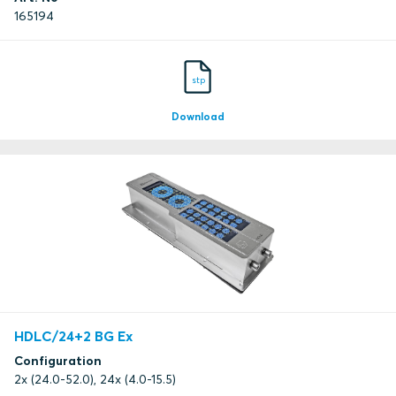
165194
stp
Download
HDLC/24+2 BG Ex
Configuration
2x (24.0-52.0), 24x (4.0-15.5)