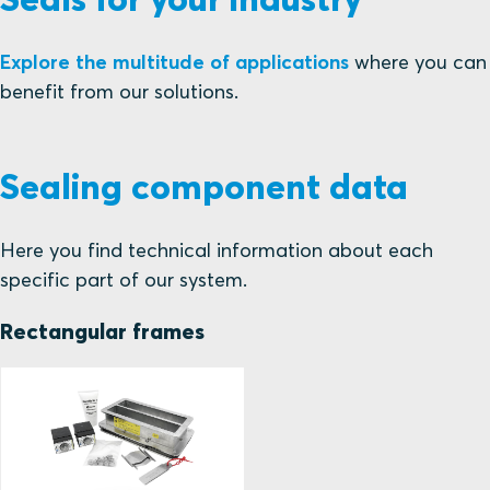
Explore the multitude of applications
where you can
benefit from our solutions.
Sealing component data
Here you find technical information about each
specific part of our system.
Rectangular frames