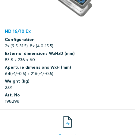
HD 16/10 Ex
Configuration
2x (9.5-31.5), 8x (4.0-15.5)
External dimensions WxHxD (mm)
83.8 x 236 x 60
Aperture dimensions WxH (mm)
64(+1/-0.5) x 216(+1/-0.5)
Weight (kg)
2.01
Art. No
198298
stp