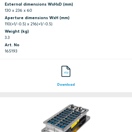
External dimensions WxHxD (mm)
130 x 236 x 60
Aperture dimensions WxH (mm)
110(+1/-0.5) x 216(+1/-0.5)
Weight (kg)
3.3
Art. No
165193
stp
Download