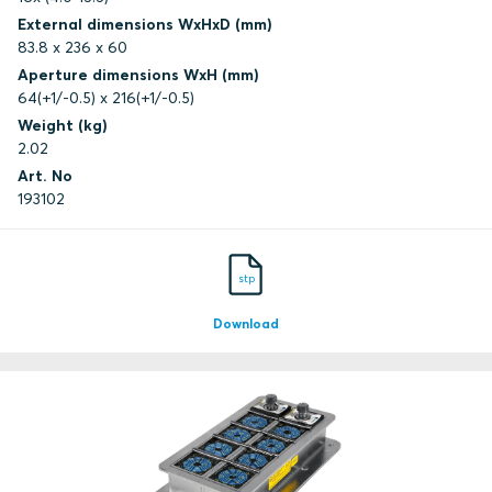
External dimensions WxHxD (mm)
83.8 x 236 x 60
Aperture dimensions WxH (mm)
64(+1/-0.5) x 216(+1/-0.5)
Weight (kg)
2.02
Art. No
193102
stp
Download