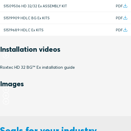
S1509506 HD 32/32 Ex ASSEMBLY KIT
PDF
S1519909 HDLC BG Ex KITS
PDF
S1519689 HDLC Ex KITS
PDF
Installation videos
Roxtec HD 32 BG™ Ex installation guide
Images
Seals for your industry