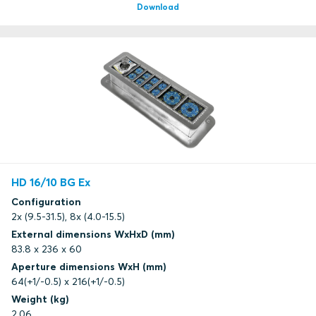
Download
HD 16/10 BG Ex
Configuration
2x (9.5-31.5), 8x (4.0-15.5)
External dimensions WxHxD (mm)
83.8 x 236 x 60
Aperture dimensions WxH (mm)
64(+1/-0.5) x 216(+1/-0.5)
Weight (kg)
2.06