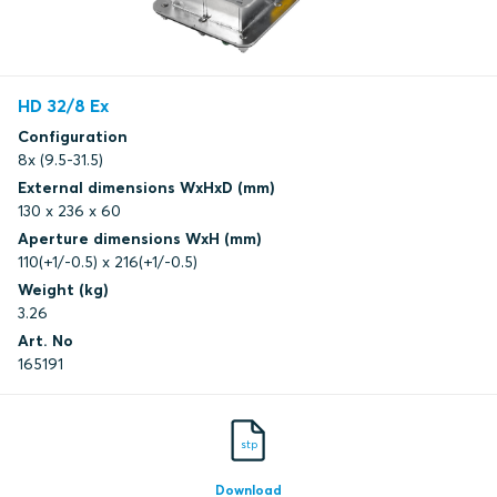
HD 32/8 Ex
Configuration
8x (9.5-31.5)
External dimensions WxHxD (mm)
130 x 236 x 60
Aperture dimensions WxH (mm)
110(+1/-0.5) x 216(+1/-0.5)
Weight (kg)
3.26
Art. No
165191
stp
Download