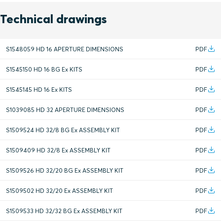
Technical drawings
S1548059 HD 16 APERTURE DIMENSIONS
PDF
S1545150 HD 16 BG Ex KITS
PDF
S1545145 HD 16 Ex KITS
PDF
S1039085 HD 32 APERTURE DIMENSIONS
PDF
S1509524 HD 32/8 BG Ex ASSEMBLY KIT
PDF
S1509409 HD 32/8 Ex ASSEMBLY KIT
PDF
S1509526 HD 32/20 BG Ex ASSEMBLY KIT
PDF
S1509502 HD 32/20 Ex ASSEMBLY KIT
PDF
S1509533 HD 32/32 BG Ex ASSEMBLY KIT
PDF