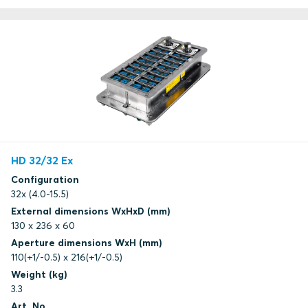
HD 32/32 Ex
Configuration
32x (4.0-15.5)
External dimensions WxHxD (mm)
130 x 236 x 60
Aperture dimensions WxH (mm)
110(+1/-0.5) x 216(+1/-0.5)
Weight (kg)
3.3
Art. No