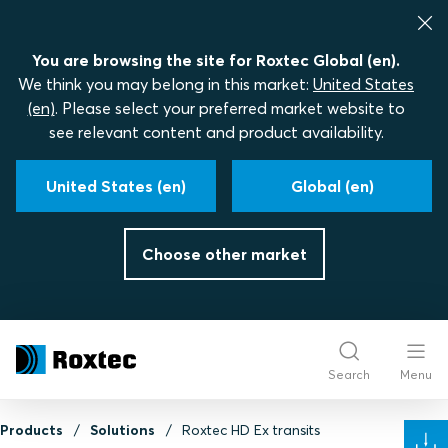
You are browsing the site for Roxtec Global (en).
We think you may belong in this market:
United States
(en)
. Please select your preferred market website to
see relevant content and product availability.
United States (en)
Global (en)
Choose other market
Search
Menu
Products
Solutions
Roxtec HD Ex transits