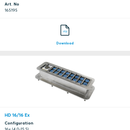
Art. No
165195
stp
Download
HD 16/16 Ex
Configuration
16x (4.0-15.5)