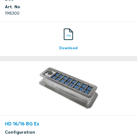
Art. No
198300
stp
Download
HD 16/16 BG Ex
Configuration