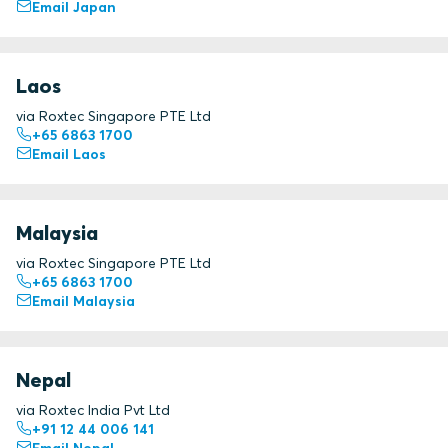
Email Japan
Laos
via Roxtec Singapore PTE Ltd
+65 6863 1700
Email Laos
Malaysia
via Roxtec Singapore PTE Ltd
+65 6863 1700
Email Malaysia
Nepal
via Roxtec India Pvt Ltd
+91 12 44 006 141