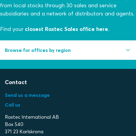
from local stocks through 30 sales and service
subsidiaries and a network of distributors and agents.
Find your
closest Roxtec Sales office here
.
Browse for offices by region
Africa/Middle east
Contact
Asia/Pacific
Europe
Send us a message
Call us
North and Central America
Roxtec International AB
South America
Box 540
371 23 Karlskrona