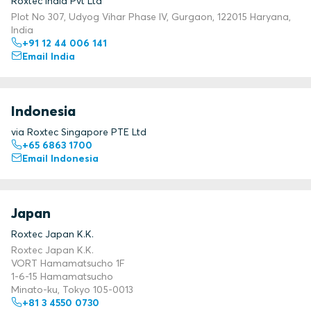
Roxtec India Pvt Ltd
Plot No 307, Udyog Vihar Phase IV, Gurgaon, 122015 Haryana,
India
+91 12 44 006 141
Email India
Indonesia
via Roxtec Singapore PTE Ltd
+65 6863 1700
Email Indonesia
Japan
Roxtec Japan K.K.
Roxtec Japan K.K.
VORT Hamamatsucho 1F
1-6-15 Hamamatsucho
Minato-ku, Tokyo 105-0013
+81 3 4550 0730