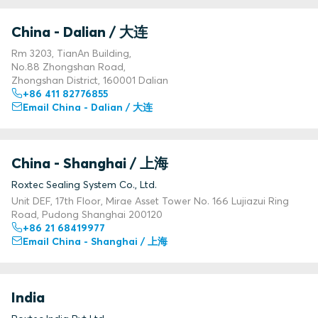
China - Dalian / 大连
Rm 3203, TianAn Building,
No.88 Zhongshan Road,
Zhongshan District, 160001 Dalian
+86 411 82776855
Email China - Dalian / 大连
China - Shanghai / 上海
Roxtec Sealing System Co., Ltd.
Unit DEF, 17th Floor, Mirae Asset Tower No. 166 Lujiazui Ring
Road, Pudong Shanghai 200120
+86 21 68419977
Email China - Shanghai / 上海
India