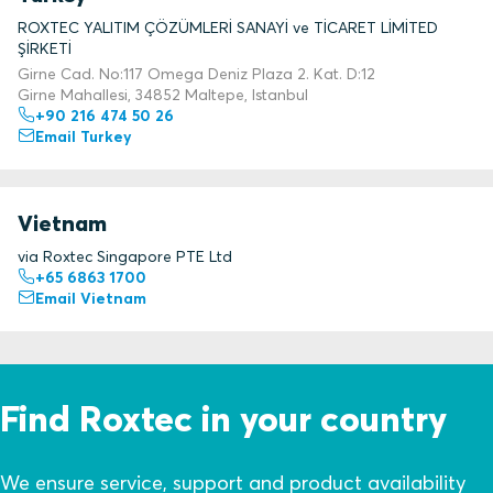
ROXTEC YALITIM ÇÖZÜMLERİ SANAYİ ve TİCARET LİMİTED
ŞİRKETİ
Girne Cad. No:117 Omega Deniz Plaza 2. Kat. D:12
Girne Mahallesi, 34852 Maltepe, Istanbul
+90 216 474 50 26
Email Turkey
Vietnam
via Roxtec Singapore PTE Ltd
+65 6863 1700
Email Vietnam
Find Roxtec in your country
We ensure service, support and product availability