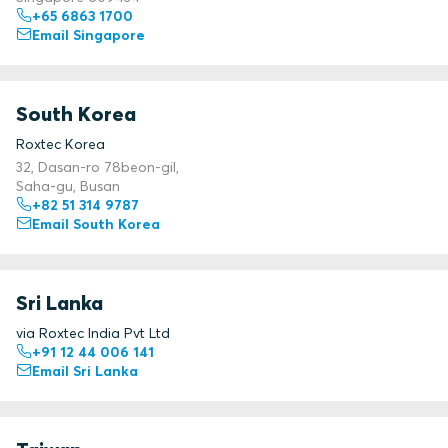
+65 6863 1700
Email Singapore
South Korea
Roxtec Korea
32, Dasan-ro 78beon-gil,
Saha-gu, Busan
+82 51 314 9787
Email South Korea
Sri Lanka
via Roxtec India Pvt Ltd
+91 12 44 006 141
Email Sri Lanka