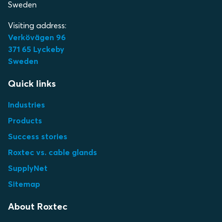
Sweden
Visiting address:
Verkövägen 96
371 65 Lyckeby
Sweden
Quick links
Industries
Products
Success stories
Roxtec vs. cable glands
SupplyNet
Sitemap
About Roxtec