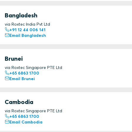
Bangladesh
via Roxtec India Pvt Ltd
+91 12 44 006 141
Email Bangladesh
Brunei
via Roxtec Singapore PTE Ltd
+65 6863 1700
Email Brunei
Cambodia
via Roxtec Singapore PTE Ltd
+65 6863 1700
Email Cambodia