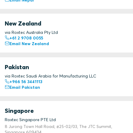
Email Nepal
New Zealand
via Roxtec Australia Pty Ltd
+61 2 9708 0055
Email New Zealand
Pakistan
via Roxtec Saudi Arabia for Manufacturing LLC
+966 56 3441113
Email Pakistan
Singapore
Roxtec Singapore PTE Ltd
8 Jurong Town Hall Road, #25-02/03, The JTC Summit,
Singapore 609434