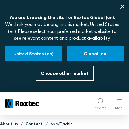
You are browsing the site for Roxtec Global (en).
We think you may belong in this market:
United States
(en)
. Please select your preferred market website to
see relevant content and product availability.
United States (en)
Global (en)
Choose other market
Search
Menu
About us
Contact
Asia/Pacific