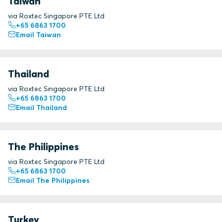
Taiwan
via Roxtec Singapore PTE Ltd
+65 6863 1700
Email Taiwan
Thailand
via Roxtec Singapore PTE Ltd
+65 6863 1700
Email Thailand
The Philippines
via Roxtec Singapore PTE Ltd
+65 6863 1700
Email The Philippines
Turkey