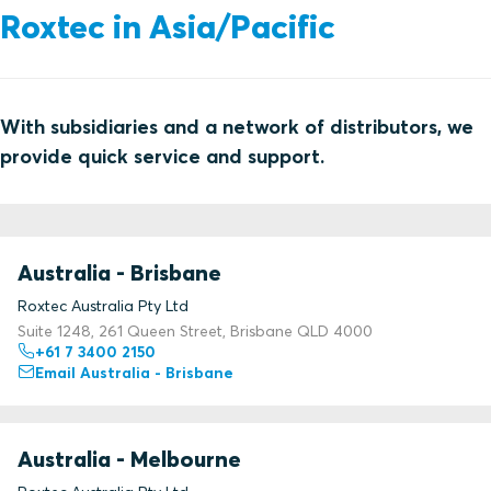
Roxtec in Asia/Pacific
With subsidiaries and a network of distributors, we
provide quick service and support.
Australia - Brisbane
Roxtec Australia Pty Ltd
Suite 1248, 261 Queen Street, Brisbane QLD 4000
+61 7 3400 2150
Email Australia - Brisbane
Australia - Melbourne