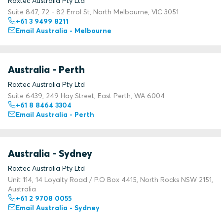
Roxtec Australia Pty Ltd
Suite 847, 72 - 82 Errol St, North Melbourne, VIC 3051
+61 3 9499 8211
Email Australia - Melbourne
Australia - Perth
Roxtec Australia Pty Ltd
Suite 6439, 249 Hay Street, East Perth, WA 6004
+61 8 8464 3304
Email Australia - Perth
Australia - Sydney
Roxtec Australia Pty Ltd
Unit 114, 14 Loyalty Road / P.O Box 4415, North Rocks NSW 2151,
Australia
+61 2 9708 0055
Email Australia - Sydney