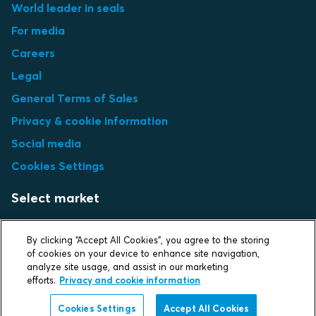
World leader in seals
For media
Careers
Legal
General Terms of Sales
Privacy & cookie information
Social media
Cookies Settings
Select market
Choose local site
By clicking “Accept All Cookies”, you agree to the storing
of cookies on your device to enhance site navigation,
analyze site usage, and assist in our marketing
efforts.
Privacy and cookie information
Protecting life and assets
Cookies Settings
Accept All Cookies