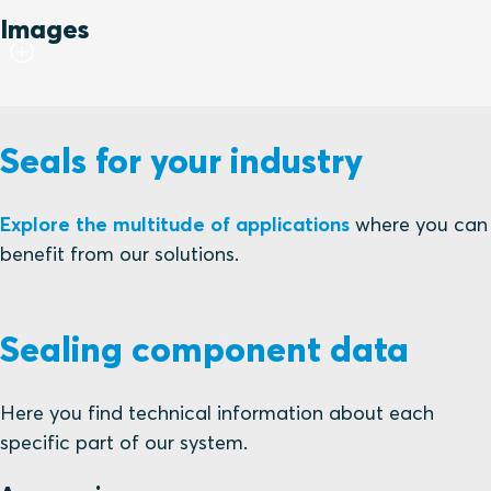
Images
Seals for your industry
Explore the multitude of applications
where you can
benefit from our solutions.
Sealing component data
Here you find technical information about each
specific part of our system.