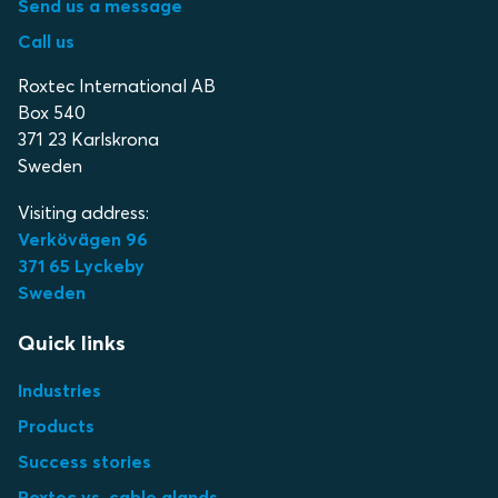
Send us a message
Call us
Roxtec International AB
Box 540
371 23 Karlskrona
Sweden
Visiting address:
Verkövägen 96
371 65 Lyckeby
Sweden
Quick links
Industries
Products
Success stories
Roxtec vs. cable glands