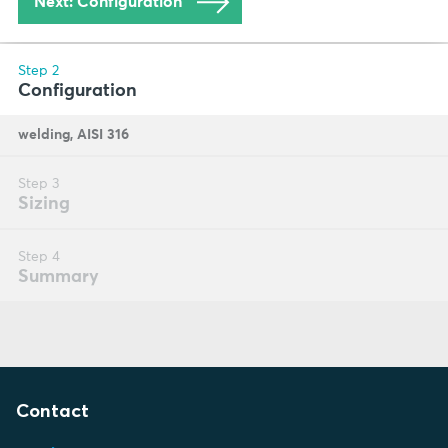
Contact