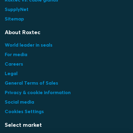
SupplyNet
Sitemap
About Roxtec
World leader in seals
For media
Careers
Legal
General Terms of Sales
Privacy & cookie information
Social media
Cookies Settings
Select market