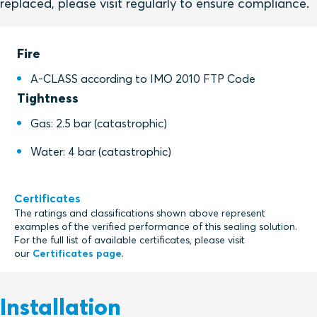
replaced, please visit regularly to ensure compliance.
Fire
A-CLASS according to IMO 2010 FTP Code
Tightness
Gas: 2.5 bar (catastrophic)
Water: 4 bar (catastrophic)
Certificates
The ratings and classifications shown above represent
examples of the verified performance of this sealing solution.
For the full list of available certificates, please visit
our
Certificates page
.
Installation