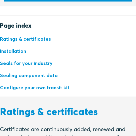
Page index
Ratings & certificates
Installation
Seals for your industry
Sealing component data
Configure your own transit kit
Ratings & certificates
Certificates are continuously added, renewed and