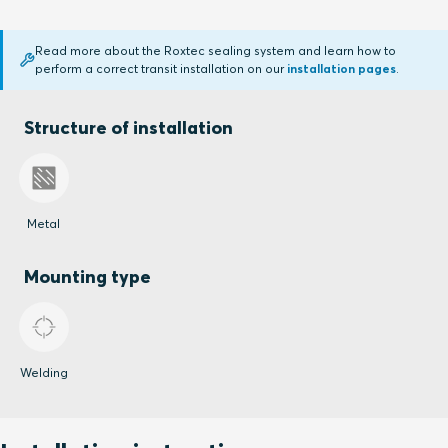
Read more about the Roxtec sealing system and learn how to
perform a correct transit installation on our
installation pages
.
Structure of installation
Metal
Mounting type
Welding