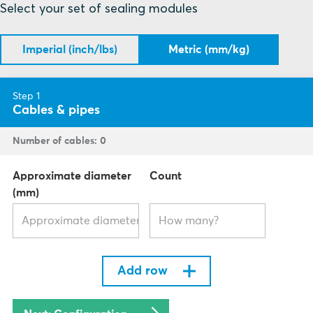
Select your set of sealing modules