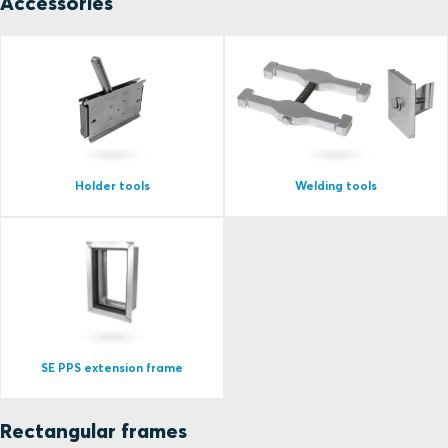
Accessories
Holder tools
Welding tools
SE PPS extension frame
Rectangular frames