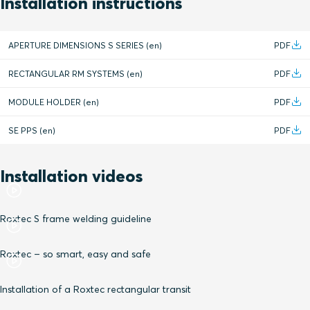
Installation instructions
APERTURE DIMENSIONS S SERIES (en)
PDF
RECTANGULAR RM SYSTEMS (en)
PDF
MODULE HOLDER (en)
PDF
SE PPS (en)
PDF
Installation videos
Roxtec S frame welding guideline
Roxtec – so smart, easy and safe
Installation of a Roxtec rectangular transit