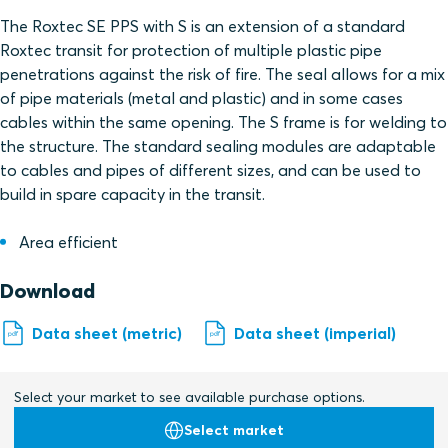
The Roxtec SE PPS with S is an extension of a standard
Roxtec transit for protection of multiple plastic pipe
penetrations against the risk of fire. The seal allows for a mix
of pipe materials (metal and plastic) and in some cases
cables within the same opening. The S frame is for welding to
the structure. The standard sealing modules are adaptable
to cables and pipes of different sizes, and can be used to
build in spare capacity in the transit.
Area efficient
Download
Data sheet (metric)
Data sheet (imperial)
Select your market to see available purchase options.
Select market