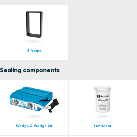
S frame
Sealing components
Wedge & Wedge kit
Lubricant