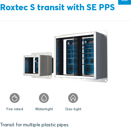
Roxtec S transit with SE PPS
Fire rated
Watertight
Gas-tight
Transit for multiple plastic pipes.