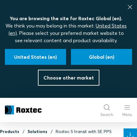
You are browsing the site for Roxtec Global (en).
We think you may belong in this market:
United States
(en)
. Please select your preferred market website to
see relevant content and product availability.
United States (en)
Global (en)
Choose other market
Search
Menu
Products
Solutions
Roxtec S transit with SE PPS