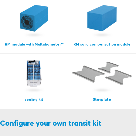
RM module with Multidiameter™
RM solid compensation module
sealing kit
Stayplate
Configure your own transit kit