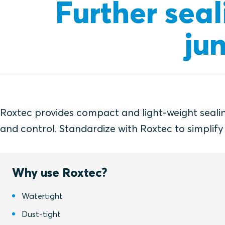
Further seal
ju
Roxtec provides compact and light-weight sealing
and control. Standardize with Roxtec to simplify
Why use Roxtec?
Watertight
Dust-tight