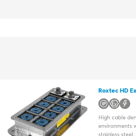
Roxtec HD Ex
High cable dens
environments w
stainless steel.