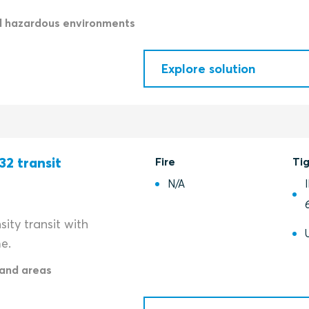
d hazardous environments
Explore solution
32 transit
Fire
Ti
N/A
ity transit with
e.
and areas