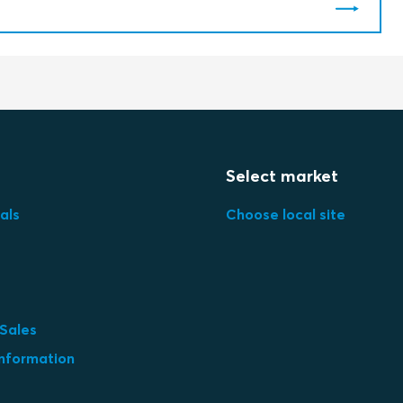
Select market
als
Choose local site
 Sales
information