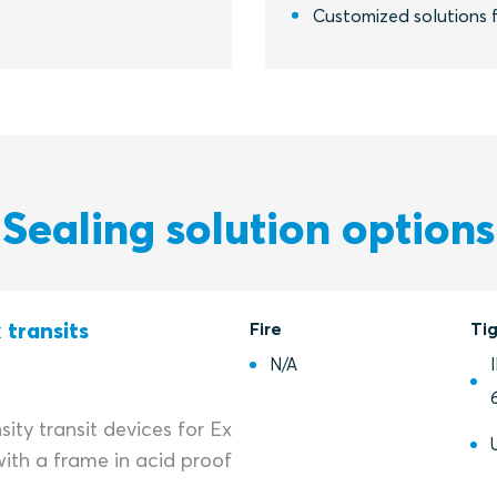
Customized solutions f
Sealing solution options
 transits
Fire
Ti
N/A
ity transit devices for Ex
ith a frame in acid proof