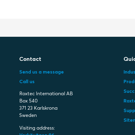
Contact
Quic
Send us a message
Indus
Call us
Prod
Succ
Roxtec International AB
Box 540
Roxt
371 23 Karlskrona
Supp
Sweden
Site
Visiting address: