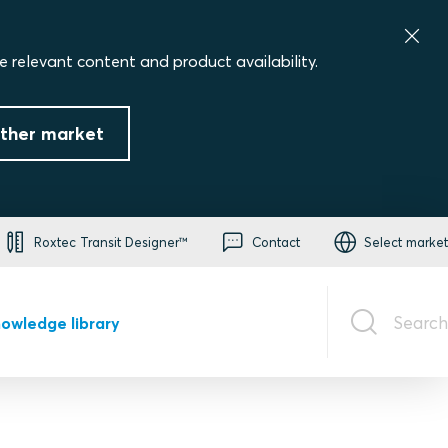
e relevant content and product availability.
ther market
Roxtec Transit Designer™
Contact
Select market
Search
owledge library