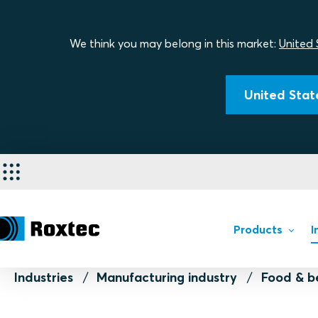
We think you may belong in this market:
United 
United State
Products
I
Industries
Manufacturing industry
Food & b