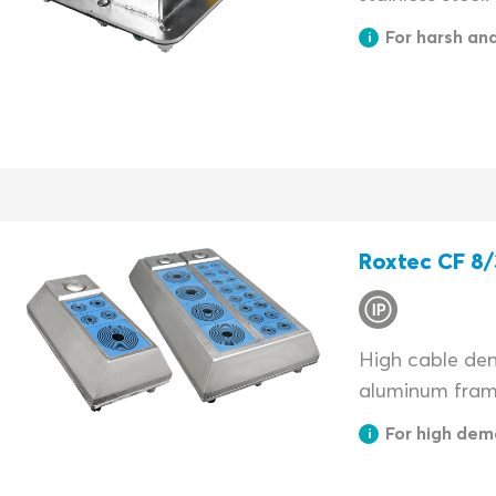
For harsh an
Roxtec CF 8/
High cable dens
aluminum fram
For high dem