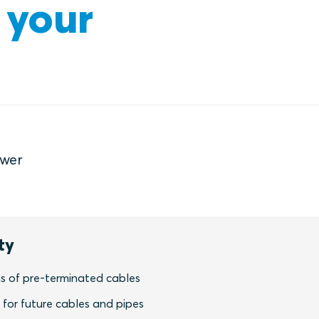
 your
ower
ty
s of pre-terminated cables
y for future cables and pipes