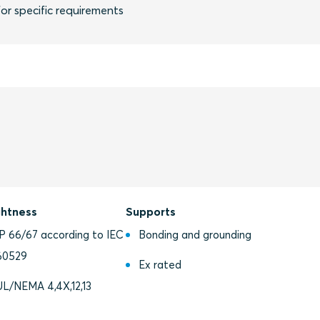
or specific requirements
ghtness
Supports
IP 66/67 according to IEC
Bonding and grounding
60529
Ex rated
UL/NEMA 4,4X,12,13