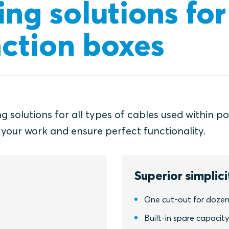
ing solutions for
nction boxes
 solutions for all types of cables used within p
 your work and ensure perfect functionality.
Superior simplici
One cut-out for dozen
Built-in spare capacit