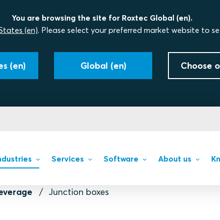
You are browsing the site for Roxtec Global (en).
States (en)
. Please select your preferred market website to se
s (en)
Global (en)
Choose o
ndustries
Services
Software
About us
Kn
everage
Junction boxes