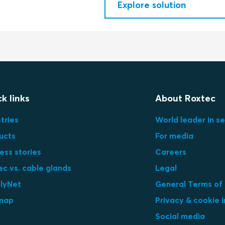
Explore solution
k links
About Roxtec
tries
World leader in se
ucts
For media
ess stories
Careers
ec vs. cable glands
Legal
lyNet
General Terms of
map
Privacy & cookie 
Social media