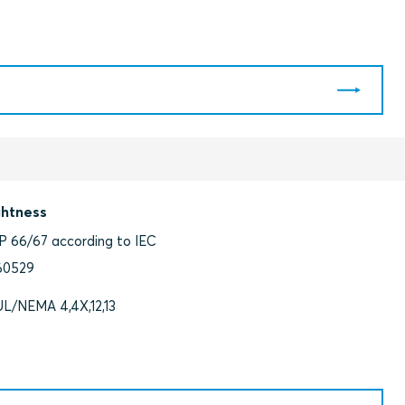
ghtness
IP 66/67 according to IEC
60529
UL/NEMA 4,4X,12,13