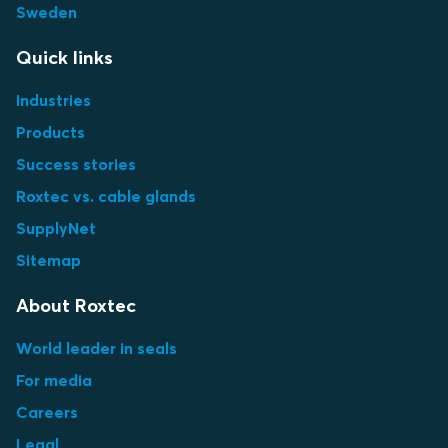
Sweden
Quick links
Industries
Products
Success stories
Roxtec vs. cable glands
SupplyNet
Sitemap
About Roxtec
World leader in seals
For media
Careers
Legal