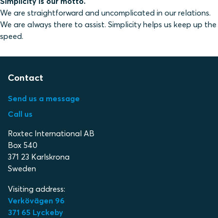
Simplicity is our motto.
We are straightforward and uncomplicated in our relations.
We are always there to assist. Simplicity helps us keep up the
speed.
Contact
Send us a message
Call us
Roxtec International AB
Box 540
371 23 Karlskrona
Sweden
Visiting address:
Verkövägen 96
371 65 Lyckeby