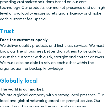
providing customized solutions based on our core
technology. Our products, our market presence and our high
level of availability ensure safety and efficiency and make
each customer feel special.
Trust
Face the customer openly.
We deliver quality products and first class services. We must
know our line of business better than others to be able to
assist the customer with quick, straight and correct answers.
We must also be able to rely on each other within the
organization for backup knowledge.
Globally local
The world is our market.
We are a global company with a strong local presence. Our
local and global network guarantees prompt service. Our
global brand is supported by our local companies.