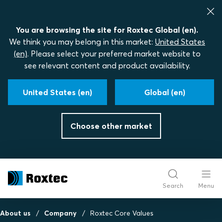
You are browsing the site for Roxtec Global (en).
We think you may belong in this market:
United States
(en)
. Please select your preferred market website to
see relevant content and product availability.
United States (en)
Global (en)
Choose other market
Search
Menu
About us
Company
Roxtec Core Values