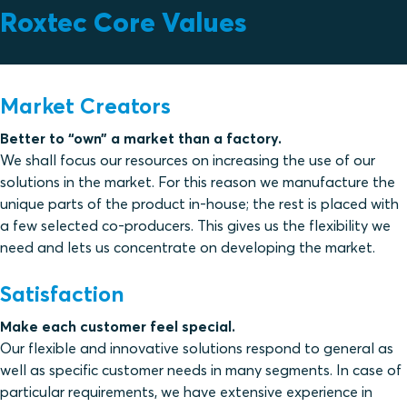
Roxtec Core Values
Market Creators
Better to “own” a market than a factory.
We shall focus our resources on increasing the use of our
solutions in the market. For this reason we manufacture the
unique parts of the product in-house; the rest is placed with
a few selected co-producers. This gives us the flexibility we
need and lets us concentrate on developing the market.
Satisfaction
Make each customer feel special.
Our flexible and innovative solutions respond to general as
well as specific customer needs in many segments. In case of
particular requirements, we have extensive experience in