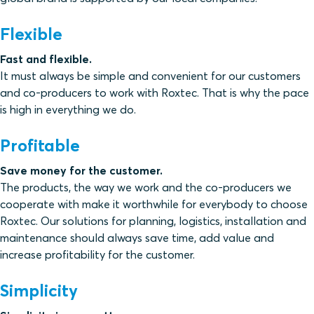
Flexible
Fast and flexible.
It must always be simple and convenient for our customers
and co-producers to work with Roxtec. That is why the pace
is high in everything we do.
Profitable
Save money for the customer.
The products, the way we work and the co-producers we
cooperate with make it worthwhile for everybody to choose
Roxtec. Our solutions for planning, logistics, installation and
maintenance should always save time, add value and
increase profitability for the customer.
Simplicity