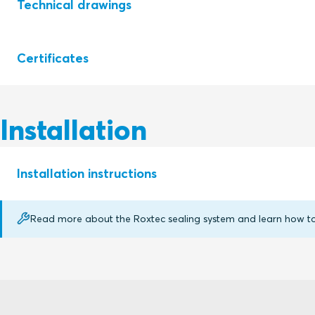
Technical drawings
Certificates
S1005509 RS SEALS RS 25-200
S1006598 RS SEALS RS 225-644
Installation
Certifying
Rating
authority
Installation instructions
E fire
Roxtec
EI fire
International AB
Read more about the Roxtec sealing system and learn how to p
RS (en)