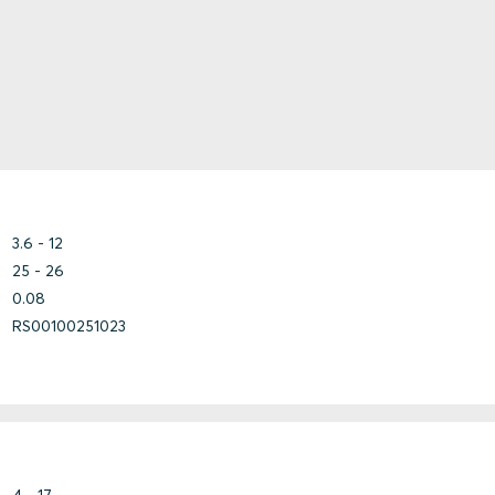
Copper-
Nickel
Fiberglass
Armored
HDPE
Marine
Steel
Other
Shielded
PB
Unshielded
PE
PE/ALU/PE
Plastic
3.6 - 12
PP
25 - 26
PVC
0.08
Steel
RS00100251023
Copper
Other
Steel
Steel
Marine
4 - 17