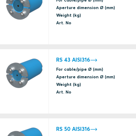
Water tightness
Aperture dimension Ø (mm)
(catastrophic)
Weight (kg)
Art. No
A class fire
IRS
RS 43 AISI316
Jet Fire
ABS
For cable/pipe Ø (mm)
Aperture dimension Ø (mm)
Weight (kg)
Gas tightness
Art. No
(catastrophic)
Jet Fire
ABS
Water tightness
(catastrophic)
RS 50 AISI316
E fire