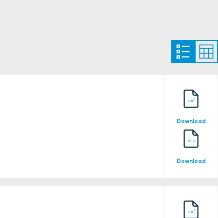
12509/E0
dxf
Download
stp
Download
1333944
dxf
15027/E0 BV