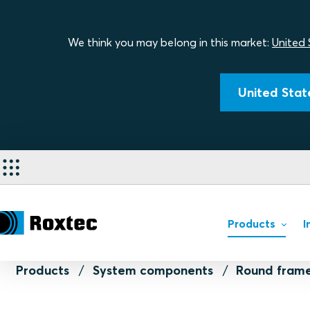
We think you may belong in this market:
United 
United State
Products
I
Products
System components
Round frame