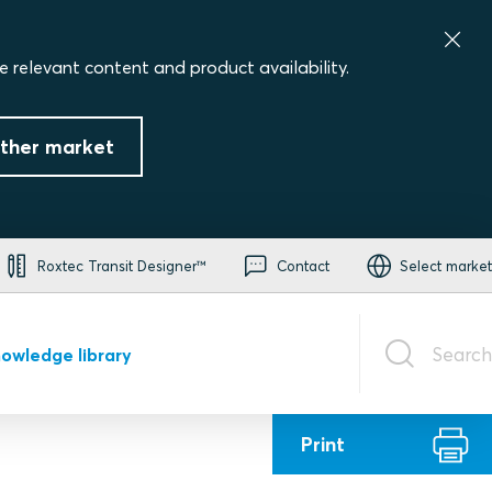
e relevant content and product availability.
ther market
Roxtec Transit Designer™
Contact
Select market
Search
owledge library
Print