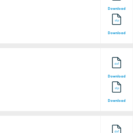
Download
stp
Download
2022TAC104
dxf
21-2132106-PDA
Download
stp
21-2132106-PDA-DUP
Download
dxf