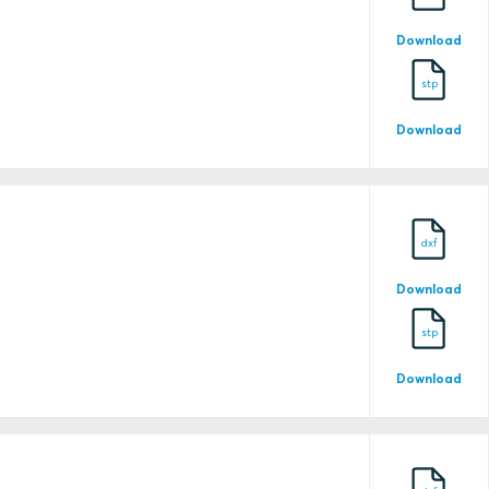
22787
Download
stp
Download
24-0026230-PDA
dxf
24-0026230-PDA-DUP
Download
stp
Download
25-0118234-PDA