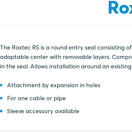
Ro
The Roxtec RS is a round entry seal consisting o
adaptable center with removable layers. Compre
in the seal. Allows installation around an existing
Attachment by expansion in holes
For one cable or pipe
Sleeve accessory available