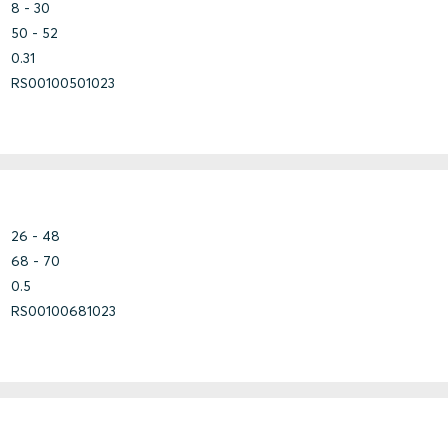
Lightweight
Construction
Steel
8 - 30
concrete
50 - 52
0.31
RS00100501023
Bundle
Stainless steel
Fiberglass
Marine
Steel
Steel
Titanium
Bundle
26 - 48
Stainless steel
Fiberglass
68 - 70
Marine
Steel
Steel
0.5
Titanium
RS00100681023
Bundle
Copper
Stainless steel
Copper-
Steel
Nickel