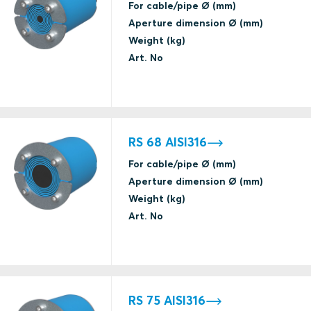
VKF Switzerland
For cable/pipe Ø (mm)
EI fire
Aperture dimension Ø (mm)
Weight (kg)
Gas tightness
Art. No
(catastrophic)
H class fire
ABS
Water tightness
(catastrophic)
RS 68 AISI316
Gas tightness
For cable/pipe Ø (mm)
(catastrophic)
Aperture dimension Ø (mm)
H class fire
ABS
Weight (kg)
Water tightness
Art. No
(catastrophic)
A class fire
Gas tightness
(catastrophic)
ABS
RS 75 AISI316
Water tightness