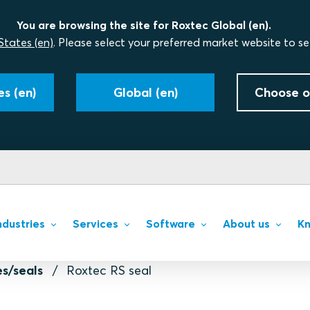
You are browsing the site for Roxtec Global (en).
States (en)
. Please select your preferred market website to se
s (en)
Global (en)
Choose o
ndustries
Services
Software
About us
Kn
s/seals
Roxtec RS seal