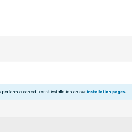
Division /
Cable
Pipe
Structure
Concrete
Concrete or
Copper
Brickwork
Construction
Steel
erform a correct transit installation on our
installation pages
.
Lightweight
concrete
ABS
Bundle
Copper