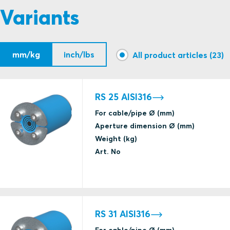
Variants
A class fire
Gas tightness
mm/kg
inch/lbs
(catastrophic)
All product articles (23)
BV
Water tightness
(catastrophic)
RS 25 AISI316
For cable/pipe Ø (mm)
Aperture dimension Ø (mm)
Weight (kg)
Art. No
IP tightness
CSA
UL/NEMA tightness
Gas tightness
RS 31 AISI316
(catastrophic)
H class fire
BV
For cable/pipe Ø (mm)