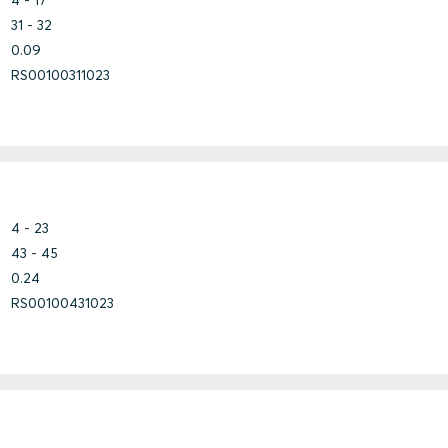
31 - 32
0.09
RS00100311023
Bundle
Copper
Steel
Marine
Fiberglass
Steel
Steel
Steel
4 - 23
43 - 45
0.24
RS00100431023
Stainless steel
Steel
Steel
Concrete