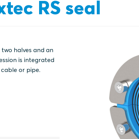
xtec RS seal
f two halves and an
ssion is integrated
 cable or pipe.