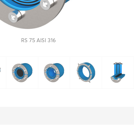
RS 75 AISI 316