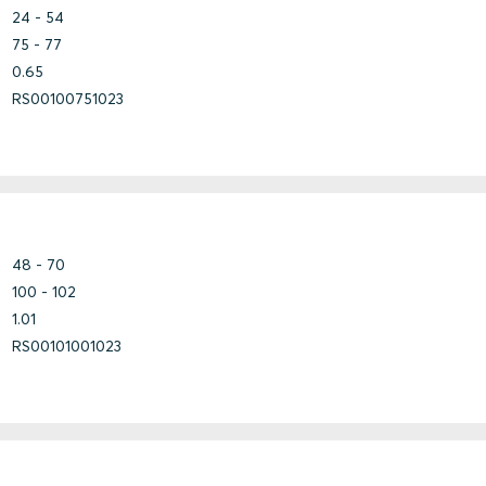
Fiberglass
24 - 54
Steel
75 - 77
0.65
Bundle
RS00100751023
Copper
Copper-
Steel
Nickel
Fiberglass
Steel
48 - 70
100 - 102
1.01
Aluminium
Marine
RS00101001023
Aluminium
Marine