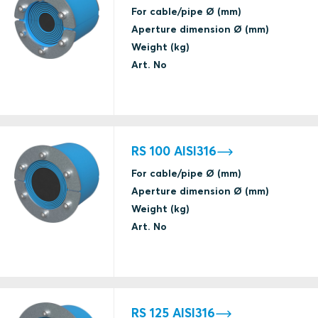
For cable/pipe Ø (mm)
(catastrophic)
Aperture dimension Ø (mm)
Weight (kg)
Art. No
A class fire
Gas tightness
(catastrophic)
ABS
Water tightness
(catastrophic)
RS 100 AISI316
For cable/pipe Ø (mm)
A class fire
Aperture dimension Ø (mm)
Gas tightness
ABS
Weight (kg)
(catastrophic)
Art. No
Certificate under renewal
Water tightness
(catastrophic)
A class fire
Gas tightness
ABS
RS 125 AISI316
(catastrophic)