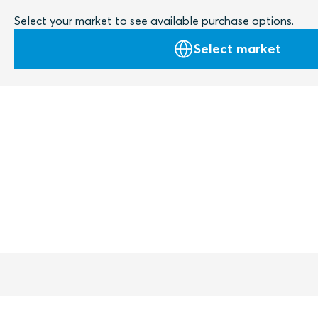
Select your market to see available purchase options.
Select market