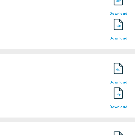
dxf
Download
stp
Download
25-0118234-PDA-DUP
dxf
Download
25-0234779-PDA
stp
Download
25-0234779-PDA-DUP