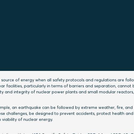
 sealing solutions for nuclear power projects by 
 and Global Segment Manager Gavin Cornall of R
trations in line with IAEA safet
uides
 source of energy when all safety protocols and regulations are foll
 facilities, particularly in terms of barriers and separation, cannot 
ety and integrity of nuclear power plants and small modular reactors
example, an earthquake can be followed by extreme weather, fire, and
se challenges, be designed to prevent accidents, protect health and
viability of nuclear energy.