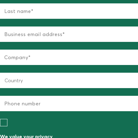
We value your privacy