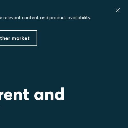
e relevant content and product availability.
ther market
rent and
”