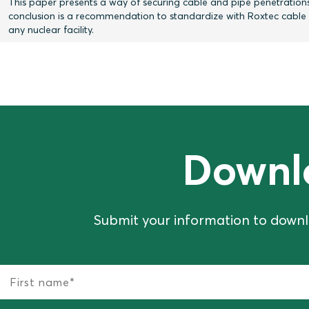
This paper presents a way of securing cable and pipe penetrations
conclusion is a recommendation to standardize with Roxtec cable an
any nuclear facility.
Downl
Submit your information to downl