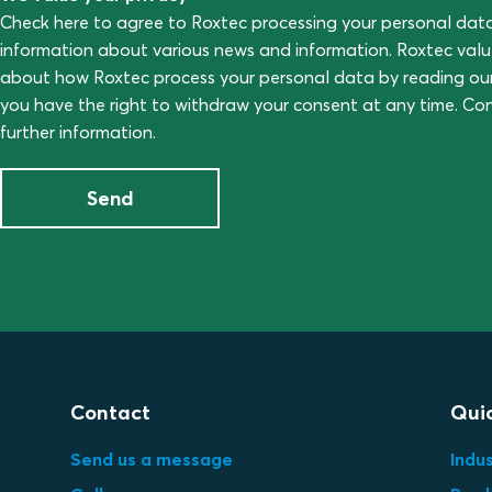
Check here to agree to Roxtec processing your personal dat
information about various news and information. Roxtec val
about how Roxtec process your personal data by reading ou
you have the right to withdraw your consent at any time. C
further information.
Send
Contact
Quic
Send us a message
Indus