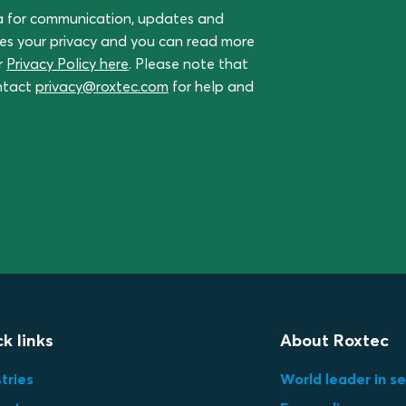
a for communication, updates and
ues your privacy and you can read more
r
Privacy Policy here
. Please note that
ontact
privacy@roxtec.com
for help and
k links
About Roxtec
tries
World leader in se