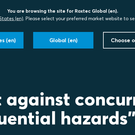
You are browsing the site for Roxtec Global (en).
States (en)
. Please select your preferred market website to se
s (en)
Global (en)
Choose o
t against concur
uential hazards