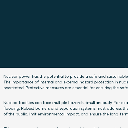
Read the introduction of the technical paper on
Test and Certificates Engineer John Hallström
Securing cable and pipe pene
g
Nuclear power has the potential to provide a safe and sustainable
The importance of internal and external hazard protection in nuclear
overstated. Protective measures are essential for ensuring the saf
Nuclear facilities can face multiple hazards simultaneously. For 
flooding. Robust barriers and separation systems must address the
of the public, limit environmental impact, and ensure the long-term 