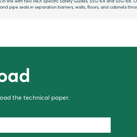
 in line with two IAEA Specific Safety Guides, SSG-64 and SSG-68. O
d pipe seals in separation barriers, walls, floors, and cabinets thr
oad
oad the technical paper.