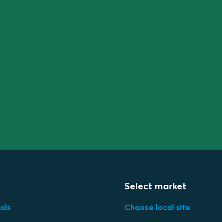
Select market
als
Choose local site