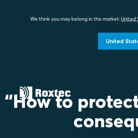
We think you may belong in this market:
United 
United State
“How to protec
conseq