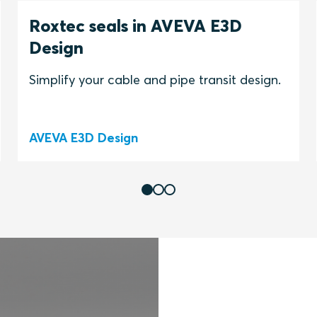
Roxtec seals in AVEVA E3D
Design
Simplify your cable and pipe transit design.
AVEVA E3D Design