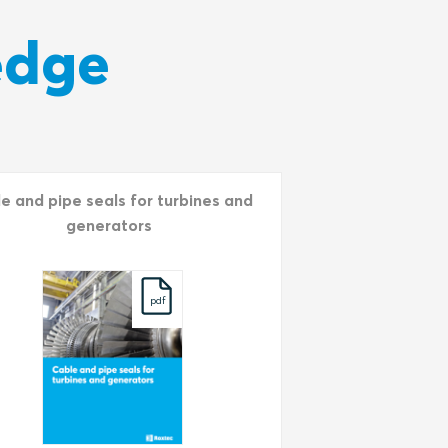
edge
e and pipe seals for turbines and
generators
pdf