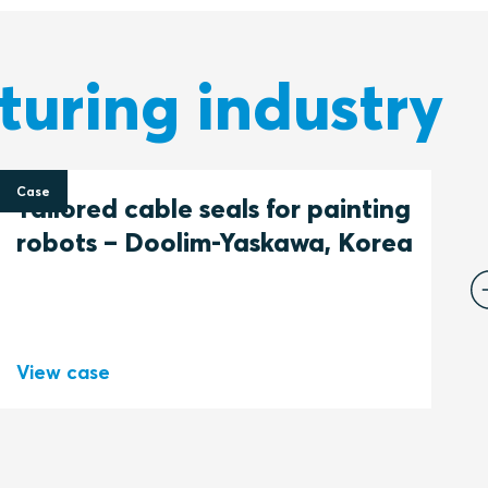
turing industry
Case
C
Tailored cable seals for painting
F
robots – Doolim-Yaskawa, Korea
c
P
View case
V