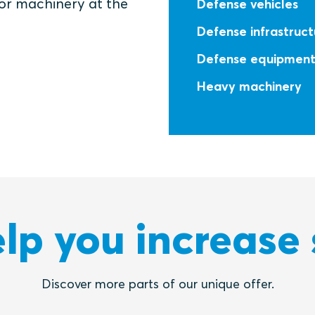
 or machinery at the
Defense vehicles
Defense infrastruct
Defense equipmen
Heavy machinery
lp you increase 
Discover more parts of our unique offer.