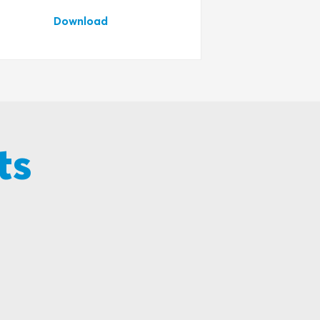
Download
ts