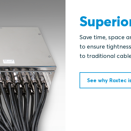
Superio
Save time, space a
to ensure tightness
to traditional cabl
See why Roxtec i