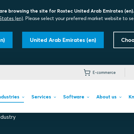
are browsing the site for Roxtec United Arab Emirates (en)
States (en)
. Please select your preferred market website to se
n)
United Arab Emirates (en)
Choo
E-commerce
ndustries
Services
Software
About us
Kn
dustry