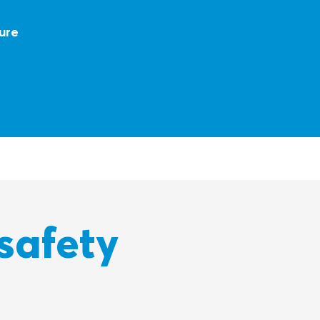
ure
t
safety