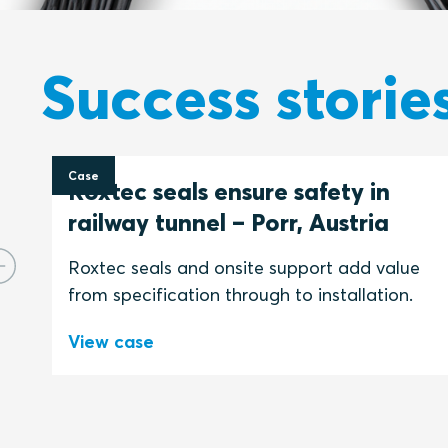
Success storie
Case
Roxtec seals ensure safety in
railway tunnel – Porr, Austria
Roxtec seals and onsite support add value
from specification through to installation.
View case