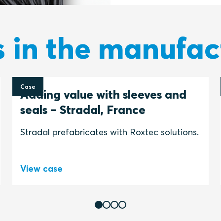
s in the manufac
Case
Adding value with sleeves and
seals – Stradal, France
Stradal prefabricates with Roxtec solutions.
View case