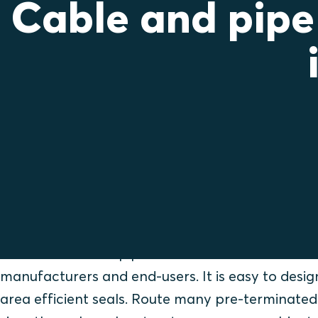
Cable and pipe
Save time instead o
cutting connectors
Roxtec cable and pipe seals are beneficial for 
manufacturers and end-users. It is easy to design
area efficient seals. Route many pre-terminated 