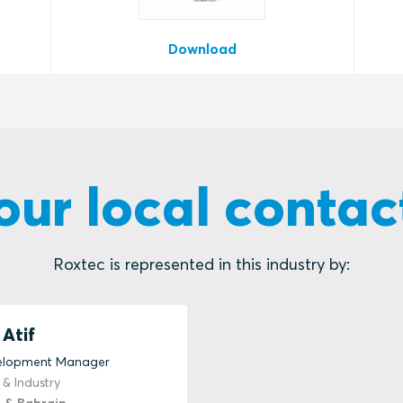
Download
our local contac
Roxtec is represented in this industry by:
Atif
velopment Manager
 & Industry