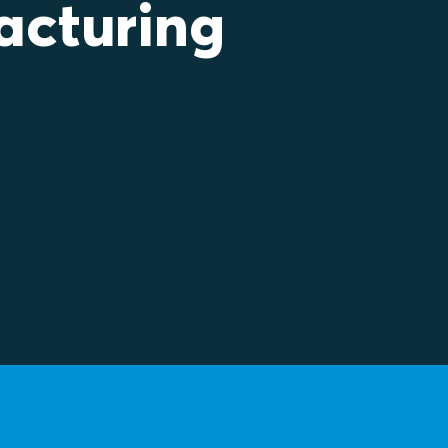
acturing
ea to see best practice