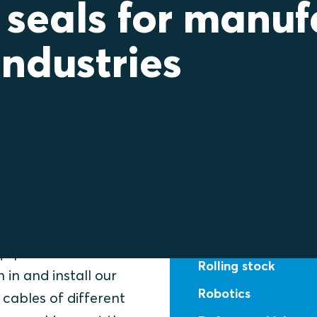
 seals for manuf
industries
f
Select your ar
Food & beverage
equipment
Rolling stock
 in and install our
Robotics
cables of different