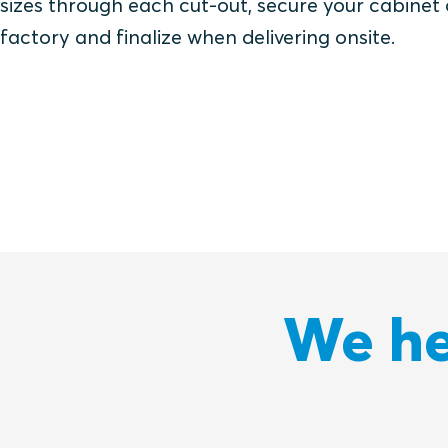
sizes through each cut-out, secure your cabinet
factory and finalize when delivering onsite.
We he