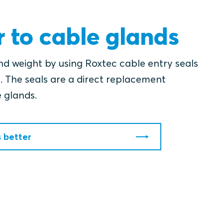
r to cable glands
nd weight by using Roxtec cable entry seals
. The seals are a direct replacement
e glands.
s better