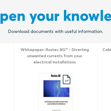
pen your knowl
Download documents with useful information.
Whitepaper: Roxtec BG™ - Diverting
Cabl
unwanted currents from your
electrical installations
pdf