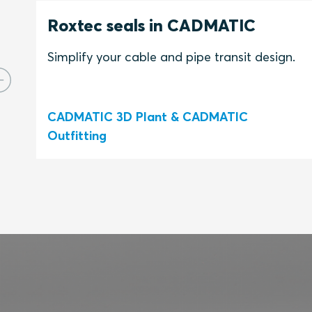
Roxtec seals in CADMATIC
Simplify your cable and pipe transit design.
CADMATIC 3D Plant & CADMATIC
Outfitting