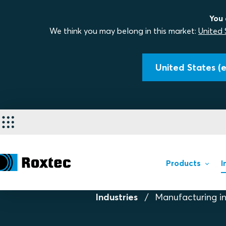
You 
We think you may belong in this market:
United 
United States (e
Products
I
Industries
Manufacturing in