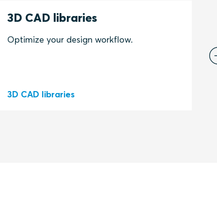
K
3D CAD libraries
1
I
Optimize your design workflow.
t
N
h
3D CAD libraries