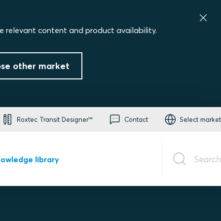
.
e relevant content and product availability.
se other market
Roxtec Transit Designer™
Contact
Select market
Search
owledge library