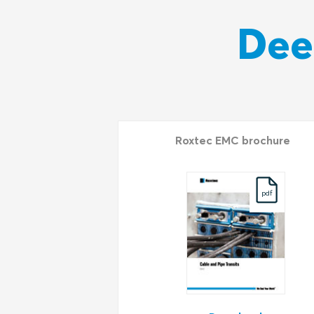
Dee
Roxtec EMC brochure
pdf