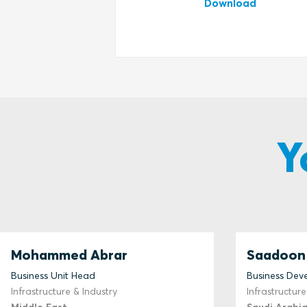
Download
Y
Mohammed Abrar
Saadoon 
Business Unit Head
Business De
Infrastructure & Industry
Infrastructure