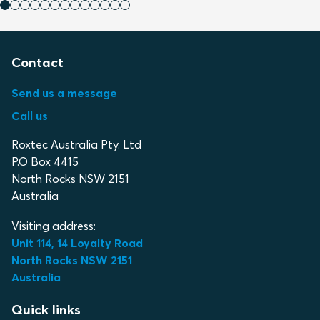
Contact
Send us a message
Call us
Roxtec Australia Pty. Ltd
P.O Box 4415
North Rocks NSW 2151
Australia
Visiting address:
Unit 114, 14 Loyalty Road
North Rocks NSW 2151
Australia
Quick links