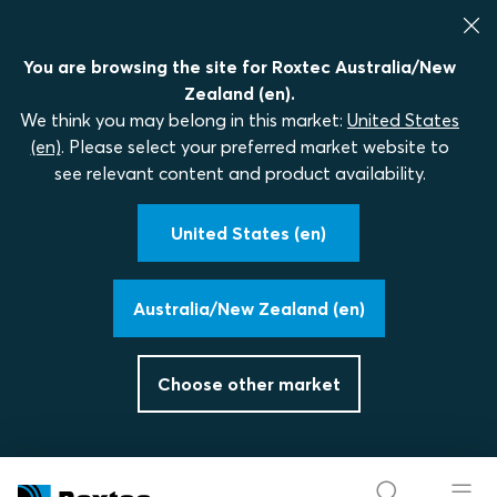
You are browsing the site for Roxtec Australia/New
Zealand (en).
We think you may belong in this market:
United States
(en)
. Please select your preferred market website to
see relevant content and product availability.
United States (en)
Australia/New Zealand (en)
Choose other market