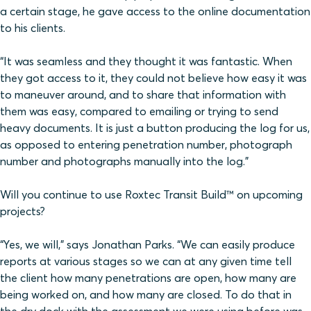
a certain stage, he gave access to the online documentation
to his clients.
“It was seamless and they thought it was fantastic. When
they got access to it, they could not believe how easy it was
to maneuver around, and to share that information with
them was easy, compared to emailing or trying to send
heavy documents. It is just a button producing the log for us,
as opposed to entering penetration number, photograph
number and photographs manually into the log.”
Will you continue to use Roxtec Transit Build™ on upcoming
projects?
“Yes, we will,” says Jonathan Parks. “We can easily produce
reports at various stages so we can at any given time tell
the client how many penetrations are open, how many are
being worked on, and how many are closed. To do that in