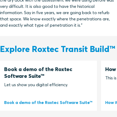
the dry dock with the assessment we were using before was
very difficult. It is also good to have the historical
information. Say in five years, we are going back to refurb
that space. We know exactly where the penetrations are,
and exactly what type of penetration it is.”
Explore Roxtec Transit Build™
Book a demo of the Roxtec
How 
Software Suite™
This i
Let us show you digital efficiency.
Book a demo of the Roxtec Software Suite™
How i