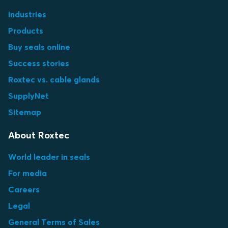
Industries
Products
Buy seals online
Success stories
Roxtec vs. cable glands
SupplyNet
Sitemap
About Roxtec
World leader in seals
For media
Careers
Legal
General Terms of Sales