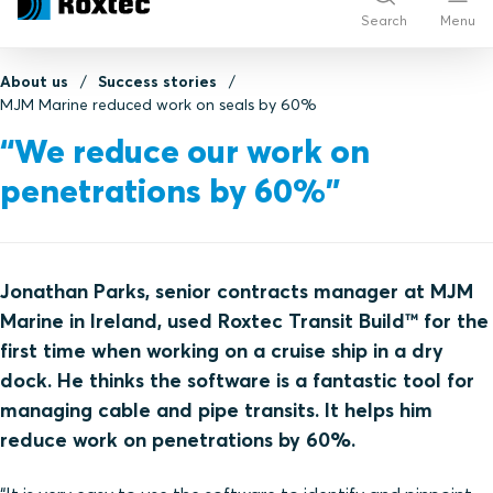
Search
Menu
About us
Success stories
MJM Marine reduced work on seals by 60%
“We reduce our work on
penetrations by 60%”
Jonathan Parks, senior contracts manager at MJM
Marine in Ireland, used Roxtec Transit Build™ for the
first time when working on a cruise ship in a dry
dock. He thinks the software is a fantastic tool for
managing cable and pipe transits. It helps him
reduce work on penetrations by 60%.