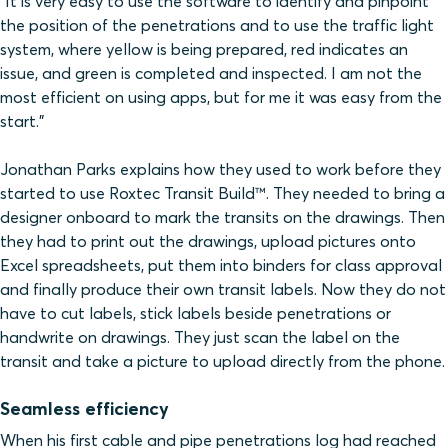
“It is very easy to use the software to identify and pinpoint
the position of the penetrations and to use the traffic light
system, where yellow is being prepared, red indicates an
issue, and green is completed and inspected. I am not the
most efficient on using apps, but for me it was easy from the
start.”
Jonathan Parks explains how they used to work before they
started to use Roxtec Transit Build™. They needed to bring a
designer onboard to mark the transits on the drawings. Then
they had to print out the drawings, upload pictures onto
Excel spreadsheets, put them into binders for class approval
and finally produce their own transit labels. Now they do not
have to cut labels, stick labels beside penetrations or
handwrite on drawings. They just scan the label on the
transit and take a picture to upload directly from the phone.
Seamless efficiency
When his first cable and pipe penetrations log had reached