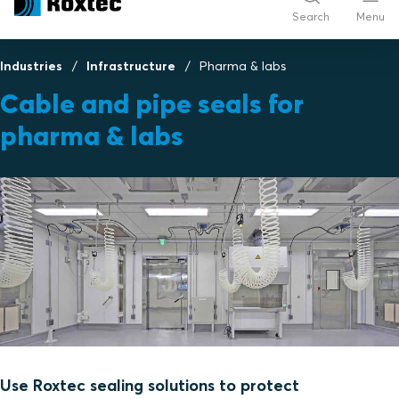
Search
Menu
Industries
Infrastructure
Pharma & labs
Cable and pipe seals for
pharma & labs
Use Roxtec sealing solutions to protect