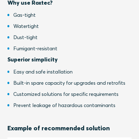
Why use Roxtec?
Gas-tight
Watertight
Dust-tight
Fumigant-resistant
Superior simplicity
Easy and safe installation
Built-in spare capacity for upgrades and retrofits
Customized solutions for specific requirements
Prevent leakage of hazardous contaminants
Example of recommended solution