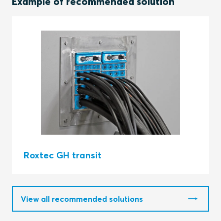
Example of recommended solution
Roxtec GH transit
View all recommended solutions