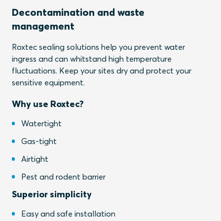
Decontamination and waste
management
Roxtec sealing solutions help you prevent water
ingress and can whitstand high temperature
fluctuations. Keep your sites dry and protect your
sensitive equipment.
Why use Roxtec?
Watertight
Gas-tight
Airtight
Pest and rodent barrier
Superior simplicity
Easy and safe installation