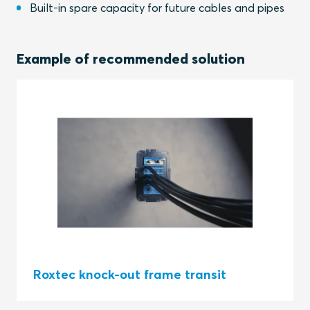
Built-in spare capacity for future cables and pipes
Example of recommended solution
Roxtec knock-out frame transit