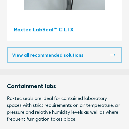
Roxtec LabSeal™ C LTX
View all recommended solutions
Containment labs
Roxtec seals are ideal for contained laboratory
spaces with strict requirements on air temperature, air
pressure and relative humidity levels as well as where
frequent fumigation takes place.