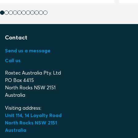
Contact
Send us a message
Call us
Roxtec Australia Pty. Ltd
P.O Box 4415
North Rocks NSW 2151
Australia
Visiting address:
Unit 114, 14 Loyalty Road
North Rocks NSW 2151
Australia