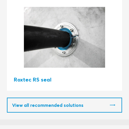
Roxtec RS seal
View all recommended solutions