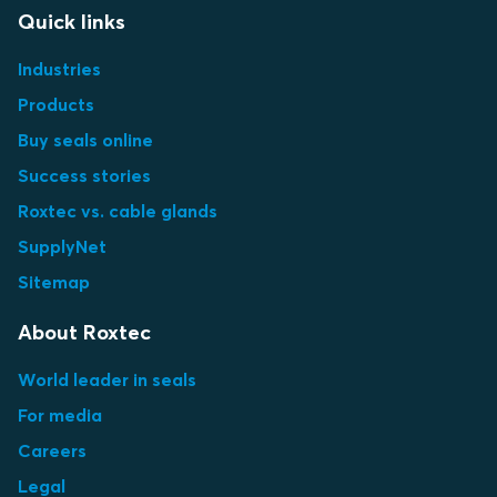
Quick links
Industries
Products
Buy seals online
Success stories
Roxtec vs. cable glands
SupplyNet
Sitemap
About Roxtec
World leader in seals
For media
Careers
Legal