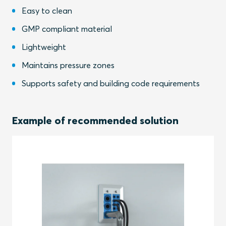
Easy to clean
GMP compliant material
Lightweight
Maintains pressure zones
Supports safety and building code requirements
Example of recommended solution