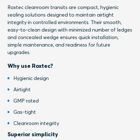
Roxtec cleanroom transits are compact, hygienic
sealing solutions designed to maintain airtight
integrity in controlled environments. Their smooth,
easy-to-clean design with minimized number of ledges
and concealed wedge ensures quick installation,
simple maintenance, and readiness for future
upgrades.
Why use Roxtec?
Hygienic design
Airtight
GMP rated
Gas-tight
Cleanroom integrity
Superior simplicity