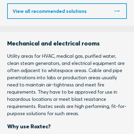
View all recommended solutions
Mechanical and electrical rooms
Utility areas for HVAC, medical gas, purified water,
clean steam generators, and electrical equipment are
often adjacent to whitespace areas. Cable and pipe
penetrations into labs or production areas usually
need to maintain air-tightness and meet fire
requirements. They have to be approved for use in
hazardous locations or meet blast resistance
requirements. Roxtec seals are high performing, fit-for-
purpose solutions for such areas.
Why use Roxtec?