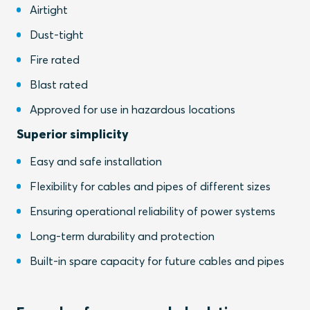
Airtight
Dust-tight
Fire rated
Blast rated
Approved for use in hazardous locations
Superior simplicity
Easy and safe installation
Flexibility for cables and pipes of different sizes
Ensuring operational reliability of power systems
Long-term durability and protection
Built-in spare capacity for future cables and pipes