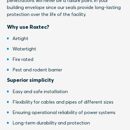
penetrations will never be a failure point in your
building envelope since our seals provide long-lasting
protection over the life of the facility.
Why use Roxtec?
Airtight
Watertight
Fire rated
Pest and rodent barrier
Superior simplicity
Easy and safe installation
Flexibility for cables and pipes of different sizes
Ensuring operational reliability of power systems
Long-term durability and protection