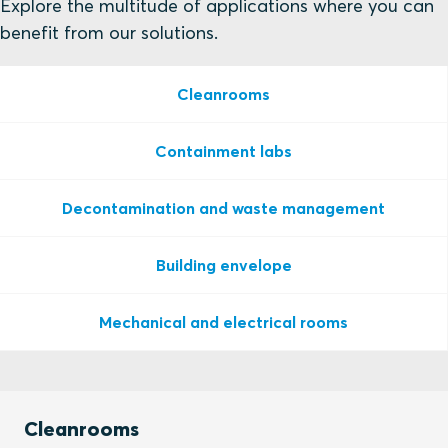
Explore the multitude of applications where you can
benefit from our solutions.
Cleanrooms
Containment labs
Decontamination and waste management
Building envelope
Mechanical and electrical rooms
Cleanrooms