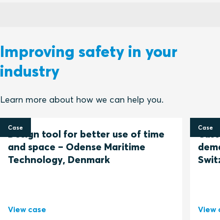
Improving safety in your
industry
Learn more about how we can help you.
Case
Case
Design tool for better use of time
Cust
and space – Odense Maritime
dema
Technology, Denmark
Swit
View case
View 