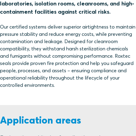
laboratories, isolation rooms, cleanrooms, and high-
containment facilities against critical risks.
Our certified systems deliver superior airtightness to maintain
pressure stability and reduce energy costs, while preventing
contamination and leakage. Designed for cleanroom
compatibility, they withstand harsh sterilization chemicals
and fumigants without compromising performance. Roxtec
seals provide proven fire protection and help you safeguard
people, processes, and assets – ensuring compliance and
operational reliability throughout the lifecycle of your
controlled environments.
Application areas