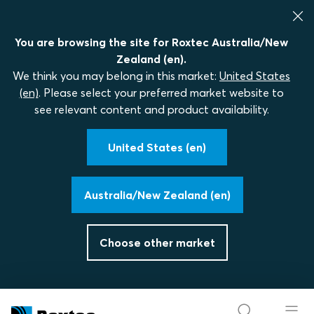
You are browsing the site for Roxtec Australia/New
Zealand (en).
We think you may belong in this market:
United States
(en)
. Please select your preferred market website to
see relevant content and product availability.
United States (en)
Australia/New Zealand (en)
Choose other market