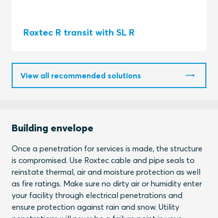
Roxtec R transit with SL R
View all recommended solutions
Building envelope
Once a penetration for services is made, the structure
is compromised. Use Roxtec cable and pipe seals to
reinstate thermal, air and moisture protection as well
as fire ratings. Make sure no dirty air or humidity enter
your facility through electrical penetrations and
ensure protection against rain and snow. Utility