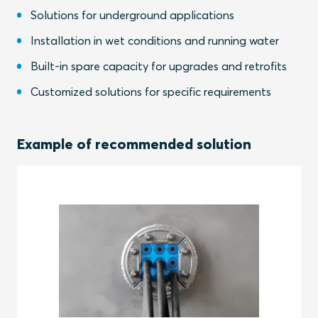
Solutions for underground applications
Installation in wet conditions and running water
Built-in spare capacity for upgrades and retrofits
Customized solutions for specific requirements
Example of recommended solution