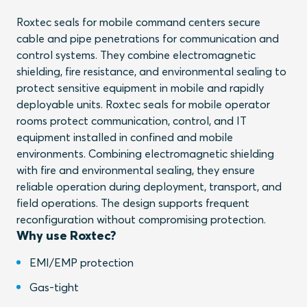
Roxtec seals for mobile command centers secure
cable and pipe penetrations for communication and
control systems. They combine electromagnetic
shielding, fire resistance, and environmental sealing to
protect sensitive equipment in mobile and rapidly
deployable units. Roxtec seals for mobile operator
rooms protect communication, control, and IT
equipment installed in confined and mobile
environments. Combining electromagnetic shielding
with fire and environmental sealing, they ensure
reliable operation during deployment, transport, and
field operations. The design supports frequent
reconfiguration without compromising protection.
Why use Roxtec?
EMI/EMP protection
Gas-tight