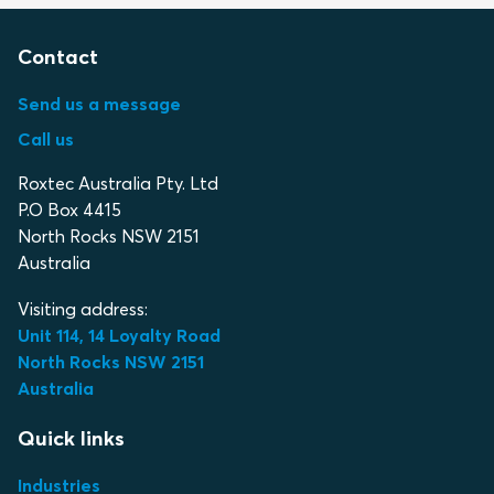
Contact
Send us a message
Call us
Roxtec Australia Pty. Ltd
P.O Box 4415
North Rocks NSW 2151
Australia
Visiting address:
Unit 114, 14 Loyalty Road
North Rocks NSW 2151
Australia
Quick links
Industries