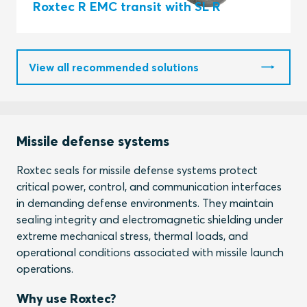
Roxtec R EMC transit with SL R
View all recommended solutions
Missile defense systems
Roxtec seals for missile defense systems protect
critical power, control, and communication interfaces
in demanding defense environments. They maintain
sealing integrity and electromagnetic shielding under
extreme mechanical stress, thermal loads, and
operational conditions associated with missile launch
operations.
Why use Roxtec?