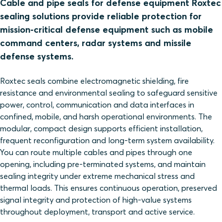
Cable and pipe seals for defense equipment Roxtec
sealing solutions provide reliable protection for
mission‑critical defense equipment such as mobile
command centers, radar systems and missile
defense systems.
Roxtec seals combine electromagnetic shielding, fire
resistance and environmental sealing to safeguard sensitive
power, control, communication and data interfaces in
confined, mobile, and harsh operational environments. The
modular, compact design supports efficient installation,
frequent reconfiguration and long‑term system availability.
You can route multiple cables and pipes through one
opening, including pre‑terminated systems, and maintain
sealing integrity under extreme mechanical stress and
thermal loads. This ensures continuous operation, preserved
signal integrity and protection of high‑value systems
throughout deployment, transport and active service.