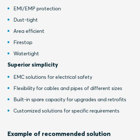
EMI/EMP protection
Dust-tight
Area efficient
Firestop
Watertight
Superior simplicity
EMC solutions for electrical safety
Flexibility for cables and pipes of different sizes
Built-in spare capacity for upgrades and retrofits
Customized solutions for specific requirements
Example of recommended solution