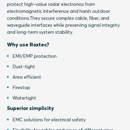
protect high-value radar electronics from
electromagnetic interference and harsh outdoor
conditions.They secure complex cable, fiber, and
waveguide interfaces while preserving signal integrity
and long-term system stability.
Why use Roxtec?
EMI/EMP protection
Dust-tight
Area efficient
Firestop
Watertight
Superior simplicity
EMC solutions for electrical safety