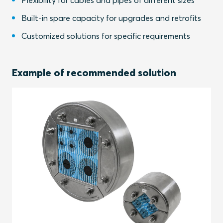
Flexibility for cables and pipes of different sizes
Built-in spare capacity for upgrades and retrofits
Customized solutions for specific requirements
Example of recommended solution