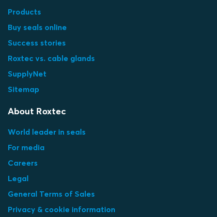
Products
Buy seals online
Success stories
Roxtec vs. cable glands
SupplyNet
Sitemap
About Roxtec
World leader in seals
For media
Careers
Legal
General Terms of Sales
Privacy & cookie information