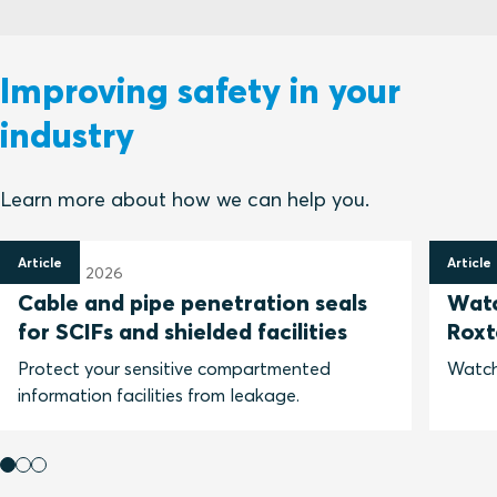
Improving safety in your
industry
Learn more about how we can help you.
Article
Article
31 March 2026
25 Feb
Cable and pipe penetration seals
Watc
for SCIFs and shielded facilities
Roxt
Protect your sensitive compartmented
Watch
information facilities from leakage.