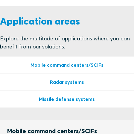
Application areas
Explore the multitude of applications where you can
benefit from our solutions.
Mobile command centers/SCIFs
Radar systems
Missile defense systems
Mobile command centers/SCIFs