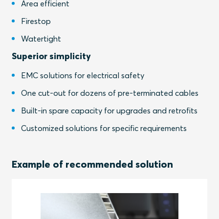
Area efficient
Firestop
Watertight
Superior simplicity
EMC solutions for electrical safety
One cut-out for dozens of pre-terminated cables
Built-in spare capacity for upgrades and retrofits
Customized solutions for specific requirements
Example of recommended solution