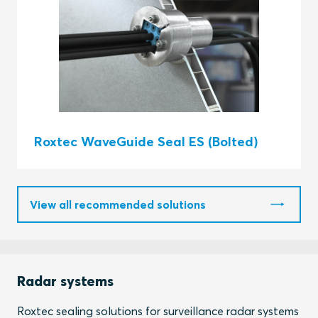
Roxtec WaveGuide Seal ES (Bolted)
View all recommended solutions
Radar systems
Roxtec sealing solutions for surveillance radar systems