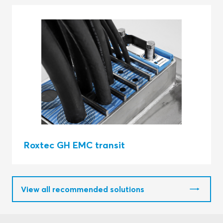
Roxtec GH EMC transit
View all recommended solutions