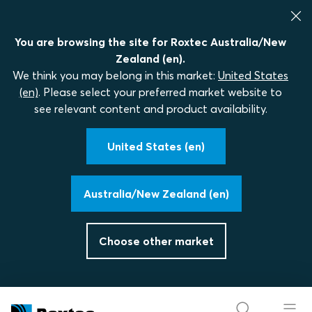
You are browsing the site for Roxtec Australia/New
Zealand (en).
We think you may belong in this market:
United States
(en)
. Please select your preferred market website to
see relevant content and product availability.
United States (en)
Australia/New Zealand (en)
Choose other market