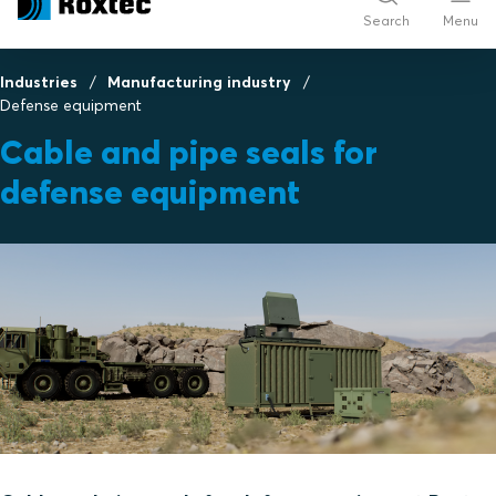
Search
Menu
Industries
Manufacturing industry
Defense equipment
Cable and pipe seals for
defense equipment