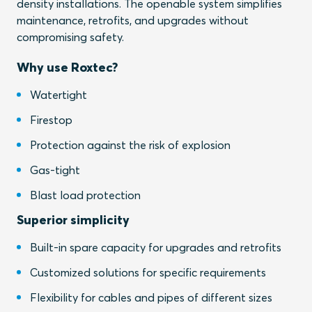
density installations. The openable system simplifies
maintenance, retrofits, and upgrades without
compromising safety.
Why use Roxtec?
Watertight
Firestop
Protection against the risk of explosion
Gas-tight
Blast load protection
Superior simplicity
Built-in spare capacity for upgrades and retrofits
Customized solutions for specific requirements
Flexibility for cables and pipes of different sizes