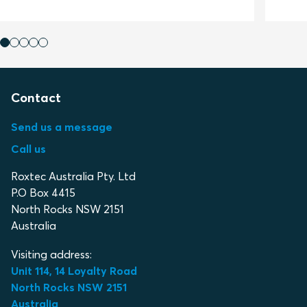
Contact
Send us a message
Call us
Roxtec Australia Pty. Ltd
P.O Box 4415
North Rocks NSW 2151
Australia
Visiting address:
Unit 114, 14 Loyalty Road
North Rocks NSW 2151
Australia