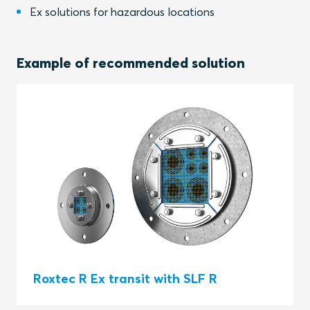
Ex solutions for hazardous locations
Example of recommended solution
Roxtec R Ex transit with SLF R