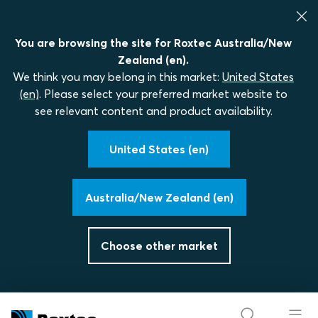
You are browsing the site for Roxtec Australia/New
Zealand (en).
We think you may belong in this market:
United States
(en)
. Please select your preferred market website to
see relevant content and product availability.
United States (en)
Australia/New Zealand (en)
Choose other market