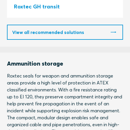
Roxtec GH transit
View all recommended solutions
Ammunition storage
Roxtec seals for weapon and ammunition storage
areas provide a high level of protection in ATEX
classified environments. With a fire resistance rating
up to EI 120, they preserve compartment integrity and
help prevent fire propagation in the event of an
incident while supporting explosion risk management.
The compact, modular design enables safe and
organized cable and pipe penetrations, even in high-