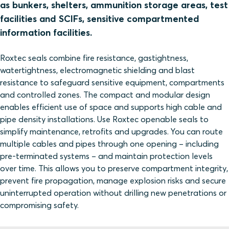
as bunkers, shelters, ammunition storage areas, test
facilities and SCIFs, sensitive compartmented
information facilities.
Roxtec seals combine fire resistance, gastightness,
watertightness, electromagnetic shielding and blast
resistance to safeguard sensitive equipment, compartments
and controlled zones. The compact and modular design
enables efficient use of space and supports high cable and
pipe density installations. Use Roxtec openable seals to
simplify maintenance, retrofits and upgrades. You can route
multiple cables and pipes through one opening – including
pre‑terminated systems – and maintain protection levels
over time. This allows you to preserve compartment integrity,
prevent fire propagation, manage explosion risks and secure
uninterrupted operation without drilling new penetrations or
compromising safety.