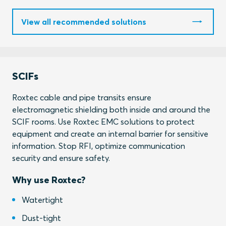
View all recommended solutions
SCIFs
Roxtec cable and pipe transits ensure
electromagnetic shielding both inside and around the
SCIF rooms. Use Roxtec EMC solutions to protect
equipment and create an internal barrier for sensitive
information. Stop RFI, optimize communication
security and ensure safety.
Why use Roxtec?
Watertight
Dust-tight