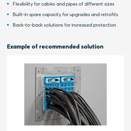
Flexibility for cables and pipes of different sizes
Built-in spare capacity for upgrades and retrofits
Back-to-back solutions for increased protection
Example of recommended solution