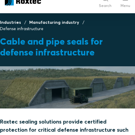
Search
Menu
Industries
Manufacturing industry
Defense infrastructure
Cable and pipe seals for
defense infrastructure
Roxtec sealing solutions provide certified
protection for critical defense infrastructure such