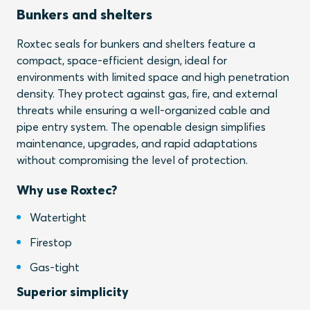
Bunkers and shelters
Roxtec seals for bunkers and shelters feature a
compact, space-efficient design, ideal for
environments with limited space and high penetration
density. They protect against gas, fire, and external
threats while ensuring a well-organized cable and
pipe entry system. The openable design simplifies
maintenance, upgrades, and rapid adaptations
without compromising the level of protection.
Why use Roxtec?
Watertight
Firestop
Gas-tight
Superior simplicity