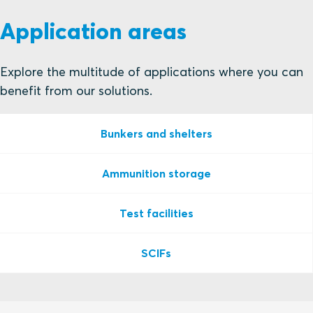
Application areas
Explore the multitude of applications where you can
benefit from our solutions.
Bunkers and shelters
Ammunition storage
Test facilities
SCIFs