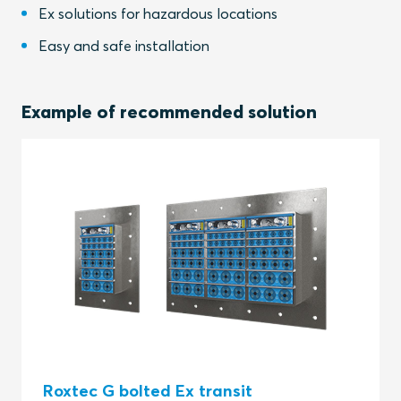
Ex solutions for hazardous locations
Easy and safe installation
Example of recommended solution
Roxtec G bolted Ex transit