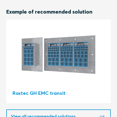
Example of recommended solution
Roxtec GH EMC transit
View all recommended solutions