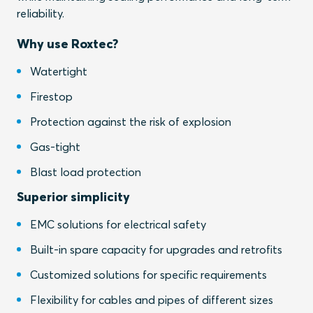
reliability.
Why use Roxtec?
Watertight
Firestop
Protection against the risk of explosion
Gas-tight
Blast load protection
Superior simplicity
EMC solutions for electrical safety
Built-in spare capacity for upgrades and retrofits
Customized solutions for specific requirements
Flexibility for cables and pipes of different sizes