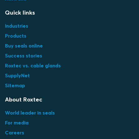
Quick links
Industries
Products
Buy seals online
Success stories
Roxtec vs. cable glands
SupplyNet
Sitemap
About Roxtec
World leader in seals
For media
Careers