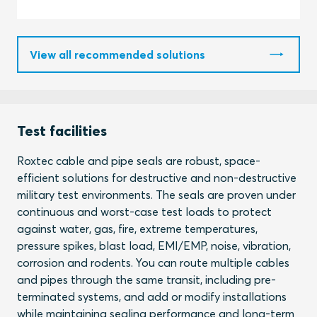
View all recommended solutions
Test facilities
Roxtec cable and pipe seals are robust, space-
efficient solutions for destructive and non-destructive
military test environments. The seals are proven under
continuous and worst-case test loads to protect
against water, gas, fire, extreme temperatures,
pressure spikes, blast load, EMI/EMP, noise, vibration,
corrosion and rodents. You can route multiple cables
and pipes through the same transit, including pre-
terminated systems, and add or modify installations
while maintaining sealing performance and long-term