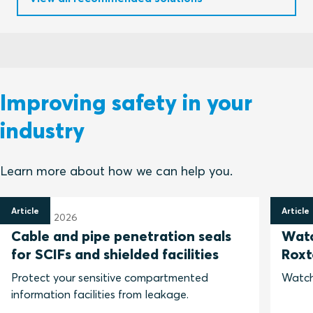
Improving safety in your
industry
Learn more about how we can help you.
Article
Article
31 March 2026
25 Feb
Cable and pipe penetration seals
Watc
for SCIFs and shielded facilities
Roxt
Protect your sensitive compartmented
Watch
information facilities from leakage.