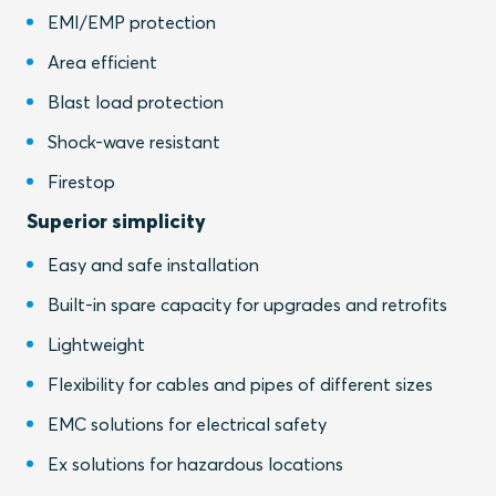
EMI/EMP protection
Area efficient
Blast load protection
Shock-wave resistant
Firestop
Superior simplicity
Easy and safe installation
Built-in spare capacity for upgrades and retrofits
Lightweight
Flexibility for cables and pipes of different sizes
EMC solutions for electrical safety
Ex solutions for hazardous locations