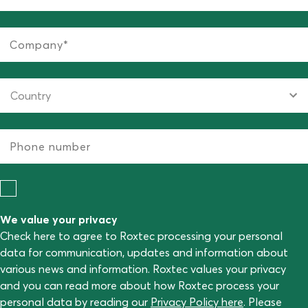
We value your privacy
Check here to agree to Roxtec processing your personal
data for communication, updates and information about
various news and information. Roxtec values your privacy
and you can read more about how Roxtec process your
personal data by reading our
Privacy Policy here
. Please