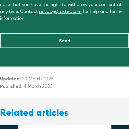
note that you have the right to withdraw your consent at
any time. Contact
privacy@roxtec.com
for help and further
information.
Send
Updated:
20 March 2025
Published:
4 March 2025
Related articles