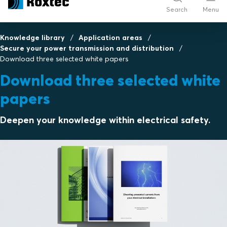
Search
Menu
Knowledge library
Application areas
Secure your power transmission and distribution
Download three selected white papers
Download three selected white
papers
Deepen your knowledge within electrical safety.