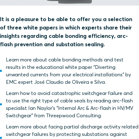
It is a pleasure to be able to offer you a selection
of three white papers in which experts share their
insights regarding cable bonding efficiency, arc-
flash prevention and substation sealing.
Learn more about cable bonding methods and test
results in the educational white paper “Diverting
unwanted currents from your electrical installations” by
EMC expert José Claudio de Oliveira e Silva.
Learn how to avoid catastrophic switchgear failure and
to use the right type of cable seals by reading arc-flash
specialist Ian Naylor’s “Internal Arc & Arc-flash in HV/MV
Switchgear” from Threepwood Consulting.
Learn more about facing partial discharge activity related
switchgear failures by protecting substations against