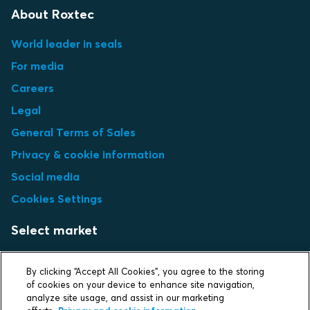
About Roxtec
World leader in seals
For media
Careers
Legal
General Terms of Sales
Privacy & cookie information
Social media
Cookies Settings
Select market
Choose local site
By clicking “Accept All Cookies”, you agree to the storing
of cookies on your device to enhance site navigation,
analyze site usage, and assist in our marketing