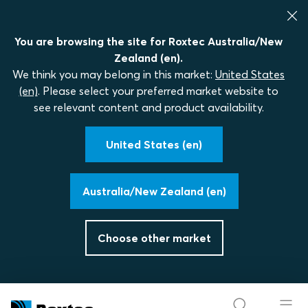
You are browsing the site for Roxtec Australia/New
Zealand (en).
We think you may belong in this market:
United States
(en)
. Please select your preferred market website to
see relevant content and product availability.
United States (en)
Australia/New Zealand (en)
Choose other market