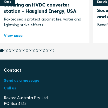
Case
Knowle
Securing an HVDC converter
28 Ma
Secu
station – Haugland Energy, USA
and 
Roxtec seals protect against fire, water and
Benefi
lightning strike effects.
View case
Contact
Send us a message
Call us
Roxtec Australia Pty. Ltd
P.O Box 4415