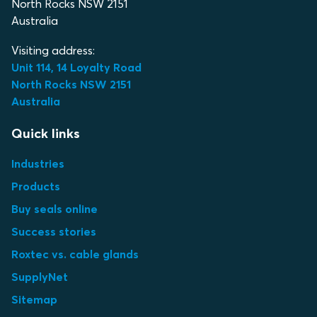
North Rocks NSW 2151
Australia
Visiting address:
Unit 114, 14 Loyalty Road
North Rocks NSW 2151
Australia
Quick links
Industries
Products
Buy seals online
Success stories
Roxtec vs. cable glands
SupplyNet
Sitemap