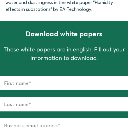
water and dust ingress in the white paper “Humidity
effects in substations” by EA Technology.
Download white papers
These white papers are in english. Fill out your
information to download.