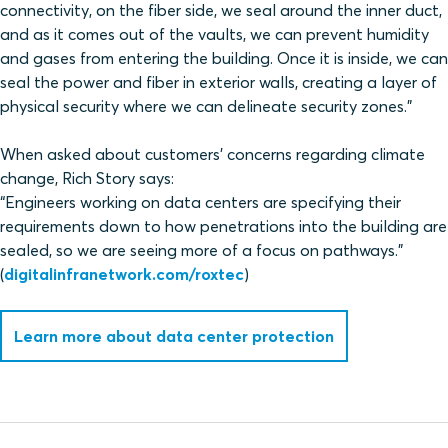
connectivity, on the fiber side, we seal around the inner duct,
and as it comes out of the vaults, we can prevent humidity
and gases from entering the building. Once it is inside, we can
seal the power and fiber in exterior walls, creating a layer of
physical security where we can delineate security zones.”
When asked about customers’ concerns regarding climate
change, Rich Story says:
“Engineers working on data centers are specifying their
requirements down to how penetrations into the building are
sealed, so we are seeing more of a focus on pathways.”
(
digitalinfranetwork.com/roxtec
)
Learn more about data center protection