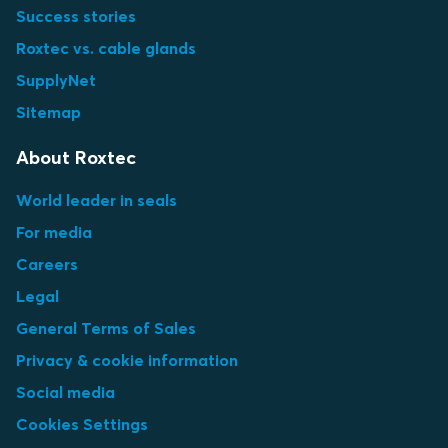
Success stories
Roxtec vs. cable glands
SupplyNet
Sitemap
About Roxtec
World leader in seals
For media
Careers
Legal
General Terms of Sales
Privacy & cookie information
Social media
Cookies Settings