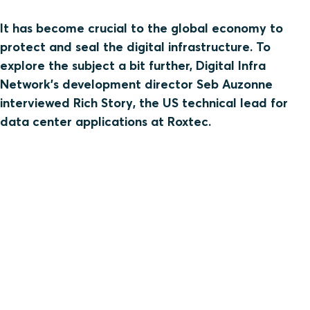
It has become crucial to the global economy to
protect and seal the digital infrastructure. To
explore the subject a bit further, Digital Infra
Network’s development director Seb Auzonne
interviewed Rich Story, the US technical lead for
data center applications at Roxtec.