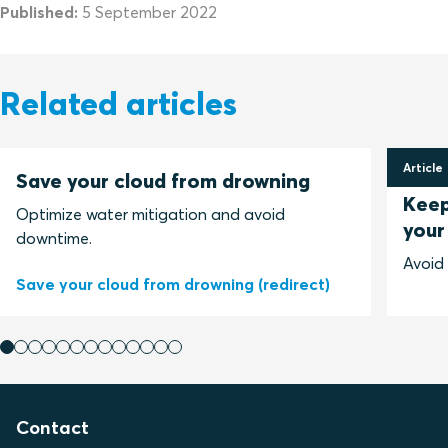
Published:
5 September 2022
Related articles
Article
Save your cloud from drowning
11 Jun
Keep
Optimize water mitigation and avoid
your
downtime.
Avoid
Save your cloud from drowning (redirect)
Contact