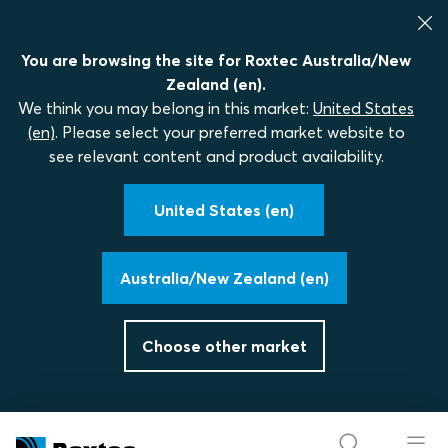
You are browsing the site for Roxtec Australia/New
Zealand (en).
We think you may belong in this market:
United States
(en)
. Please select your preferred market website to
see relevant content and product availability.
United States (en)
Australia/New Zealand (en)
Choose other market