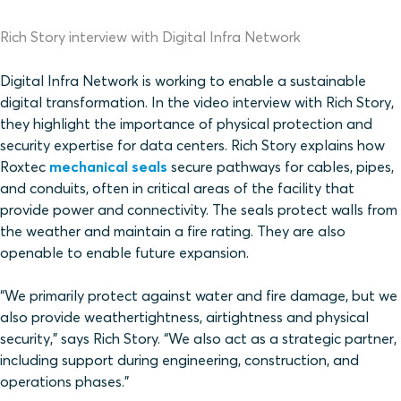
Rich Story interview with Digital Infra Network
Digital Infra Network is working to enable a sustainable
digital transformation. In the video interview with Rich Story,
they highlight the importance of physical protection and
security expertise for data centers. Rich Story explains how
Roxtec
mechanical seals
secure pathways for cables, pipes,
and conduits, often in critical areas of the facility that
provide power and connectivity. The seals protect walls from
the weather and maintain a fire rating. They are also
openable to enable future expansion.
“We primarily protect against water and fire damage, but we
also provide weathertightness, airtightness and physical
security,” says Rich Story. “We also act as a strategic partner,
including support during engineering, construction, and
operations phases.”