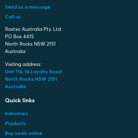
Send us a message
Call us
Roxtec Australia Pty. Ltd
P.O Box 4415
North Rocks NSW 2151
Australia
Visiting address:
Unit 114, 14 Loyalty Road
North Rocks NSW 2151
Australia
Quick links
Industries
Products
Buy seals online