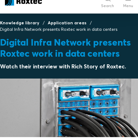
Search
Menu
Knowledge library
Application areas
Digital Infra Network presents Roxtec work in data centers
Digital Infra Network presents
Roxtec work in data centers
Watch their interview with Rich Story of Roxtec.