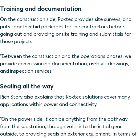
Training and documentation
On the construction side, Roxtec provides site surveys, and
puts together bid packages for the contractors before
going out and providing onsite training and submittals for
those projects.
“Between the construction and the operations phases, we
provide commissioning documentation, as-built drawings,
and inspection services.”
Sealing all the way
Rich Story also explains that Roxtec solutions cover many
applications within power and connectivity.
“On the power side, it can be anything from the pathway
from the substation, through volts into the initial gear
outside, to providing seals on exterior equipment. In terms of