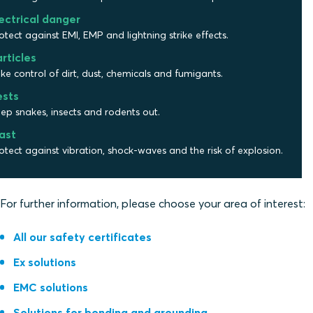
ectrical danger
otect against EMI, EMP and lightning strike effects.
rticles
ke control of dirt, dust, chemicals and fumigants.
ests
ep snakes, insects and rodents out.
ast
otect against vibration, shock-waves and the risk of explosion.
For further information, please choose your area of interest:
All our safety certificates
Ex solutions
EMC solutions
Solutions for bonding and grounding