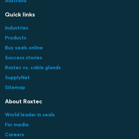
Australia
Quick links
Industries
Products
Buy seals online
Success stories
Roxtec vs. cable glands
SupplyNet
Sitemap
About Roxtec
World leader in seals
For media
Careers