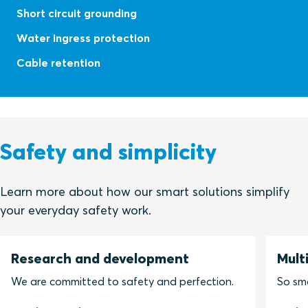
Short circuit grounding
Water ingress protection
Cable retention
Safety and simplicity
Learn more about how our smart solutions simplify
your everyday safety work.
Research and development
Mult
We are committed to safety and perfection.
So sma