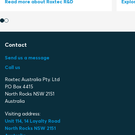
Read more about Roxtec R&D
Explo
Contact
Send us a message
Call us
Roxtec Australia Pty. Ltd
P.O Box 4415
North Rocks NSW 2151
Australia
Visiting address:
Unit 114, 14 Loyalty Road
North Rocks NSW 2151