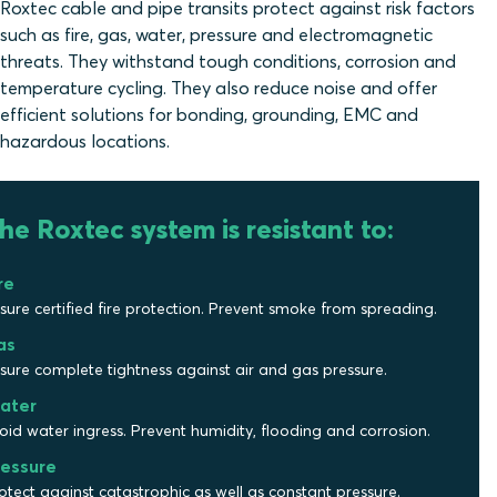
Roxtec cable and pipe transits protect against risk factors
such as fire, gas, water, pressure and electromagnetic
threats. They withstand tough conditions, corrosion and
temperature cycling. They also reduce noise and offer
efficient solutions for bonding, grounding, EMC and
hazardous locations.
he Roxtec system is resistant to:
re
sure certified fire protection. Prevent smoke from spreading.
as
sure complete tightness against air and gas pressure.
ater
oid water ingress. Prevent humidity, flooding and corrosion.
ressure
otect against catastrophic as well as constant pressure.