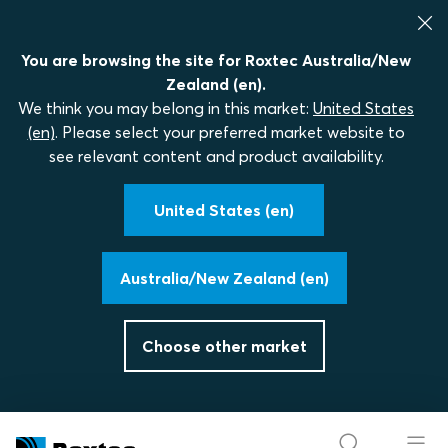
You are browsing the site for Roxtec Australia/New
Zealand (en).
We think you may belong in this market:
United States
(en)
. Please select your preferred market website to
see relevant content and product availability.
United States (en)
Australia/New Zealand (en)
Choose other market