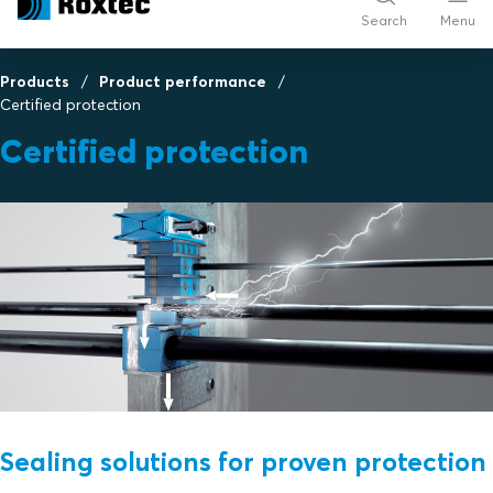
Search
Menu
Products
Product performance
Certified protection
Certified protection
Sealing solutions for proven protection