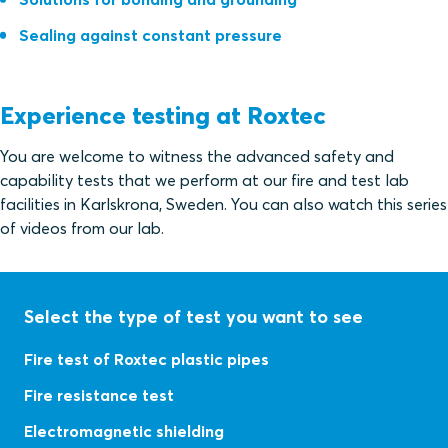
Sealing against constant pressure
Experience testing at Roxtec
You are welcome to witness the advanced safety and
capability tests that we perform at our fire and test lab
facilities in Karlskrona, Sweden. You can also watch this series
of videos from our lab.
Select the type of test you want to see
Fire test of Roxtec plastic pipes
Fire resistance test
Electromagnetic shielding