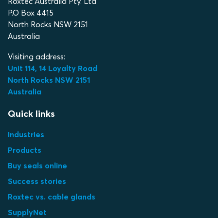
Roxtec Australia Pty. Ltd
P.O Box 4415
North Rocks NSW 2151
Australia
Visiting address:
Unit 114, 14 Loyalty Road
North Rocks NSW 2151
Australia
Quick links
Industries
Products
Buy seals online
Success stories
Roxtec vs. cable glands
SupplyNet