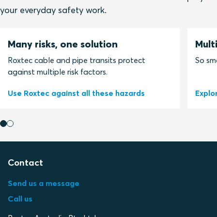
your everyday safety work.
Many risks, one solution
Mult
Roxtec cable and pipe transits protect
So sma
against multiple risk factors.
Use Roxtec against all these hazards
Explo
Contact
Send us a message
Call us