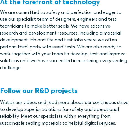
At the forefront of technology
We are committed to safety and perfection and eager to
use our specialist team of designers, engineers and test
technicians to make better seals. We have extensive
research and development resources, including a material
development lab and fire and test labs where we often
perform third-party witnessed tests. We are also ready to
work together with your team to develop, test and improve
solutions until we have succeeded in mastering every sealing
challenge.
Follow our R&D projects
Watch our videos and read more about our continuous strive
to develop superior solutions for safety and operational
reliability. Meet our specialists within everything from
sustainable sealing materials to helpful digital services.