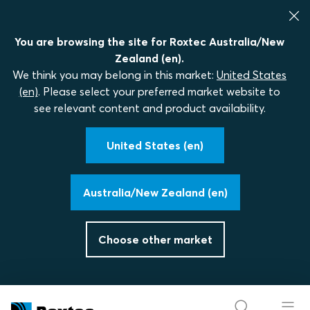
You are browsing the site for Roxtec Australia/New
Zealand (en).
We think you may belong in this market:
United States
(en)
. Please select your preferred market website to
see relevant content and product availability.
United States (en)
Australia/New Zealand (en)
Choose other market