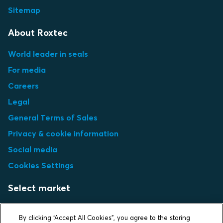
Sitemap
About Roxtec
World leader in seals
For media
Careers
Legal
General Terms of Sales
Privacy & cookie information
Social media
Cookies Settings
Select market
Choose local site
By clicking “Accept All Cookies”, you agree to the storing