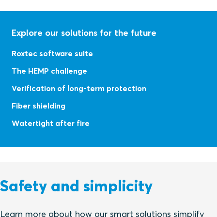
Explore our solutions for the future
Roxtec software suite
The HEMP challenge
Verification of long-term protection
Fiber shielding
Watertight after fire
Safety and simplicity
Learn more about how our smart solutions simplify