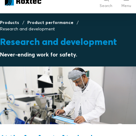
Search
Menu
Products
Product performance
Research and development
Research and development
Never-ending work for safety.