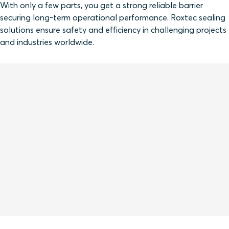
With only a few parts, you get a strong reliable barrier
securing long-term operational performance. Roxtec sealing
solutions ensure safety and efficiency in challenging projects
and industries worldwide.