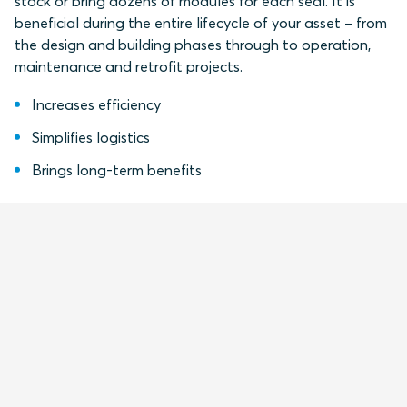
stock or bring dozens of modules for each seal. It is
beneficial during the entire lifecycle of your asset – from
the design and building phases through to operation,
maintenance and retrofit projects.
Increases efficiency
Simplifies logistics
Brings long-term benefits