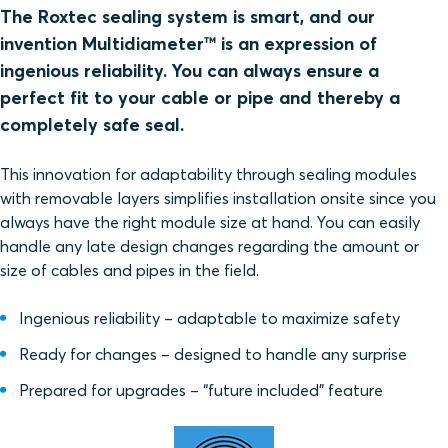
The Roxtec sealing system is smart, and our
invention Multidiameter™ is an expression of
ingenious reliability. You can always ensure a
perfect fit to your cable or pipe and thereby a
completely safe seal.
This innovation for adaptability through sealing modules
with removable layers simplifies installation onsite since you
always have the right module size at hand. You can easily
handle any late design changes regarding the amount or
size of cables and pipes in the field.
Ingenious reliability – adaptable to maximize safety
Ready for changes – designed to handle any surprise
Prepared for upgrades – “future included” feature