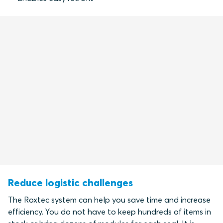
Reduce logistic challenges
The Roxtec system can help you save time and increase
efficiency. You do not have to keep hundreds of items in