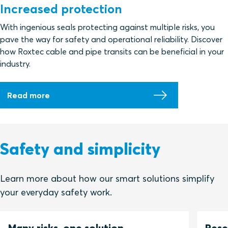
Increased protection
With ingenious seals protecting against multiple risks, you
pave the way for safety and operational reliability. Discover
how Roxtec cable and pipe transits can be beneficial in your
industry.
Read more
Safety and simplicity
Learn more about how our smart solutions simplify
your everyday safety work.
Many risks, one solution
Rese