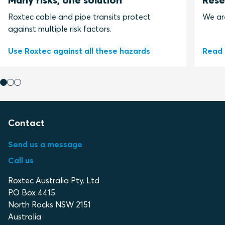
Roxtec cable and pipe transits protect
We ar
against multiple risk factors.
Use Roxtec against all these hazards
Read 
Contact
Send us a message
Call us
Roxtec Australia Pty. Ltd
P.O Box 4415
North Rocks NSW 2151
Australia