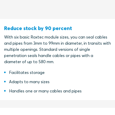
Reduce stock by 90 percent
With six basic Roxtec module sizes, you can seal cables
and pipes from 3mm to 99mm in diameter, in transits with
multiple openings. Standard versions of single
penetration seals handle cables or pipes with a
diameter of up to 580 mm.
Facilitates storage
Adapts to many sizes
Handles one or many cables and pipes