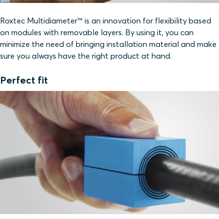
Roxtec Multidiameter™ is an innovation for flexibility based
on modules with removable layers. By using it, you can
minimize the need of bringing installation material and make
sure you always have the right product at hand.
Perfect fit