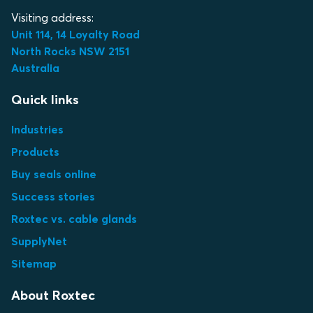
Visiting address:
Unit 114, 14 Loyalty Road
North Rocks NSW 2151
Australia
Quick links
Industries
Products
Buy seals online
Success stories
Roxtec vs. cable glands
SupplyNet
Sitemap
About Roxtec