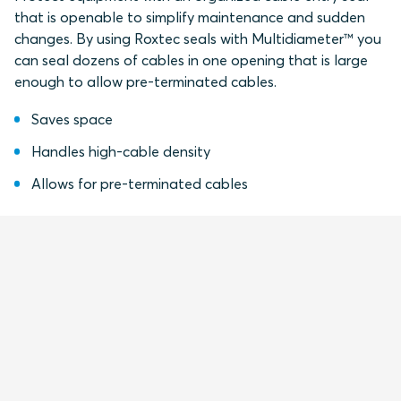
that is openable to simplify maintenance and sudden
changes. By using Roxtec seals with Multidiameter™ you
can seal dozens of cables in one opening that is large
enough to allow pre-terminated cables.
Saves space
Handles high-cable density
Allows for pre-terminated cables