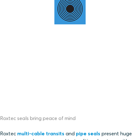
Roxtec seals bring peace of mind
Roxtec
multi-cable transits
and
pipe seals
present huge