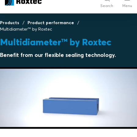
Search
Menu
Products
Product performance
Multidiameter™ by Roxtec
Multidiameter™ by Roxtec
Benefit from our flexible sealing technology.