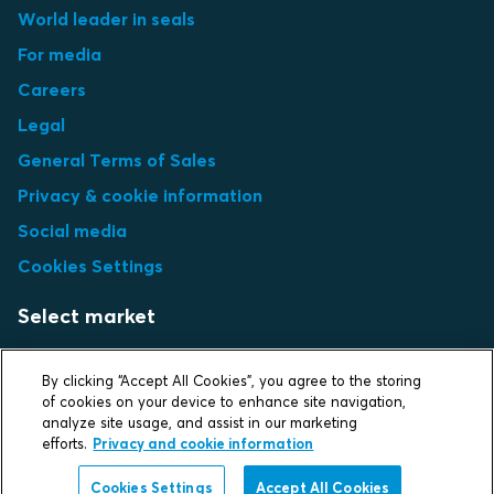
World leader in seals
For media
Careers
Legal
General Terms of Sales
Privacy & cookie information
Social media
Cookies Settings
Select market
Choose local site
By clicking “Accept All Cookies”, you agree to the storing
of cookies on your device to enhance site navigation,
analyze site usage, and assist in our marketing
efforts.
Privacy and cookie information
Protecting life and assets
Cookies Settings
Accept All Cookies