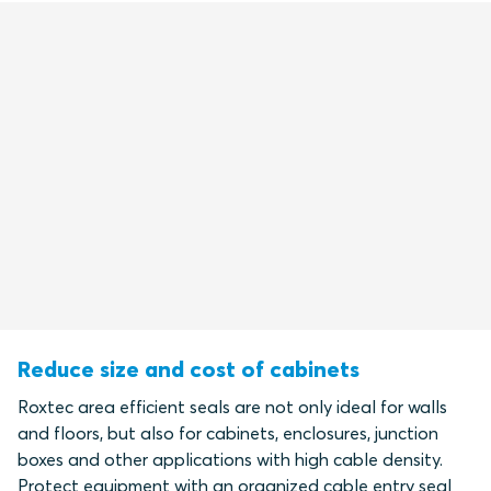
Reduce size and cost of cabinets
Roxtec area efficient seals are not only ideal for walls
and floors, but also for cabinets, enclosures, junction
boxes and other applications with high cable density.
Protect equipment with an organized cable entry seal