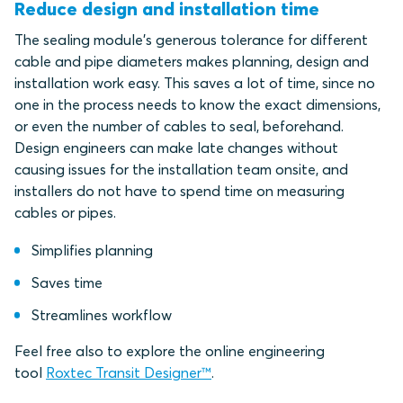
Reduce design and installation time
The sealing module's generous tolerance for different
cable and pipe diameters makes planning, design and
installation work easy. This saves a lot of time, since no
one in the process needs to know the exact dimensions,
or even the number of cables to seal, beforehand.
Design engineers can make late changes without
causing issues for the installation team onsite, and
installers do not have to spend time on measuring
cables or pipes.
Simplifies planning
Saves time
Streamlines workflow
Feel free also to explore the online engineering
tool
Roxtec Transit Designer™
.