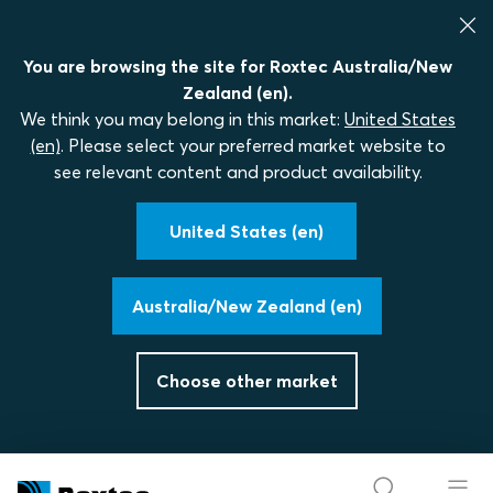
You are browsing the site for Roxtec Australia/New
Zealand (en).
We think you may belong in this market:
United States
(en)
. Please select your preferred market website to
see relevant content and product availability.
United States (en)
Australia/New Zealand (en)
Choose other market