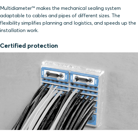
Multidiameter™ makes the mechanical sealing system
adaptable to cables and pipes of different sizes. The
flexibility simplifies planning and logistics, and speeds up the
installation work.
Certified protection