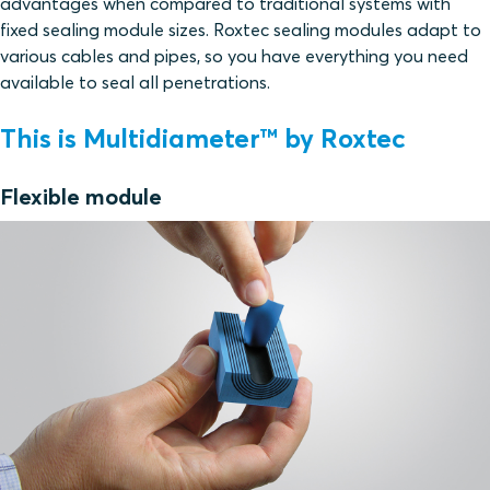
advantages when compared to traditional systems with
fixed sealing module sizes. Roxtec sealing modules adapt to
various cables and pipes, so you have everything you need
available to seal all penetrations.
This is Multidiameter™ by Roxtec
Flexible module