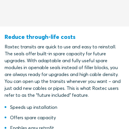
Reduce through-life costs
Roxtec transits are quick to use and easy to reinstall.
The seals offer built-in spare capacity for future
upgrades. With adaptable and fully useful spare
modules in openable seals instead of filler blocks, you
are always ready for upgrades and high cable density.
You can open up the transits whenever you want – and
just add new cables or pipes. This is what Roxtec users
refer to as the “future included” feature.
Speeds up installation
Offers spare capacity
Enables easy retrofit