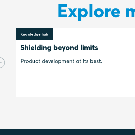
Explore m
Knowledge hub
16 June 2022
Shielding beyond limits
Product development at its best.