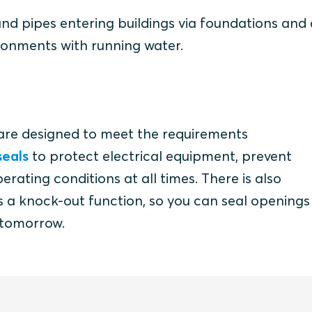
 and pipes entering buildings via foundations and
ironments with running water.
are designed to meet the requirements
eals
to protect electrical equipment, prevent
ating conditions at all times. There is also
has a knock-out function, so you can seal opening
 tomorrow.