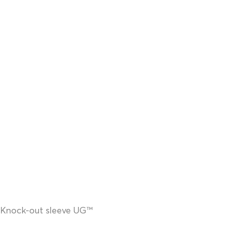
Knock-out sleeve UG™