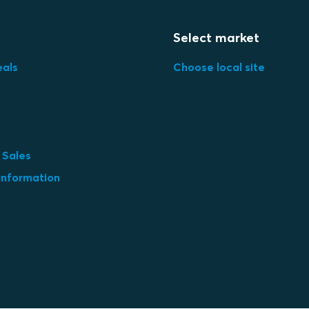
Select market
eals
Choose local site
 Sales
information