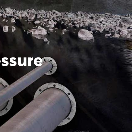
essure