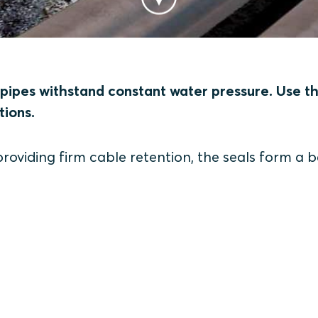
pipes withstand constant water pressure. Use t
tions.
roviding firm cable retention, the seals form a b