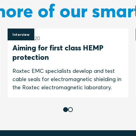
ore of our smar
Interview
4 June 2020
Aiming for first class HEMP
protection
Roxtec EMC specialists develop and test
cable seals for electromagnetic shielding in
the Roxtec electromagnetic laboratory.