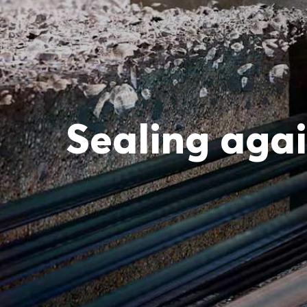
Sealing agai