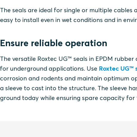
The seals are ideal for single or multiple cables
easy to install even in wet conditions and in env
Ensure reliable operation
The versatile Roxtec UG™ seals in EPDM rubber 
for underground applications. Use
Roxtec UG™ s
corrosion and rodents and maintain optimum oper
a sleeve to cast into the structure. The sleeve 
ground today while ensuring spare capacity for