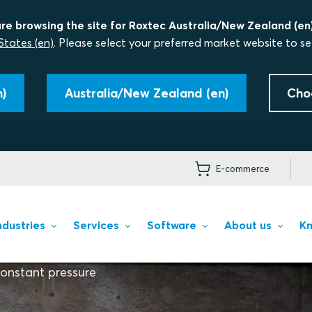
re browsing the site for Roxtec Australia/New Zealand (en)
States (en)
. Please select your preferred market website to se
)
Australia/New Zealand (en)
Cho
E-commerce
ndustries
Services
Software
About us
Kn
onstant pressure