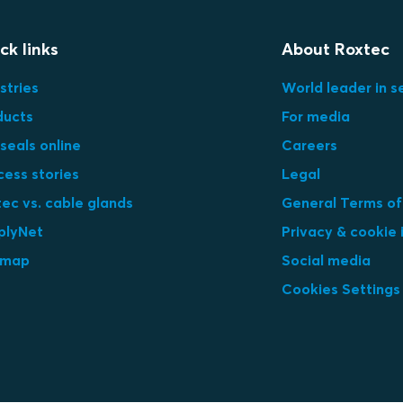
ck links
About Roxtec
stries
World leader in s
ducts
For media
seals online
Careers
cess stories
Legal
ec vs. cable glands
General Terms of
plyNet
Privacy & cookie 
emap
Social media
Cookies Settings