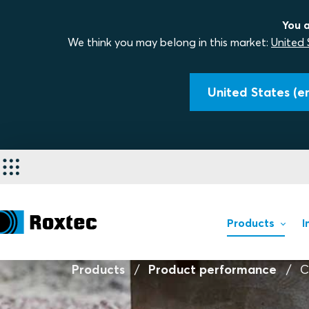
You a
We think you may belong in this market:
United 
United States (en
Products
I
Products
Product performance
C