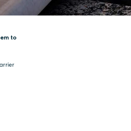
hem to
arrier