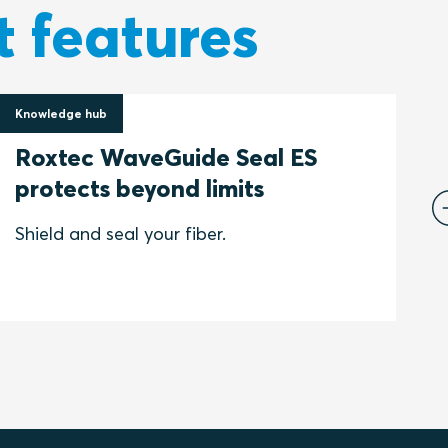
t features
Knowledge hub
S
16 June 2022
Roxtec WaveGuide Seal ES
s
protects beyond limits
P
e
Shield and seal your fiber.
E