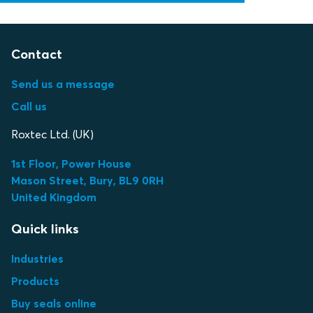
Contact
Send us a message
Call us
Roxtec Ltd. (UK)
1st Floor, Power House
Mason Street, Bury, BL9 0RH
United Kingdom
Quick links
Industries
Products
Buy seals online