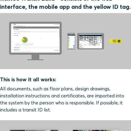
interface, the mobile app and the yellow ID tag.
This is how it all works:
All documents, such as floor plans, design drawings,
installation instructions and certificates, are imported into
the system by the person who is responsible. If possible, it
includes a transit ID list.