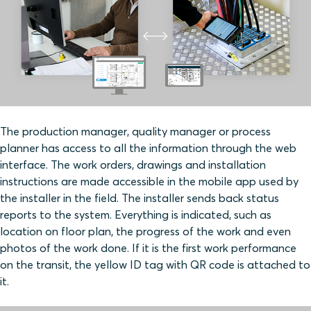
The production manager, quality manager or process
planner has access to all the information through the web
interface. The work orders, drawings and installation
instructions are made accessible in the mobile app used by
the installer in the field. The installer sends back status
reports to the system. Everything is indicated, such as
location on floor plan, the progress of the work and even
photos of the work done. If it is the first work performance
on the transit, the yellow ID tag with QR code is attached to
it.