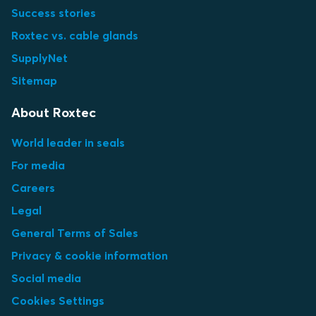
Success stories
Roxtec vs. cable glands
SupplyNet
Sitemap
About Roxtec
World leader in seals
For media
Careers
Legal
General Terms of Sales
Privacy & cookie information
Social media
Cookies Settings