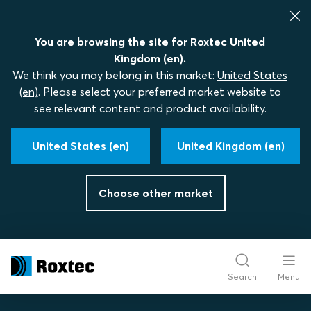
You are browsing the site for Roxtec United
Kingdom (en).
We think you may belong in this market:
United States
(en)
. Please select your preferred market website to
see relevant content and product availability.
United States (en)
United Kingdom (en)
Choose other market
Search
Menu