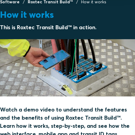
Software
Roxtec Transit Build™
How it works
How it works
This is Roxtec Transit Build™ in action.
Watch a demo video to understand the features
and the benefits of using Roxtec Transit Build™.
Learn how it works, step-by-step, and see how the
web interface, mobile app and transit ID tags