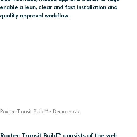
enable a lean, clear and fast installation and
quality approval workflow.
Roxtec Transit Build™ - Demo movie
Roxtec Transit Build™ consists of the web