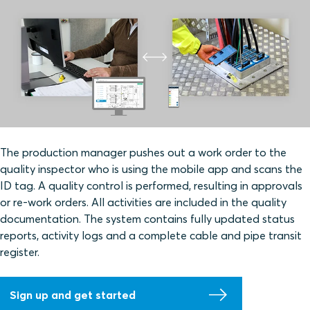
The production manager pushes out a work order to the
quality inspector who is using the mobile app and scans the
ID tag. A quality control is performed, resulting in approvals
or re-work orders. All activities are included in the quality
documentation. The system contains fully updated status
reports, activity logs and a complete cable and pipe transit
register.
Sign up and get started