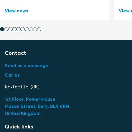
View news
View 
Contact
Send us a message
Call us
Roxtec Ltd. (UK)
1st Floor, Power House
Mason Street, Bury, BL9 0RH
United Kingdom
Quick links