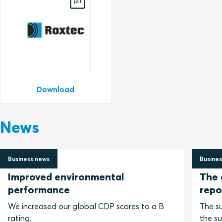
pdf
Download
News
Business news
Busines
2 July 2026
30 Jun
Improved environmental
The 
performance
repo
We increased our global CDP scores to a B
The su
rating.
the su