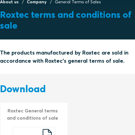
About us
Company
General Terms of Sales
Roxtec terms and conditions of
sale
The products manufactured by Roxtec are sold in
accordance with Roxtec's general terms of sale.
Download
Roxtec General terms
and conditions of sale