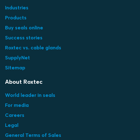
Industries
Products
Buy seals online
Success stories
Roxtec vs. cable glands
SupplyNet
Sitemap
About Roxtec
World leader in seals
For media
Careers
Legal
General Terms of Sales