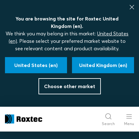
You are browsing the site for Roxtec United
Kingdom (en).
We think you may belong in this market:
United States
(en)
. Please select your preferred market website to
see relevant content and product availability.
United States (en)
United Kingdom (en)
Choose other market
Search
Menu