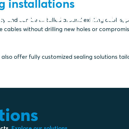
ng installations
nd upgrade proje
lity and can be installed around existing cables, p
ze cables without drilling new holes or compromi
also offer fully customized sealing solutions tai
utions
ects.
Explore our solutions