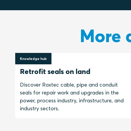
More a
Knowledge hub
24 March 2021
Retrofit seals on land
Discover Roxtec cable, pipe and conduit
seals for repair work and upgrades in the
power, process industry, infrastructure, and
industry sectors.