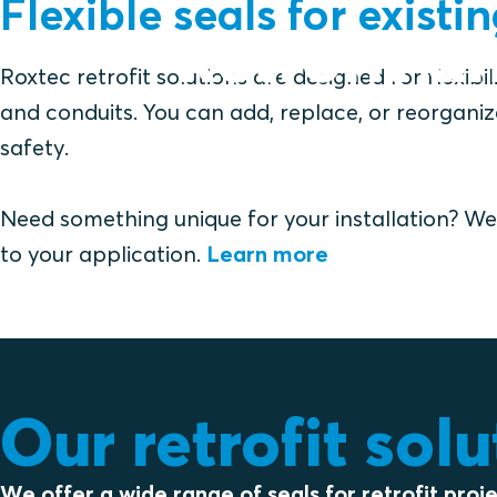
Flexible seals for existi
Retrofit a
Roxtec retrofit solutions are designed for flexibi
and conduits. You can add, replace, or reorgani
safety.
Need something unique for your installation? We 
to your application.
Learn more
Our retrofit sol
We offer a wide range of seals for retrofit proj