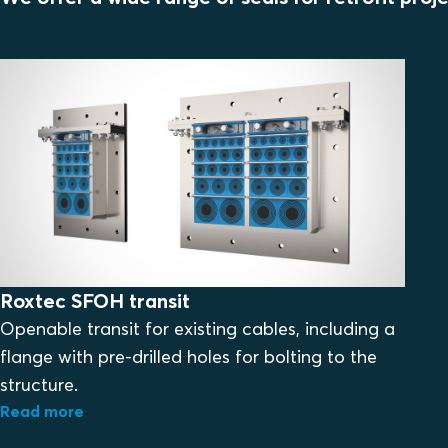
Roxtec SFOH transit
Openable transit for existing cables, including a
flange with pre-drilled holes for bolting to the
structure.
Read more