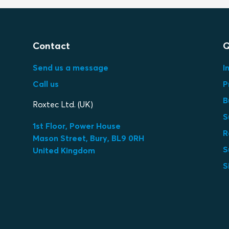
Contact
Q
Send us a message
I
Call us
P
B
Roxtec Ltd. (UK)
S
1st Floor, Power House
R
Mason Street, Bury, BL9 0RH
S
United Kingdom
S