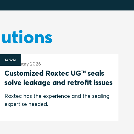
lutions
Article
29 January 2026
Customized Roxtec UG™ seals
solve leakage and retrofit issues
Roxtec has the experience and the sealing
expertise needed.