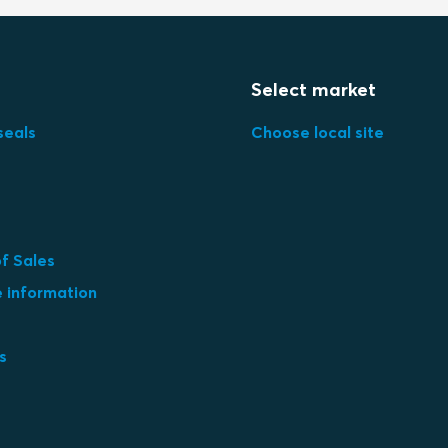
Select market
seals
Choose local site
f Sales
e information
s