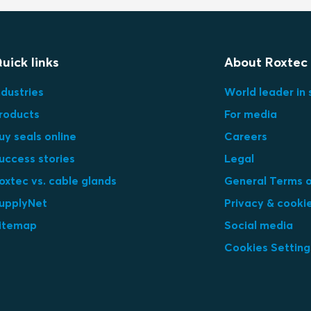
uick links
About Roxtec
ndustries
World leader in 
roducts
For media
uy seals online
Careers
uccess stories
Legal
oxtec vs. cable glands
General Terms o
upplyNet
Privacy & cooki
itemap
Social media
Cookies Setting