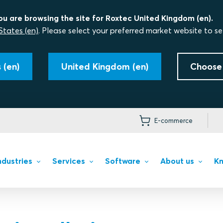
ou are browsing the site for Roxtec United Kingdom (en).
States (en)
. Please select your preferred market website to se
 (en)
United Kingdom (en)
Choose
E-commerce
ndustries
Services
Software
About us
Kn
ing solutions
ons