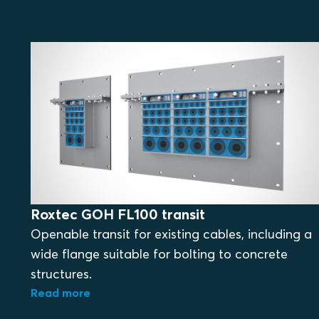
Roxtec GOH FL100 transit
Openable transit for existing cables, including a
wide flange suitable for bolting to concrete
structures.
Read more