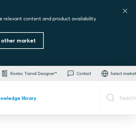
e relevant content and product availability.
 other market
Roxtec Transit Designer™
Contact
Select market
Search
owledge library