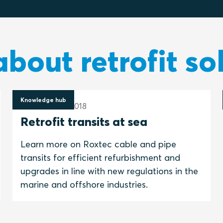
bout retrofit so
Knowledge hub
16 November 2018
Retrofit transits at sea
Learn more on Roxtec cable and pipe
transits for efficient refurbishment and
upgrades in line with new regulations in the
marine and offshore industries.