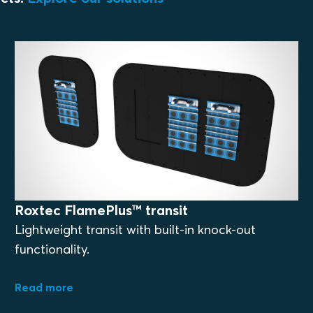
Roxtec FlamePlus™ transit
Lightweight transit with built-in knock-out
functionality.
Read more