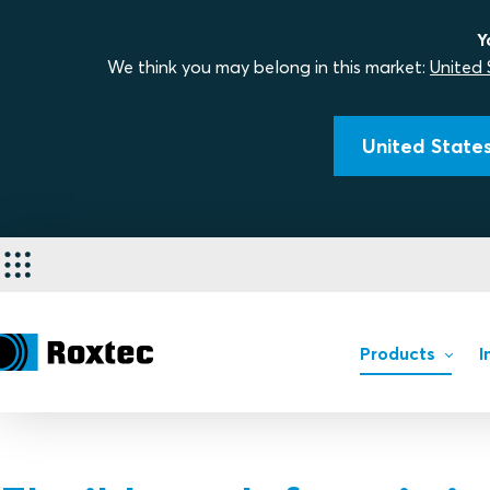
Y
We think you may belong in this market:
United 
United States
Products
I
Products
Installation of Roxtec seal
Retrofit and upgrade soluti