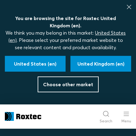
You are browsing the site for Roxtec United
Kingdom (en).
We think you may belong in this market:
United States
(en)
. Please select your preferred market website to
see relevant content and product availability.
United States (en)
United Kingdom (en)
Choose other market
Search
Menu