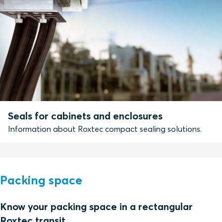
Seals for cabinets and enclosures
Information about Roxtec compact sealing solutions.
Packing space
Know your packing space in a rectangular
Roxtec transit