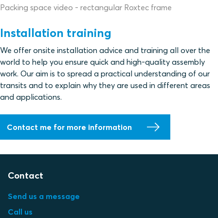
Packing space video - rectangular Roxtec frame
Installation training
We offer onsite installation advice and training all over the
world to help you ensure quick and high-quality assembly
work. Our aim is to spread a practical understanding of our
transits and to explain why they are used in different areas
and applications.
Contact me for more information
Contact
Send us a message
Call us