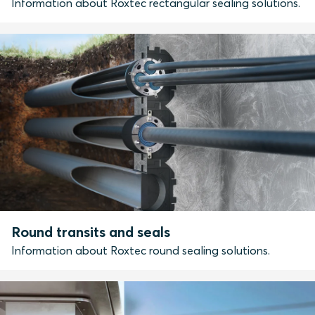
Information about Roxtec rectangular sealing solutions.
Round transits and seals
Information about Roxtec round sealing solutions.