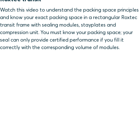
Watch this video to understand the packing space principles
and know your exact packing space in a rectangular Roxtec
transit frame with sealing modules, stayplates and
compression unit. You must know your packing space; your
seal can only provide certified performance if you fill it
correctly with the corresponding volume of modules.