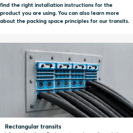
find the right installation instructions for the
product you are using. You can also learn more
about the packing space principles for our transits.
Rectangular transits