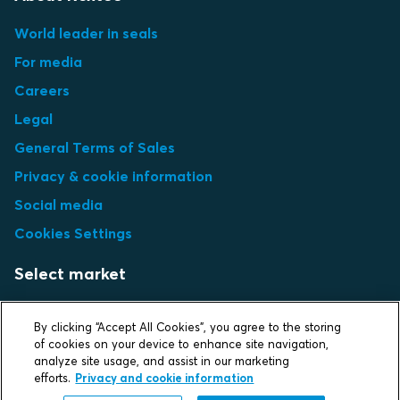
World leader in seals
For media
Careers
Legal
General Terms of Sales
Privacy & cookie information
Social media
Cookies Settings
Select market
Choose local site
By clicking “Accept All Cookies”, you agree to the storing
of cookies on your device to enhance site navigation,
analyze site usage, and assist in our marketing
efforts.
Privacy and cookie information