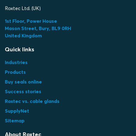
Roxtec Ltd. (UK)
1st Floor, Power House
Mason Street, Bury, BL9 0RH
United Kingdom
Quick links
Industries
Products
Buy seals online
Success stories
Roxtec vs. cable glands
SupplyNet
Sitemap
About Roxtec