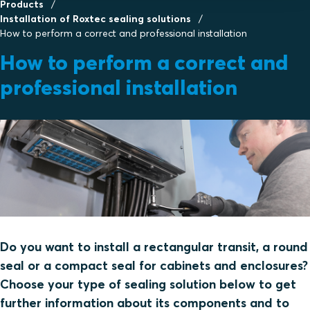
Products
Installation of Roxtec sealing solutions
How to perform a correct and professional installation
How to perform a correct and
professional installation
Do you want to install a rectangular transit, a round
seal or a compact seal for cabinets and enclosures?
Choose your type of sealing solution below to get
further information about its components and to