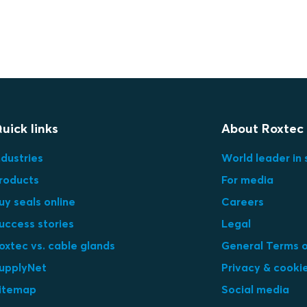
uick links
About Roxtec
ndustries
World leader in 
roducts
For media
uy seals online
Careers
uccess stories
Legal
oxtec vs. cable glands
General Terms o
upplyNet
Privacy & cooki
itemap
Social media