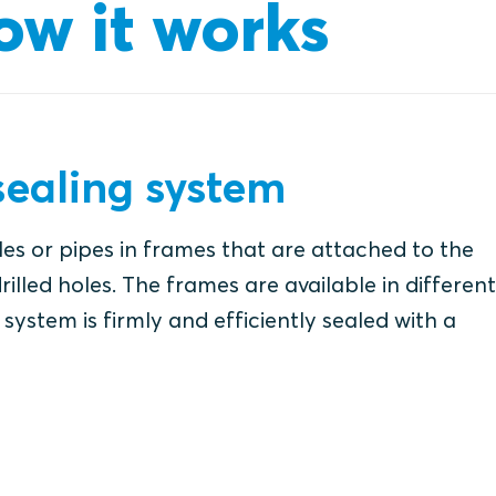
ow it works
ealing system
es or pipes in frames that are attached to the
rilled holes. The frames are available in different
system is firmly and efficiently sealed with a