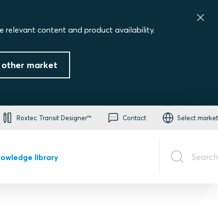
e relevant content and product availability.
 other market
Roxtec Transit Designer™
Contact
Select market
Search
owledge library