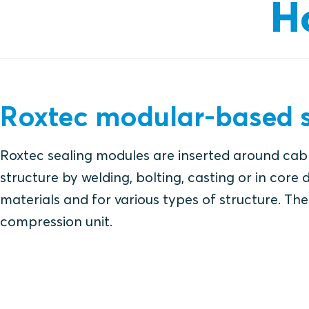
H
Roxtec modular-based s
Roxtec sealing modules are inserted around cabl
structure by welding, bolting, casting or in core d
materials and for various types of structure. The 
compression unit.