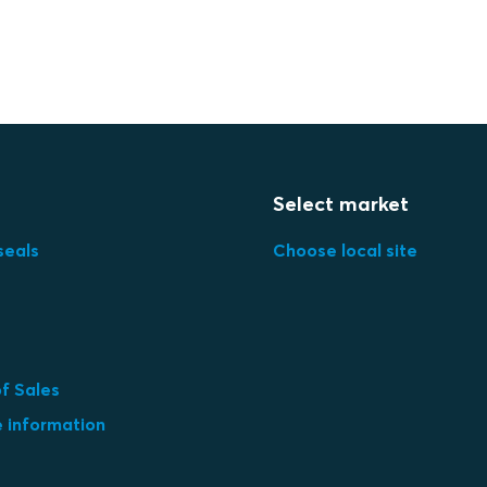
Select market
seals
Choose local site
f Sales
e information