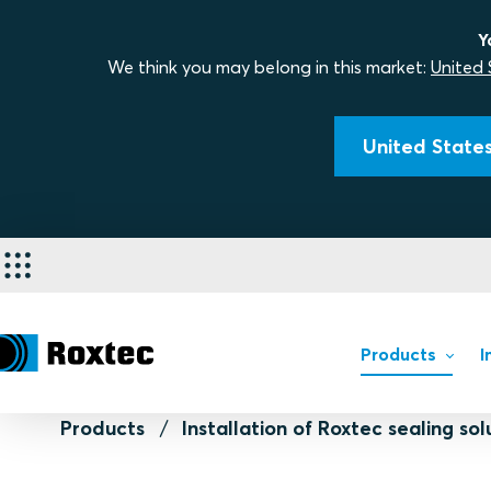
Y
We think you may belong in this market:
United 
United States
Products
I
Products
Installation of Roxtec sealing sol