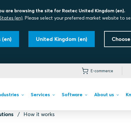
ou are browsing the site for Roxtec United Kingdom (en).
States (en)
. Please select your preferred market website to se
 (en)
United Kingdom (en)
Choose
E-commerce
ndustries
Services
Software
About us
Kn
utions
How it works