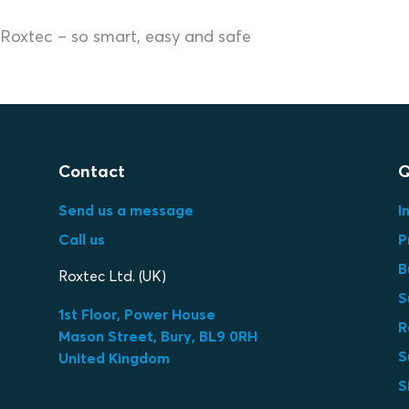
Roxtec – so smart, easy and safe
Contact
Q
Send us a message
I
Call us
P
B
Roxtec Ltd. (UK)
S
1st Floor, Power House
R
Mason Street, Bury, BL9 0RH
S
United Kingdom
S