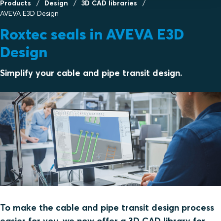
Products
Design
3D CAD libraries
AVEVA E3D Design
Roxtec seals in AVEVA E3D
Design
Simplify your cable and pipe transit design.
To make the cable and pipe transit design process
easier for you, we now offer a 3D CAD library for