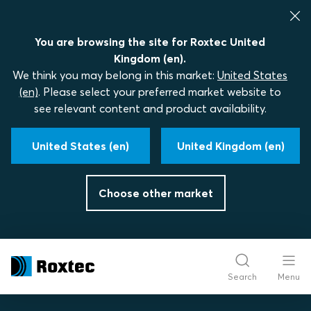
You are browsing the site for Roxtec United
Kingdom (en).
We think you may belong in this market:
United States
(en)
. Please select your preferred market website to
see relevant content and product availability.
United States (en)
United Kingdom (en)
Choose other market
Search
Menu