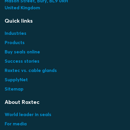
Mason Street, Bury, BL9 0RH
United Kingdom
Quick links
Industries
Products
Buy seals online
Success stories
Roxtec vs. cable glands
SupplyNet
Sitemap
About Roxtec
World leader in seals
For media