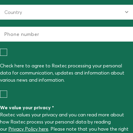
Check here to agree to Roxtec processing your personal
data for communication, updates and information about
various news and information.
We value your privacy *
Roxtec values your privacy and you can read more about
how Roxtec process your personal data by reading
our
Privacy Policy here
. Please note that you have the right