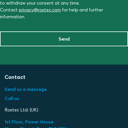
to withdraw your consent at any time.
Contact
privacy@roxtec.com
for help and further
information.
Send
Contact
Send us a message
Call us
Roxtec Ltd. (UK)
1st Floor, Power House