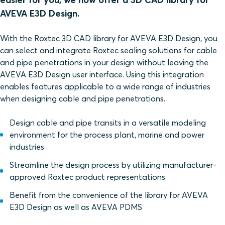
AVEVA E3D Design.
With the Roxtec 3D CAD library for AVEVA E3D Design, you
can select and integrate Roxtec sealing solutions for cable
and pipe penetrations in your design without leaving the
AVEVA E3D Design user interface. Using this integration
enables features applicable to a wide range of industries
when designing cable and pipe penetrations.
Design cable and pipe transits in a versatile modeling
environment for the process plant, marine and power
industries
Streamline the design process by utilizing manufacturer-
approved Roxtec product representations
Benefit from the convenience of the library for AVEVA
E3D Design as well as AVEVA PDMS