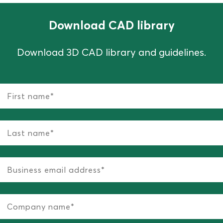
Download CAD library
Download 3D CAD library and guidelines.