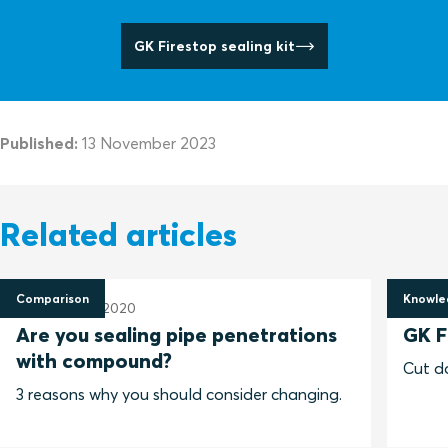
GK Firestop sealing kit
Published:
13 November 2023
Related articles
Comparison
Knowle
9 November 2020
13 No
Are you sealing pipe penetrations
GK F
with compound?
Cut do
3 reasons why you should consider changing.