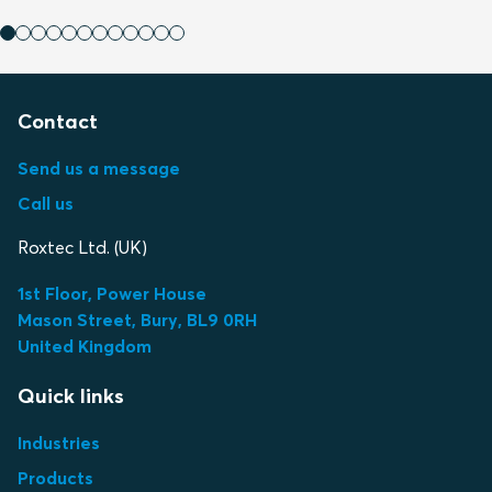
Contact
Send us a message
Call us
Roxtec Ltd. (UK)
1st Floor, Power House
Mason Street, Bury, BL9 0RH
United Kingdom
Quick links
Industries
Products