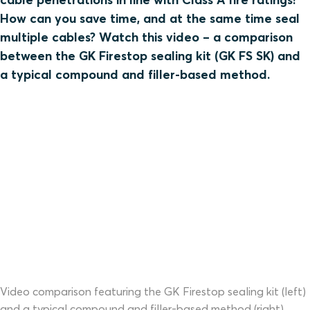
How can you save time, and at the same time seal
multiple cables? Watch this video – a comparison
between the GK Firestop sealing kit (GK FS SK) and
a typical compound and filler-based method.
Video comparison featuring the GK Firestop sealing kit (left)
and a typical compound and filler-based method (right).