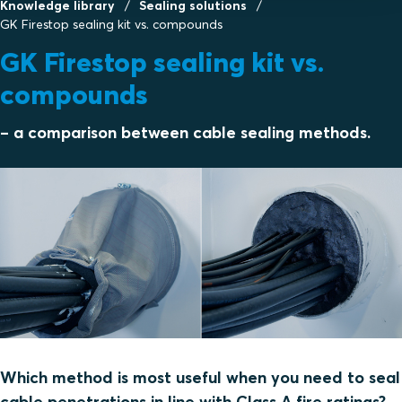
Knowledge library
Sealing solutions
GK Firestop sealing kit vs. compounds
GK Firestop sealing kit vs.
compounds
– a comparison between cable sealing methods.
Which method is most useful when you need to seal
cable penetrations in line with Class A fire ratings?