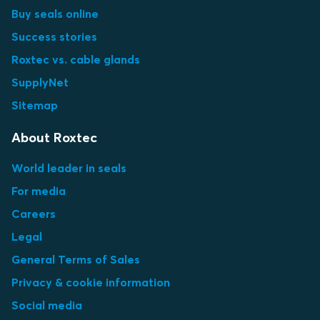
Buy seals online
Success stories
Roxtec vs. cable glands
SupplyNet
Sitemap
About Roxtec
World leader in seals
For media
Careers
Legal
General Terms of Sales
Privacy & cookie information
Social media