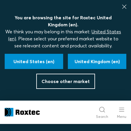
You are browsing the site for Roxtec United
Kingdom (en).
We think you may belong in this market:
United States
(en)
. Please select your preferred market website to
see relevant content and product availability.
United States (en)
United Kingdom (en)
Choose other market
Search
Menu