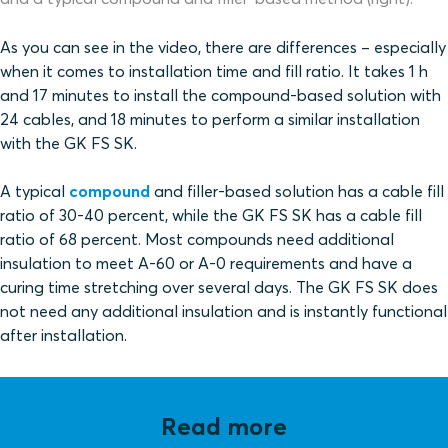
As you can see in the video, there are differences – especially
when it comes to installation time and fill ratio. It takes 1 h
and 17 minutes to install the compound-based solution with
24 cables, and 18 minutes to perform a similar installation
with the GK FS SK.
A typical
compound
and filler-based solution has a cable fill
ratio of 30-40 percent, while the GK FS SK has a cable fill
ratio of 68 percent. Most compounds need additional
insulation to meet A-60 or A-0 requirements and have a
curing time
stretching over several days. The GK FS SK does
not need any additional insulation and is instantly functional
after installation.
Read more