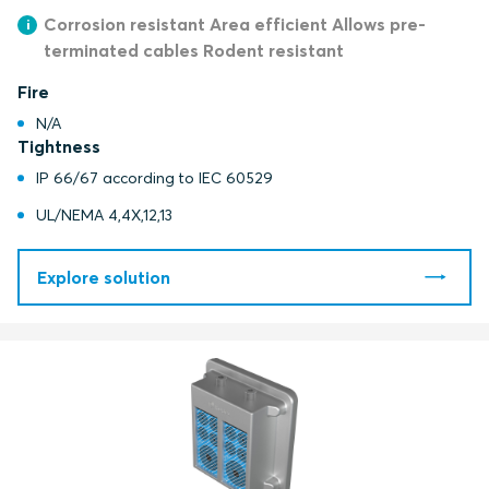
Corrosion resistant Area efficient Allows pre-
terminated cables Rodent resistant
Fire
N/A
Tightness
IP 66/67 according to IEC 60529
UL/NEMA 4,4X,12,13
Explore solution