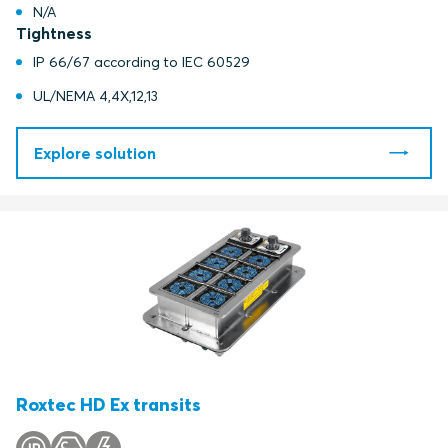
N/A
Tightness
IP 66/67 according to IEC 60529
UL/NEMA 4,4X,12,13
Explore solution
Roxtec HD Ex transits