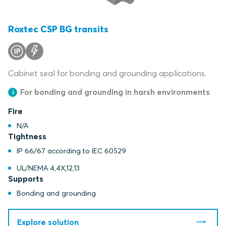
Roxtec CSP BG transits
Cabinet seal for bonding and grounding applications.
For bonding and grounding in harsh environments
Fire
N/A
Tightness
IP 66/67 according to IEC 60529
UL/NEMA 4,4X,12,13
Supports
Bonding and grounding
Explore solution