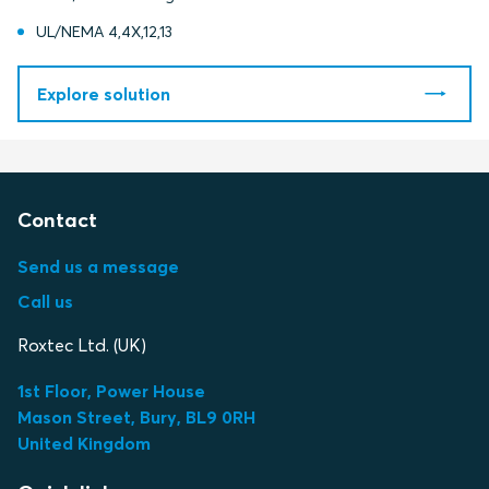
UL/NEMA 4,4X,12,13
Explore solution
Contact
Send us a message
Call us
Roxtec Ltd. (UK)
1st Floor, Power House
Mason Street, Bury, BL9 0RH
United Kingdom