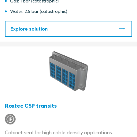
Gas: 1 bar (catastrophic)
Water: 2.5 bar (catastrophic)
Explore solution
Roxtec CSP transits
Cabinet seal for high cable density applications.