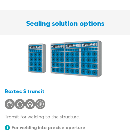
Sealing solution options
Roxtec S transit
Transit for welding to the structure.
For welding into precise aperture