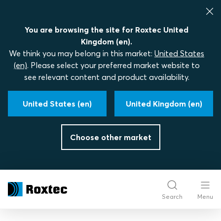
You are browsing the site for Roxtec United
Kingdom (en).
We think you may belong in this market:
United States
(en)
. Please select your preferred market website to
see relevant content and product availability.
United States (en)
United Kingdom (en)
Choose other market
Search
Menu