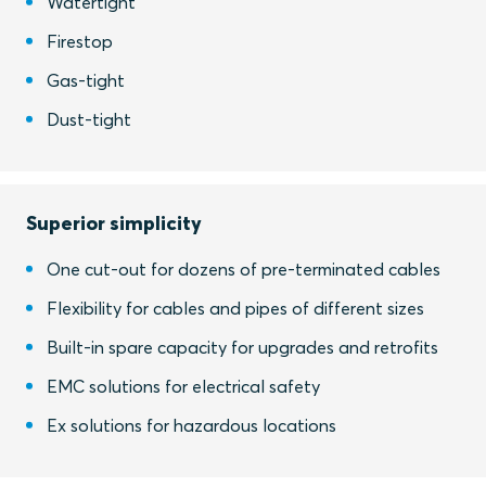
Watertight
Firestop
Gas-tight
Dust-tight
Superior simplicity
One cut-out for dozens of pre-terminated cables
Flexibility for cables and pipes of different sizes
Built-in spare capacity for upgrades and retrofits
EMC solutions for electrical safety
Ex solutions for hazardous locations