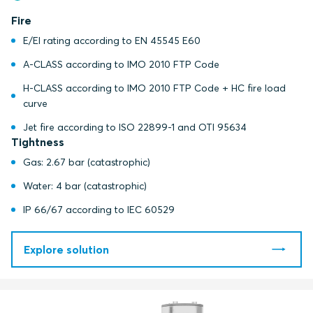
Fire
E/EI rating according to EN 45545 E60
A-CLASS according to IMO 2010 FTP Code
H-CLASS according to IMO 2010 FTP Code + HC fire load
curve
Jet fire according to ISO 22899-1 and OTI 95634
Tightness
Gas: 2.67 bar (catastrophic)
Water: 4 bar (catastrophic)
IP 66/67 according to IEC 60529
Explore solution