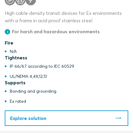
High cable density transit devices for Ex environments
with a frame in acid proof stainless steel.
For harsh and hazardous environments
Fire
N/A
Tightness
IP 66/67 according to IEC 60529
UL/NEMA 4,4X,12,13
Supports
Bonding and grounding
Ex rated
Explore solution