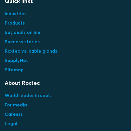
Quick links
Industries
Products
Buy seals online
Success stories
Roxtec vs. cable glands
SupplyNet
Sitemap
About Roxtec
World leader in seals
For media
Careers
Legal