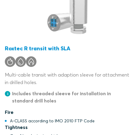
Roxtec R transit with SLA
Multi-cable transit with adaption sleeve for attachment
in drilled holes.
Includes threaded sleeve for installation in
standard drill holes
Fire
A-CLASS according to IMO 2010 FTP Code
Tightness