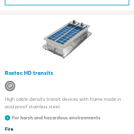
Roxtec HD transits
High cable density transit devices with frame made in
acid proof stainless steel.
For harsh and hazardous environments
Fire