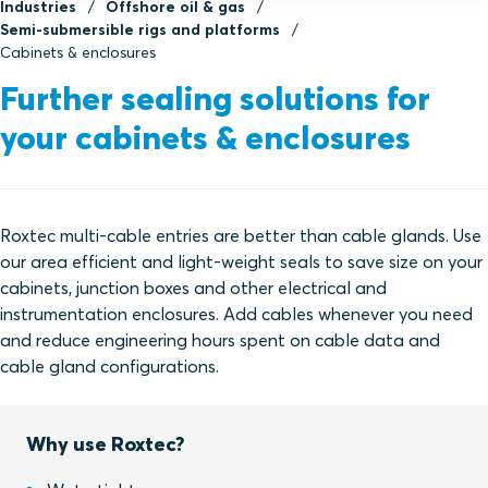
Industries
Offshore oil & gas
Semi-submersible rigs and platforms
Cabinets & enclosures
Further sealing solutions for
your cabinets & enclosures
Roxtec multi-cable entries are better than cable glands. Use
our area efficient and light-weight seals to save size on your
cabinets, junction boxes and other electrical and
instrumentation enclosures. Add cables whenever you need
and reduce engineering hours spent on cable data and
cable gland configurations.
Why use Roxtec?