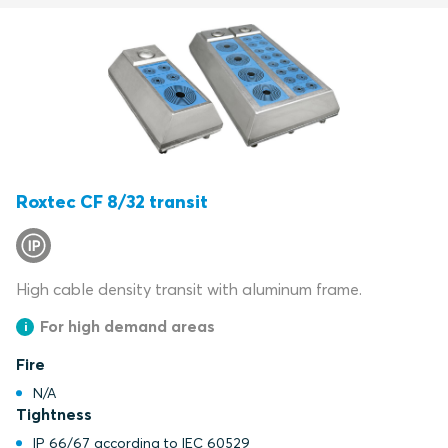
Roxtec CF 8/32 transit
High cable density transit with aluminum frame.
For high demand areas
Fire
N/A
Tightness
IP 66/67 according to IEC 60529