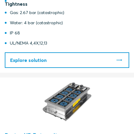
Tightness
Gas: 2.67 bar (catastrophic)
Water: 4 bar (catastrophic)
IP 68
UL/NEMA 4,4X,12,13
Explore solution