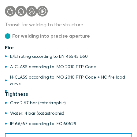
Transit for welding to the structure.
For welding into precise aperture
Fire
E/EI rating according to EN 45545 E60
A-CLASS according to IMO 2010 FTP Code
H-CLASS according to IMO 2010 FTP Code + HC fire load
curve
Tightness
Gas: 2.67 bar (catastrophic)
Water: 4 bar (catastrophic)
IP 66/67 according to IEC 60529