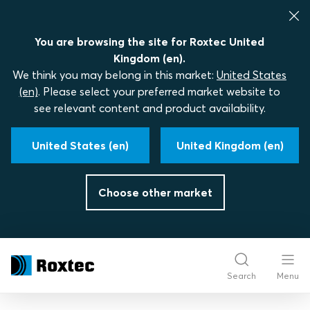
You are browsing the site for Roxtec United
Kingdom (en).
We think you may belong in this market:
United States
(en)
. Please select your preferred market website to
see relevant content and product availability.
United States (en)
United Kingdom (en)
Choose other market
Search
Menu