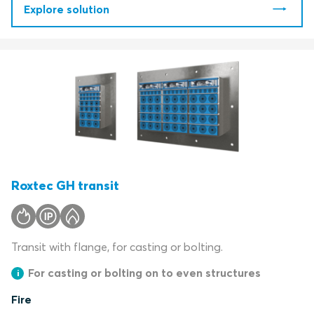
Explore solution
Roxtec GH transit
Transit with flange, for casting or bolting.
For casting or bolting on to even structures
Fire