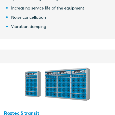
Increasing service life of the equipment
Noise cancellation
Vibration damping
Roxtec S transit