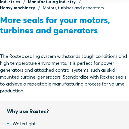
Industries
Manufacturing industry
Heavy machinery
Motors, turbines and generators
More seals for your motors,
turbines and generators
The Roxtec sealing system withstands tough conditions and
high temperature environments. It is perfect for power
generators and attached control systems, such as skid-
mounted turbine-generators. Standardize with Roxtec seals
to achieve a repeatable manufacturing process for volume
production.
Why use Roxtec?
Watertight