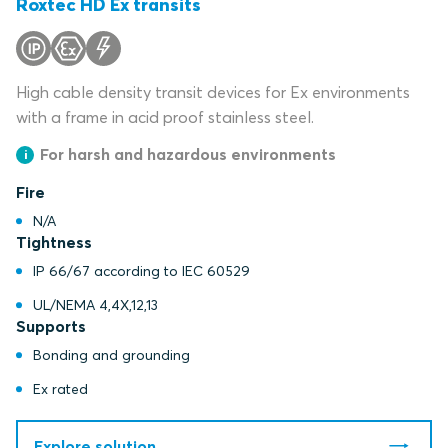
Roxtec HD Ex transits
High cable density transit devices for Ex environments
with a frame in acid proof stainless steel.
For harsh and hazardous environments
Fire
N/A
Tightness
IP 66/67 according to IEC 60529
UL/NEMA 4,4X,12,13
Supports
Bonding and grounding
Ex rated
Explore solution