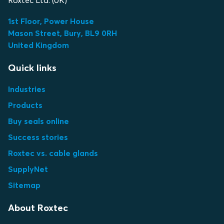
Roxtec Ltd. (UK)
1st Floor, Power House
Mason Street, Bury, BL9 0RH
United Kingdom
Quick links
Industries
Products
Buy seals online
Success stories
Roxtec vs. cable glands
SupplyNet
Sitemap
About Roxtec