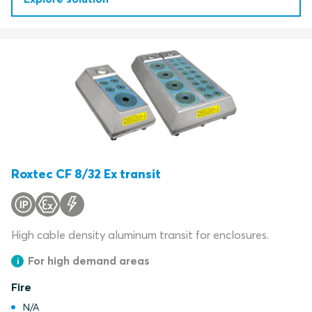
Roxtec CF 8/32 Ex transit
High cable density aluminum transit for enclosures.
For high demand areas
Fire
N/A