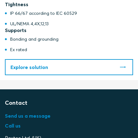
Tightness
IP 66/67 according to IEC 60529
UL/NEMA 4,4X,12,13
Supports
Bonding and grounding
Ex rated
Explore solution
Contact
Send us a message
Call us