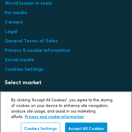
World leader in seals
For media
Careers
Legal
General Terms of Sales
Privacy & cookie information
Social media
Cookies Settings
Select market
Choose local site
By clicking “Accept All Cookies”, you agree to the storing
of cookies on your device to enhance site navigation,
analyze site usage, and assist in our marketing
efforts.
Privacy and cookie information
Protecting life and assets
Cookies Settings
Accept All Cookies