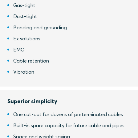
Gas-tight
Dust-tight
Bonding and grounding
Ex solutions
EMC
Cable retention
Vibration
Superior simplicity
One cut-out for dozens of preterminated cables
Built-in spare capacity for future cable and pipes
Space and weight saving