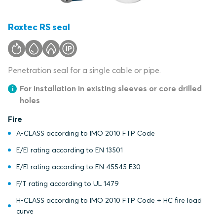
Roxtec RS seal
Penetration seal for a single cable or pipe.
For installation in existing sleeves or core drilled
holes
Fire
A-CLASS according to IMO 2010 FTP Code
E/EI rating according to EN 13501
E/EI rating according to EN 45545 E30
F/T rating according to UL 1479
H-CLASS according to IMO 2010 FTP Code + HC fire load
curve