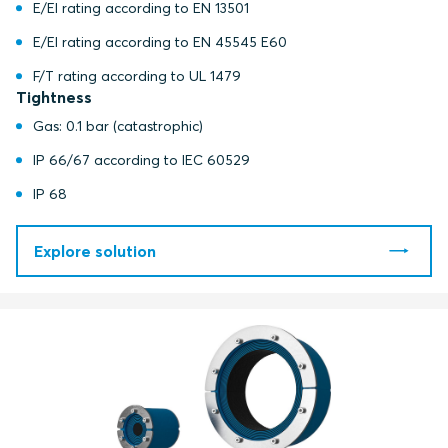
E/EI rating according to EN 13501
E/EI rating according to EN 45545 E60
F/T rating according to UL 1479
Tightness
Gas: 0.1 bar (catastrophic)
IP 66/67 according to IEC 60529
IP 68
Explore solution