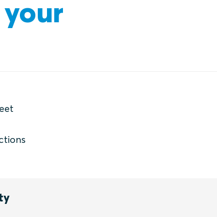
 your
eet
ctions
ty