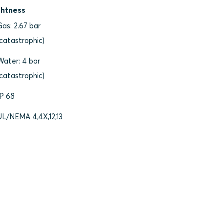
ghtness
Gas: 2.67 bar
(catastrophic)
Water: 4 bar
(catastrophic)
IP 68
UL/NEMA 4,4X,12,13