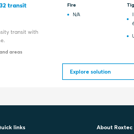
32 transit
Fire
Ti
N/A
ity transit with
e.
and areas
Explore solution
uick links
About Roxtec