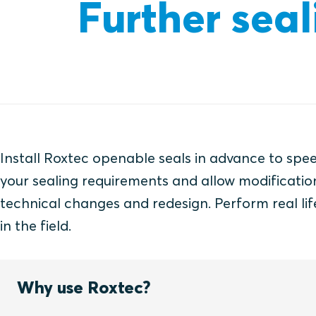
Further seal
Install Roxtec openable seals in advance to spe
your sealing requirements and allow modification
technical changes and redesign. Perform real lif
in the field.
Why use Roxtec?