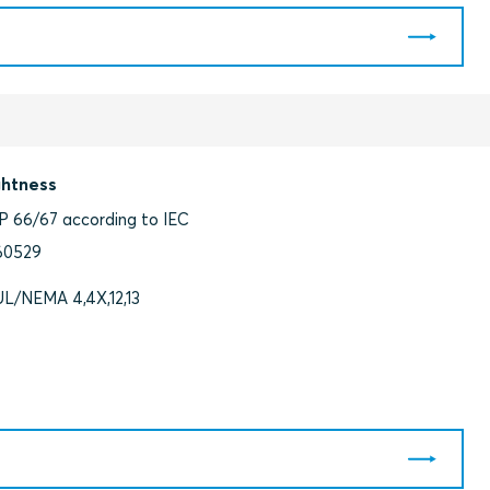
ghtness
IP 66/67 according to IEC
60529
UL/NEMA 4,4X,12,13