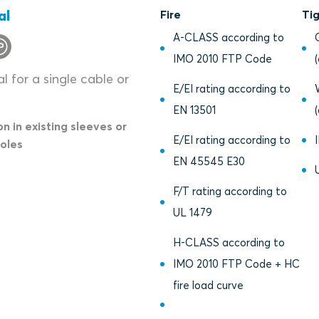
al
Fire
Ti
A-CLASS according to
IMO 2010 FTP Code
l for a single cable or
E/EI rating according to
EN 13501
on in existing sleeves or
E/EI rating according to
holes
EN 45545 E30
F/T rating according to
UL 1479
H-CLASS according to
IMO 2010 FTP Code + HC
fire load curve