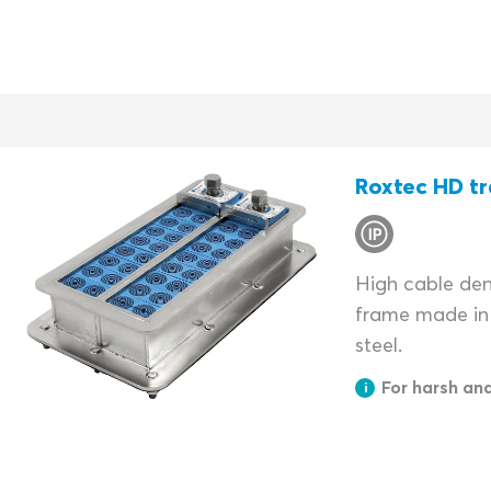
Roxtec HD tr
High cable dens
frame made in 
steel.
For harsh an