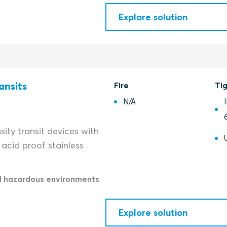
Explore solution
ansits
Fire
Ti
N/A
ity transit devices with
acid proof stainless
d hazardous environments
Explore solution