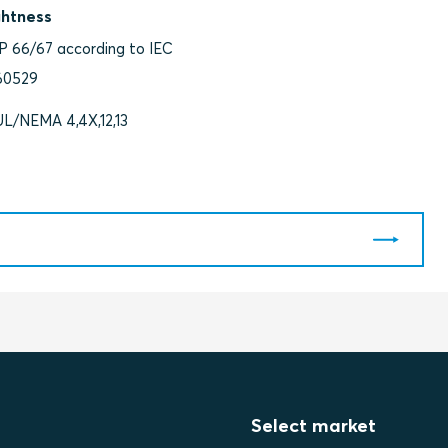
ghtness
IP 66/67 according to IEC
60529
UL/NEMA 4,4X,12,13
Select market