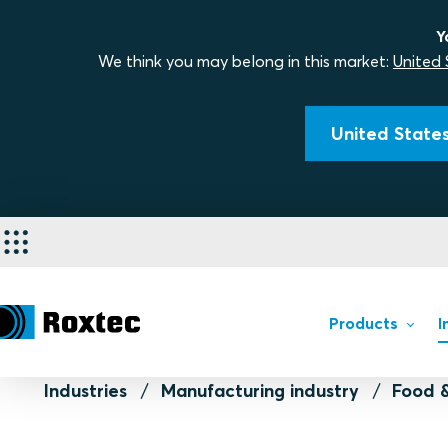
Y
We think you may belong in this market:
United 
United States
Products
I
Industries
Manufacturing industry
Food 