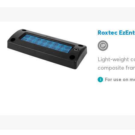
Roxtec EzEn
Light-weight ca
composite fra
For use on m