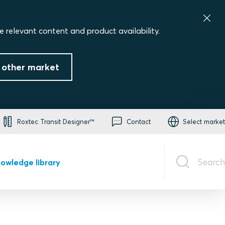
e relevant content and product availability.
 other market
Roxtec Transit Designer™
Contact
Select market
Search
owledge library