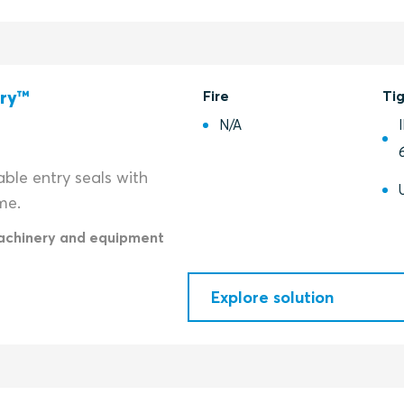
try™
Fire
Ti
N/A
ble entry seals with
me.
achinery and equipment
Explore solution