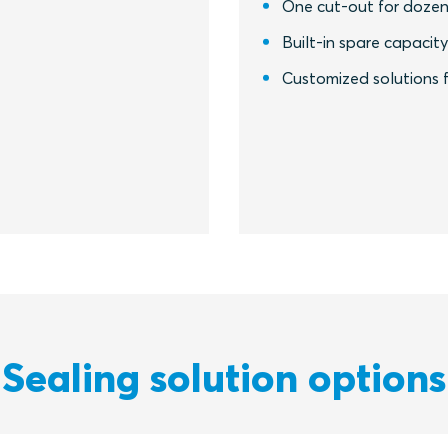
One cut-out for dozen
Built-in spare capacit
Customized solutions f
Sealing solution options