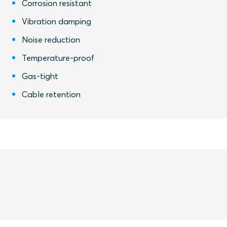
Corrosion resistant
Vibration damping
Noise reduction
Temperature-proof
Gas-tight
Cable retention