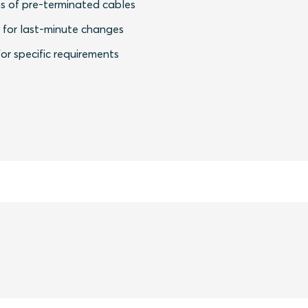
s of pre-terminated cables
y for last-minute changes
or specific requirements