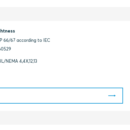
ghtness
IP 66/67 according to IEC
60529
UL/NEMA 4,4X,12,13