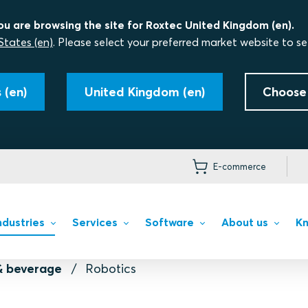
ou are browsing the site for Roxtec United Kingdom (en).
States (en)
. Please select your preferred market website to se
 (en)
United Kingdom (en)
Choose
E-commerce
ndustries
Services
Software
About us
Kn
& beverage
Robotics