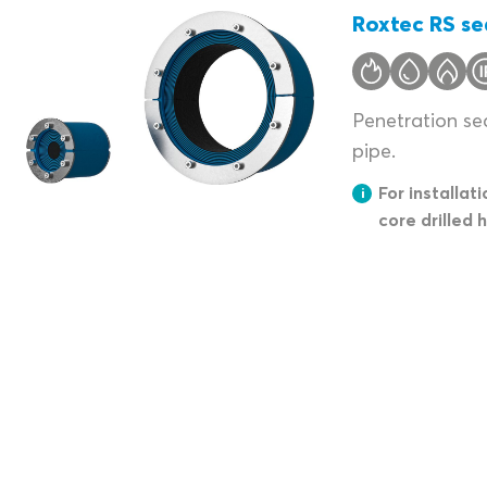
Roxtec RS se
Penetration sea
pipe.
For installati
core drilled 