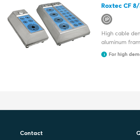
Roxtec CF 8/
High cable dens
aluminum fram
For high dem
Contact
Q