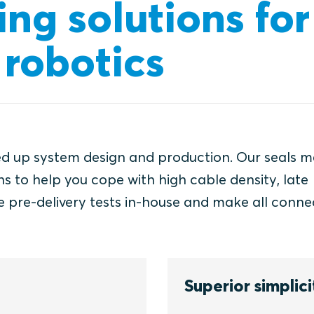
ing solutions for
robotics
ed up system design and production. Our seals m
s to help you cope with high cable density, late
e pre-delivery tests in-house and make all conne
Superior simplici