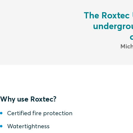
The Roxtec 
undergrou
Mich
Why use Roxtec?
Certified fire protection
Watertightness