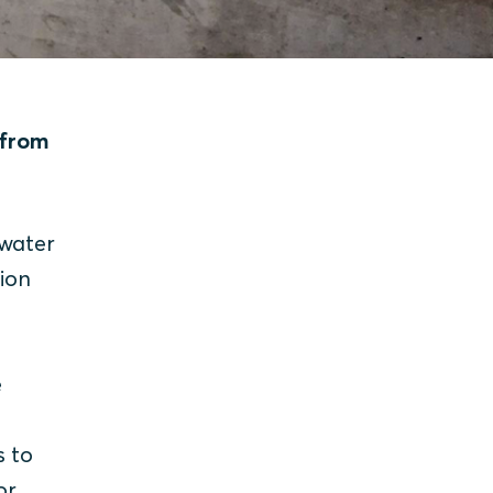
 from
 water
ion
e
s to
or