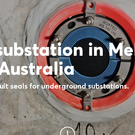
 substation in M
Australia
it seals for underground substations.