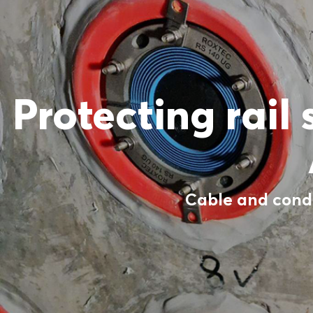
Protecting rail
Cable and condu