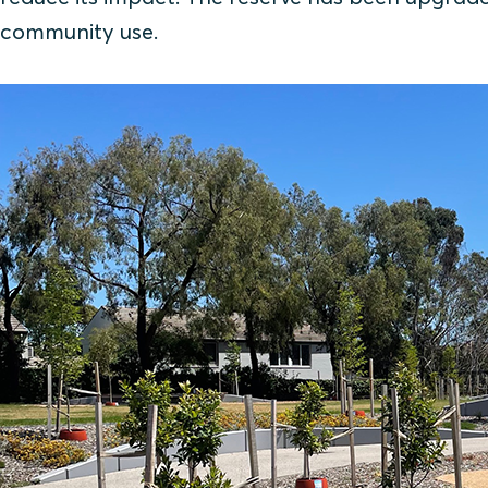
community use.