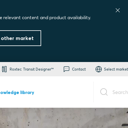
e relevant content and product availability.
 other market
Roxtec Transit Designer™
Contact
Select market
Search
owledge library