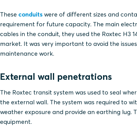
These
conduits
were of different sizes and conta
requirement for future capacity. The main elect
cables in the conduit, they used the Roxtec H3 1
market. It was very important to avoid the issue
maintenance work.
External wall penetrations
The Roxtec transit system was used to seal wher
the external wall. The system was required to wi
weather exposure and provide an earthing lug. Th
equipment.