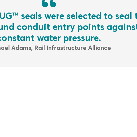
UG™ seals were selected to seal 
nd conduit entry points agains
constant water pressure.
ael Adams, Rail Infrastructure Alliance