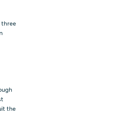
 three
n
rough
st
it the