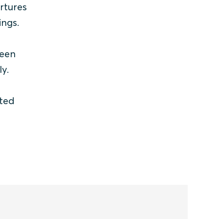
rtures
ings.
ween
y.
cted