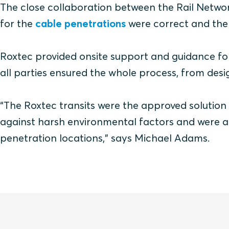
The close collaboration between the Rail Networ
for the
cable penetrations
were correct and the
Roxtec provided onsite support and guidance for
all parties ensured the whole process, from des
“The Roxtec transits were the approved solution
against harsh environmental factors and were a
penetration locations,” says Michael Adams.