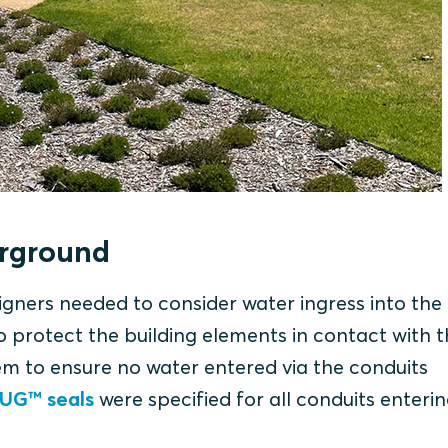
erground
igners needed to consider water ingress into the
protect the building elements in contact with th
em to ensure no water entered via the conduits
 UG™ seals
were specified for all conduits enteri