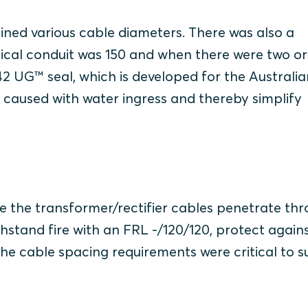
ined various cable diameters. There was also a
rical conduit was 150 and when there were two or
42 UG™ seal, which is developed for the Australia
s caused with water ingress and thereby simplify
e the transformer/rectifier cables penetrate th
thstand fire with an FRL -/120/120, protect again
e cable spacing requirements were critical to su