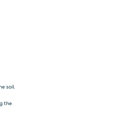
e soil.
ng the