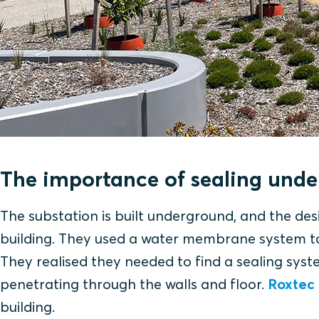
The importance of sealing und
The substation is built underground, and the des
building. They used a water membrane system to 
They realised they needed to find a sealing syst
penetrating through the walls and floor.
Roxtec
building.