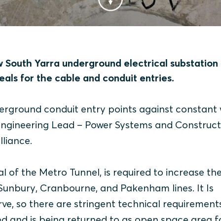
w South Yarra underground electrical substation
eals for the cable and conduit entries.
derground conduit entry points against constant
 Engineering Lead – Power Systems and Construct
liance.
l of the Metro Tunnel, is required to increase th
Sunbury, Cranbourne, and Pakenham lines. It Is
ve, so there are stringent technical requirement
d and is being returned to as open space area f