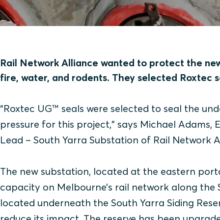
Rail Network Alliance wanted to protect the ne
fire, water, and rodents. They selected Roxtec s
“Roxtec UG™ seals were selected to seal the un
pressure for this project,” says Michael Adams,
Lead – South Yarra Substation of Rail Network Al
The new substation, located at the eastern porta
capacity on Melbourne’s rail network along the 
located underneath the South Yarra Siding Reser
reduce its impact. The reserve has been upgrade