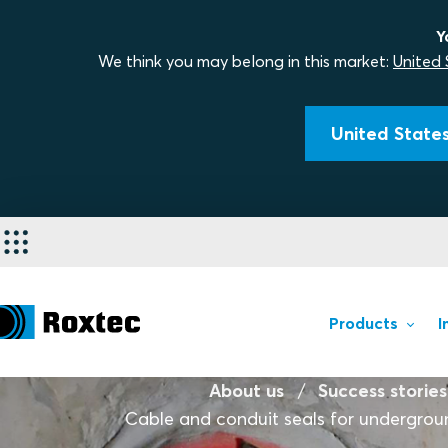
Y
We think you may belong in this market:
United 
United States
Products
I
About us
Success stories
Cable and conduit seals for undergrou