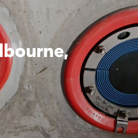
elbourne,