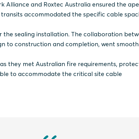
k Alliance and Roxtec Australia ensured the ape
 transits accommodated the specific cable spac
 the sealing installation. The collaboration bet
ign to construction and completion, went smoothl
 as they met Australian fire requirements, prote
ble to accommodate the critical site cable