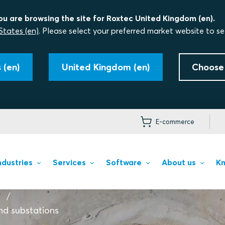
ou are browsing the site for Roxtec United Kingdom (en).
States (en)
. Please select your preferred market website to se
 (en)
United Kingdom (en)
Choose
E-commerce
ndustries
Services
Software
About us
Kn
nd substations