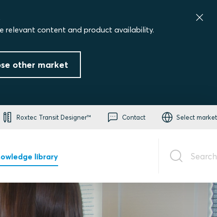
.
e relevant content and product availability.
se other market
Roxtec Transit Designer™
Contact
Select market
Search
owledge library