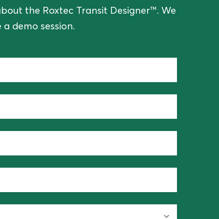
e about the Roxtec Transit Designer™. We
 a demo session.