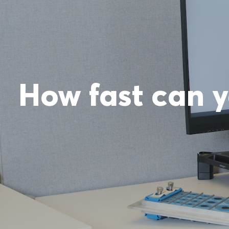
How fast can y