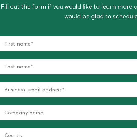
Fill out the form if you would like to learn mor
would be glad to schedule