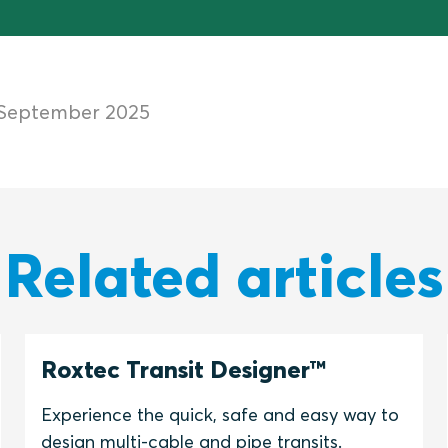
 September 2025
Related articles
Roxtec Transit Designer™
Experience the quick, safe and easy way to
design multi-cable and pipe transits.