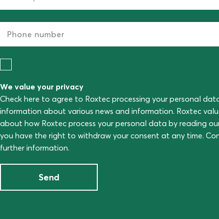
We value your privacy
Check here to agree to Roxtec processing your personal dat
information about various news and information. Roxtec val
about how Roxtec process your personal data by reading ou
you have the right to withdraw your consent at any time. C
further information.
Send