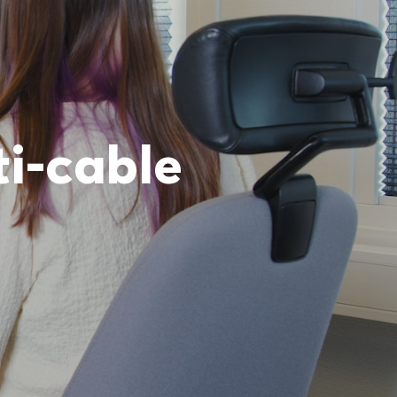
ti-cable