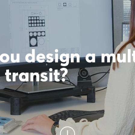
ou design a mul
transit?