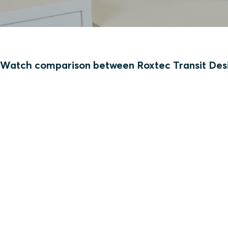
Watch comparison between Roxtec Transit Desi