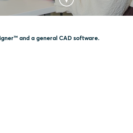
gner™ and a general CAD software.