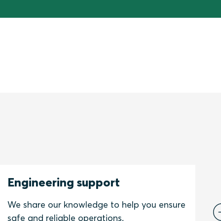
Engineering support
C
We share our knowledge to help you ensure
W
safe and reliable operations.
s