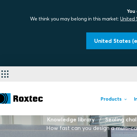
You 
We think you may belong in this market:
United 
United States (e
Products
I
Knowledge library
Sealing cha
How fast can you design a multi-cab