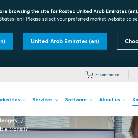
are browsing the site for Roxtec United Arab Emirates (en)
States (en)
. Please select your preferred market website to se
n)
United Arab Emirates (en)
Choo
E-commerce
ndustries
Services
Software
About us
Kn
llenges
le transit?