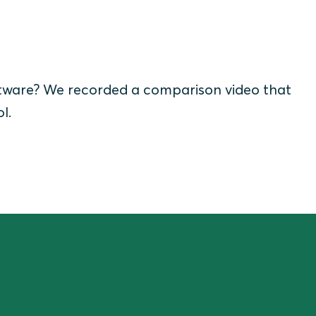
tware? We recorded a comparison video that
ol.