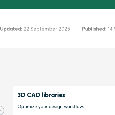
Updated:
22 September 2025
Published:
14
3D CAD libraries
Optimize your design workflow.