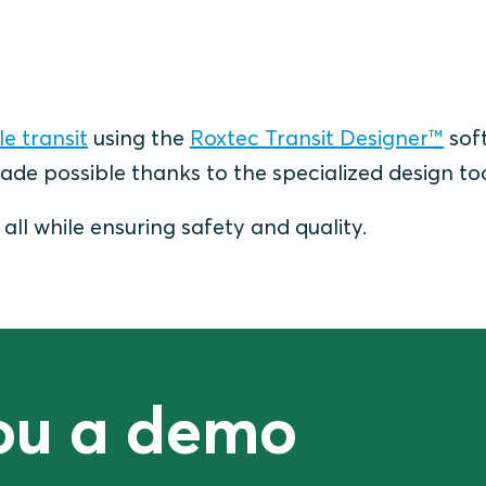
e transit
using the
Roxtec Transit Designer™
sof
ade possible thanks to the specialized design to
ll while ensuring safety and quality.
you a demo