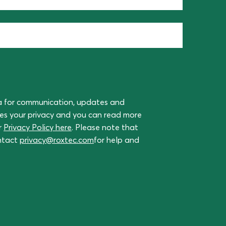
a for communication, updates and
ues your privacy and you can read more
r
Privacy Policy here
. Please note that
ontact
privacy@roxtec.com
for help and