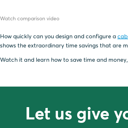
Watch comparison video
How quickly can you design and configure a
cabl
shows the extraordinary time savings that are m
Watch it and learn how to save time and money, a
Let us give 