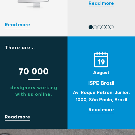
There are...
19
70 000
August
ISPE Brasil
designers working
Av. Roque Petroni Júnior,
with us online.
1000,
São Paulo,
Brazil