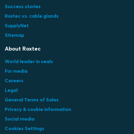
Success stories
Roxtec vs. cable glands
SupplyNet
Sitemap
About Roxtec
World leader in seals
For media
Careers
Legal
General Terms of Sales
Privacy & cookie information
Social media
Cookies Settings