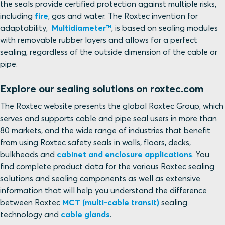
the seals provide certified protection against multiple risks,
including
fire
, gas and water. The Roxtec invention for
adaptability,
Multidiameter™
, is based on sealing modules
with removable rubber layers and allows for a perfect
sealing, regardless of the outside dimension of the cable or
pipe.
Explore our sealing solutions on roxtec.com
The Roxtec website presents the global Roxtec Group, which
serves and supports cable and pipe seal users in more than
80 markets, and the wide range of industries that benefit
from using Roxtec safety seals in walls, floors, decks,
bulkheads and
cabinet and enclosure applications
. You
find complete product data for the various Roxtec sealing
solutions and sealing components as well as extensive
information that will help you understand the difference
between Roxtec
MCT (multi-cable transit)
sealing
technology and
cable glands
.