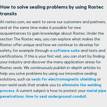
How to solve sealing problems by using Roxtec
transits
At roxtec.com, we want to serve our customers and partners,
and at the same time make it possible for new
acquaintances to gain knowledge about Roxtec. Under the
section The Roxtec way, you can explore what makes the
Roxtec offer unique and how we continue to develop for
safety, for example through a
software suite
and tests and
certifications. If this is your first visit, you can start by finding
your industry and discover the many application areas for
Roxtec seals. We continuously publish in-depth articles to
help you solve problems by using our innovative sealing
solutions, such as
seals for electromagnetic shielding
or
non-weld seals that enable you to
eliminate the welding
process
. A current subject is how to protect your
metal pipe
penetrations
.
How to seal underground conduit
.