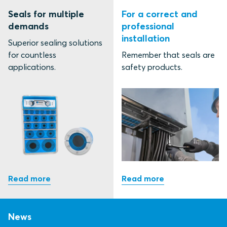
Seals for multiple
For a correct and
demands
professional
installation
Superior sealing solutions
for countless
Remember that seals are
applications.
safety products.
News