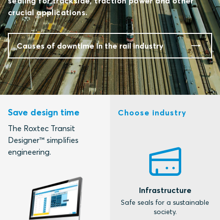
sealing for trackside, traction power and other
crucial applications.
Causes of downtime in the rail industry
Save design time
Choose industry
The Roxtec Transit
Designer™ simplifies
engineering.
Infrastructure
M
Safe seals for a sustainable
S
society.