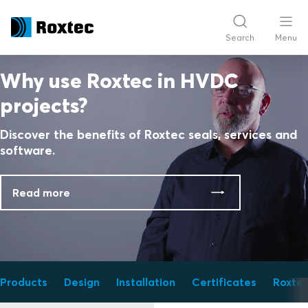
Search
Menu
Why use Roxtec in HVDC
projects?
Discover the benefits of Roxtec seals, services and
software.
Read more
Products
Design
Installation
Certificates
Roxtec