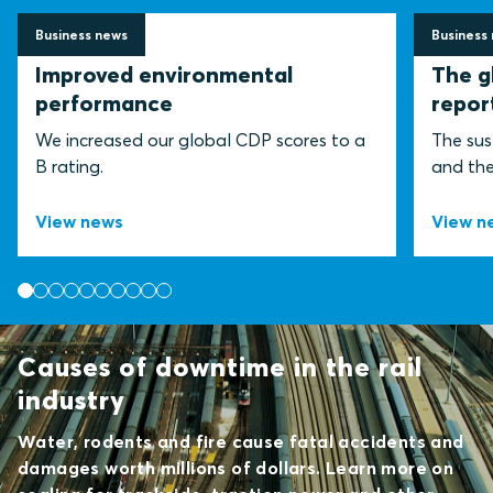
Business news
Business
2 July 2026
30 June
Improved environmental
The g
performance
repor
We increased our global CDP scores to a
The sus
B rating.
and the 
View news
View n
Causes of downtime in the rail
industry
Water, rodents and fire cause fatal accidents and
damages worth millions of dollars. Learn more on