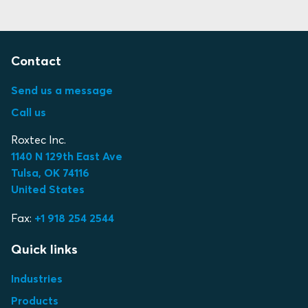
Contact
Send us a message
Call us
Roxtec Inc.
1140 N 129th East Ave
Tulsa, OK 74116
United States
Fax:
+1 918 254 2544
Quick links
Industries
Products