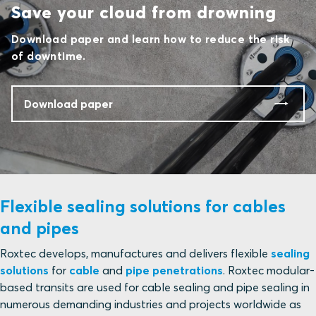
Save your cloud from drowning
Download paper and learn how to reduce the risk
of downtime.
Download paper
Flexible sealing solutions for cables
and pipes
Roxtec develops, manufactures and delivers flexible
sealing
solutions
for
cable
and
pipe penetrations
. Roxtec modular-
based transits are used for cable sealing and pipe sealing in
numerous demanding industries and projects worldwide as