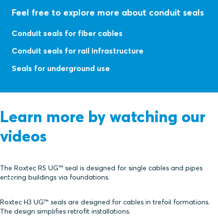
Feel free to explore more about conduit seals
Conduit seals for fiber cables
Conduit seals for rail infrastructure
Seals for underground use
Learn more by watching our
videos
The Roxtec RS UG™ seal is designed for single cables and pipes
entering buildings via foundations.
Roxtec H3 UG™ seals are designed for cables in trefoil formations.
The design simplifies retrofit installations.