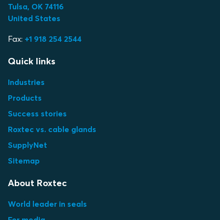
Tulsa, OK 74116
United States
Fax:
+1 918 254 2544
Quick links
Industries
Products
Success stories
Roxtec vs. cable glands
SupplyNet
Sitemap
About Roxtec
World leader in seals
For media