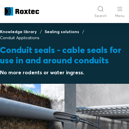
Search
Menu
Knowledge library
Sealing solutions
Conduit Applications
Conduit seals - cable seals for
use in and around conduits
No more rodents or water ingress.