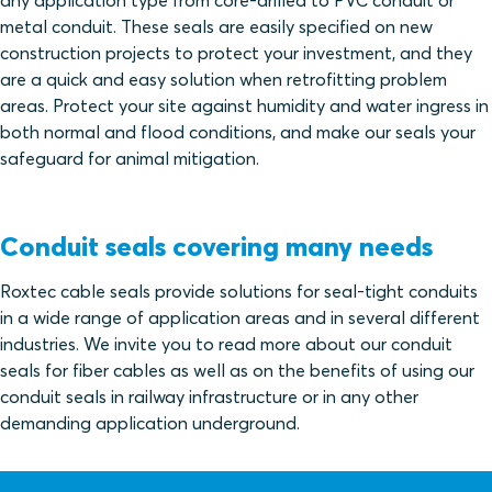
any application type from core-drilled to PVC conduit or
metal conduit. These seals are easily specified on new
construction projects to protect your investment, and they
are a quick and easy solution when retrofitting problem
areas. Protect your site against humidity and water ingress in
both normal and flood conditions, and make our seals your
safeguard for animal mitigation.
Conduit seals covering many needs
Roxtec cable seals provide solutions for seal-tight conduits
in a wide range of application areas and in several different
industries. We invite you to read more about our conduit
seals for fiber cables as well as on the benefits of using our
conduit seals in railway infrastructure or in any other
demanding application underground.