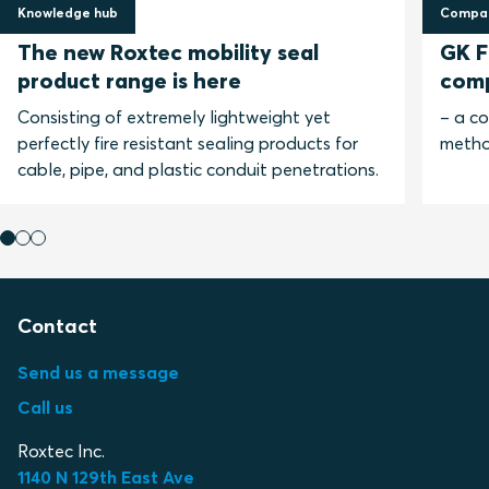
Knowledge hub
Compar
30 April 2025
13 No
The new Roxtec mobility seal
GK Fi
product range is here
com
Consisting of extremely lightweight yet
– a c
perfectly fire resistant sealing products for
metho
cable, pipe, and plastic conduit penetrations.
Contact
Send us a message
Call us
Roxtec Inc.
1140 N 129th East Ave