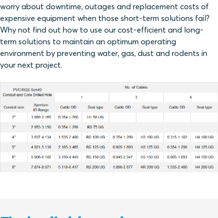
worry about downtime, outages and replacement costs of
expensive equipment when those short-term solutions fail?
Why not find out how to use our cost-efficient and long-
term solutions to maintain an optimum operating
environment by preventing water, gas, dust and rodents in
your next project.