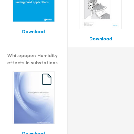
Download
Download
Whitepaper: Humidity
effects in substations
Download