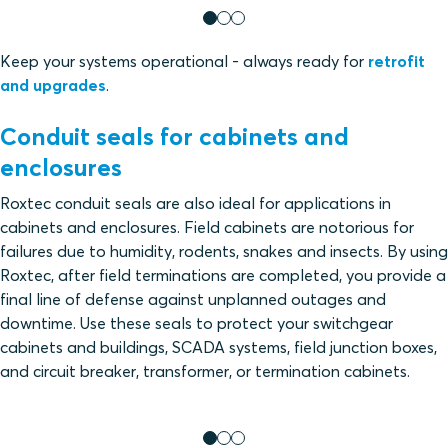
Keep your systems operational - always ready for
retrofit
and upgrades
.
Conduit seals for cabinets and
enclosures
Roxtec conduit seals are also ideal for applications in
cabinets and enclosures. Field cabinets are notorious for
failures due to humidity, rodents, snakes and insects. By using
Roxtec, after field terminations are completed, you provide a
final line of defense against unplanned outages and
downtime. Use these seals to protect your switchgear
cabinets and buildings, SCADA systems, field junction boxes,
and circuit breaker, transformer, or termination cabinets.