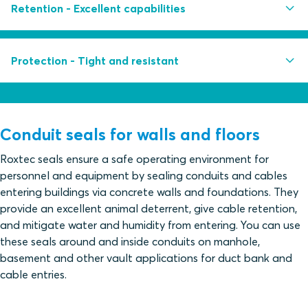
Easy to install even in running water conditions
Retention - Excellent capabilities
Multidiameter™ by Roxtec - adapts to cables, pipes
and conduits of different sizes
Withstands pull force up to 10 000 N and a weight
Protection - Tight and resistant
Retrofit frame design for sealing of existing cables
load of up to 1000 kg
Built-in spare capacity for additional cables and
Withstands extreme bending force
Withstands constant water pressure up to 0.3 bar
pipes
Withstands catastrophic water pressure up to 1 bar
Conduit seals for walls and floors
Protect against gas pressure
Roxtec seals ensure a safe operating environment for
personnel and equipment by sealing conduits and cables
Tested for rodent mitigation
entering buildings via concrete walls and foundations. They
Acid-proof AISI316 stainless steel fittings and
provide an excellent animal deterrent, give cable retention,
fasteners
and mitigate water and humidity from entering. You can use
these seals around and inside conduits on manhole,
basement and other vault applications for duct bank and
cable entries.