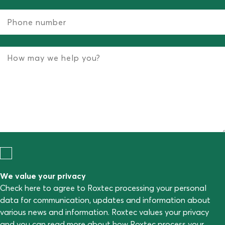
We value your privacy
Check here to agree to Roxtec processing your personal
data for communication, updates and information about
various news and information. Roxtec values your privacy
and you can read more about how Roxtec process your