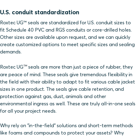
U.S. conduit standardization
Roxtec UG™ seals are standardized for U.S. conduit sizes to
fit Schedule 40 PVC and RGS conduits or core-drilled holes.
Other sizes are available upon request, and we can quickly
create customized options to meet specific sizes and sealing
demands.
™
Roxtec UG
seals are more than just a piece of rubber, they
are peace of mind. These seals give tremendous flexibility in
the field with their ability to adapt to fit various cable jacket
sizes in one product. The seals give cable retention, and
protection against gas, dust, animals and other
environmental ingress as well. These are truly all-in-one seals
for all your project needs.
Why rely on "in-the-field" solutions and short-term methods
like foams and compounds to protect your assets? Why