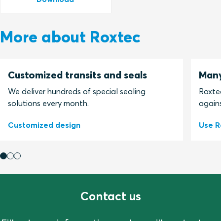
More about Roxtec
Customized transits and seals
Many
We deliver hundreds of special sealing
Roxtec
solutions every month.
agains
Customized design
Use R
Contact us