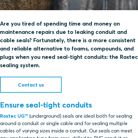
Are you tired of spending time and money on
maintenance repairs due to leaking conduit and
cable seals? Fortunately, there is a more consistent
and reliable alternative to foams, compounds, and
plugs when you need seal-tight conduits: the Roxtec
sealing system.
Contact us
Ensure seal-tight conduits
Roxtec UG™
(underground) seals are ideal both for sealing
around a conduit or single cable and for sealing multiple
cables of varying sizes inside a conduit. Our seals can meet