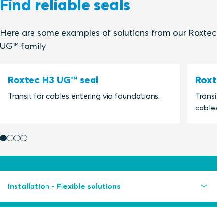
Find reliable seals
Here are some examples of solutions from our Roxtec
UG™ family.
Roxtec H3 UG™ seal
Roxt
Transit for cables entering via foundations.
Transi
cables
Installation - Flexible solutions