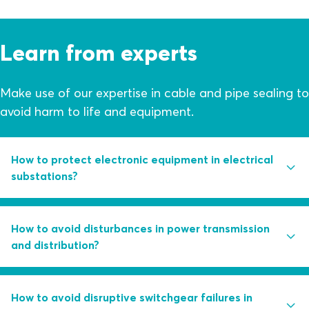
Learn from experts
Make use of our expertise in cable and pipe sealing to
avoid harm to life and equipment.
How to protect electronic equipment in electrical
substations?
Are you using control measures like water pumps and
How to avoid disturbances in power transmission
dehumidifiers as first line of defense against structural
and distribution?
ingress?
Learn how you can avoid humidity in substations
Partial discharge activity is the root cause of 85 percent
How to avoid disruptive switchgear failures in
through a combination of smart sealing solutions and
of switchgear failures. Learn how you can handle this