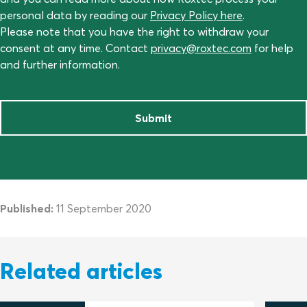
personal data by reading our
Privacy Policy here
.
Please note that you have the right to withdraw your
consent at any time. Contact
privacy@roxtec.com
for help
and further information.
Submit
Published:
11 September 2020
Related articles