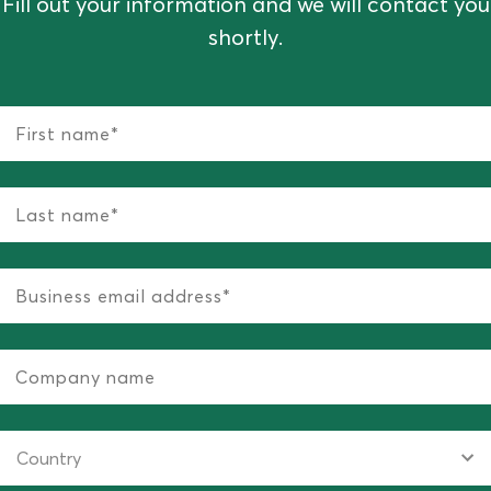
Fill out your information and we will contact you
shortly.