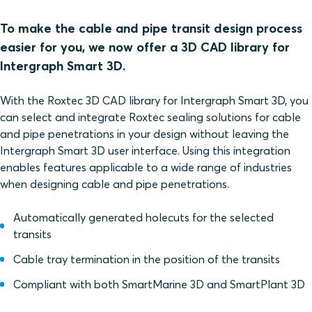
To make the cable and pipe transit design process
easier for you, we now offer a 3D CAD library for
Intergraph Smart 3D.
With the Roxtec 3D CAD library for Intergraph Smart 3D, you
can select and integrate Roxtec sealing solutions for cable
and pipe penetrations in your design without leaving the
Intergraph Smart 3D user interface. Using this integration
enables features applicable to a wide range of industries
when designing cable and pipe penetrations.
Automatically generated holecuts for the selected
transits
Cable tray termination in the position of the transits
Compliant with both SmartMarine 3D and SmartPlant 3D