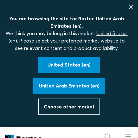
You are browsing the site for Roxtec United Arab
Emirates (en).
We think you may belong in this market:
United States
(en)
. Please select your preferred market website to
see relevant content and product availability.
United States (en)
United Arab Emirates (en)
Choose other market