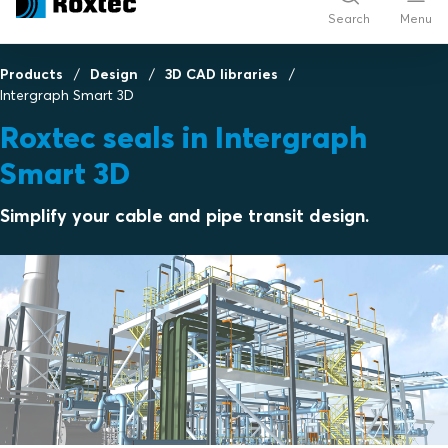
Search
Menu
Products
Design
3D CAD libraries
Intergraph Smart 3D
Roxtec seals in Intergraph
Smart 3D
Simplify your cable and pipe transit design.