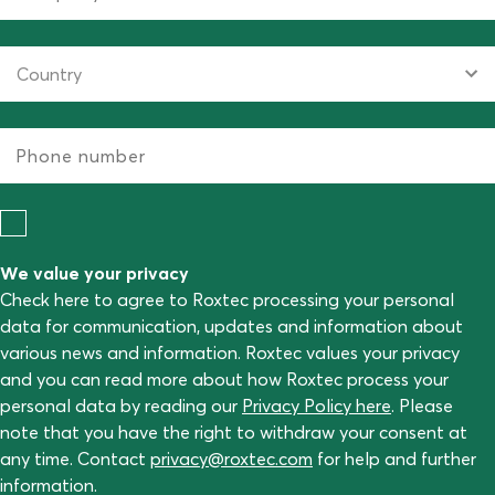
We value your privacy
Check here to agree to Roxtec processing your personal
data for communication, updates and information about
various news and information. Roxtec values your privacy
and you can read more about how Roxtec process your
personal data by reading our
Privacy Policy here
. Please
note that you have the right to withdraw your consent at
any time. Contact
privacy@roxtec.com
for help and further
information.