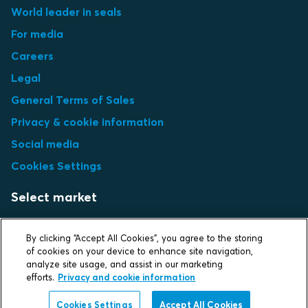
World leader in seals
For media
Careers
Legal
General Terms of Sales
Privacy & cookie information
Social media
Cookies Settings
Select market
Choose local site
By clicking “Accept All Cookies”, you agree to the storing
of cookies on your device to enhance site navigation,
analyze site usage, and assist in our marketing
efforts.
Privacy and cookie information
Protecting life and assets
Cookies Settings
Accept All Cookies