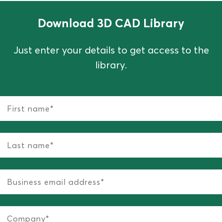
Download 3D CAD Library
Just enter your details to get access to the
library.