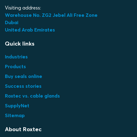
Visiting address:
Warehouse No. ZG2 Jebel Ali Free Zone
Dubai
United Arab Emirates
Quick links
Industries
Products
Buy seals online
Success stories
Roxtec vs. cable glands
SupplyNet
Sitemap
About Roxtec