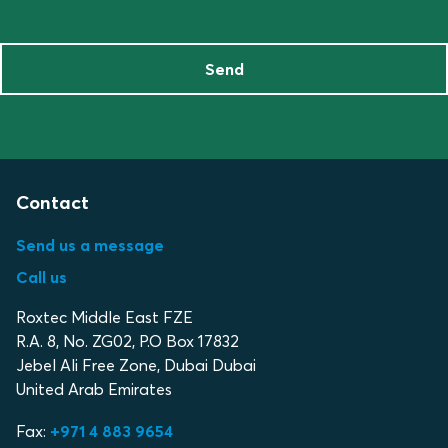
Send
Contact
Send us a message
Call us
Roxtec Middle East FZE
R.A. 8, No. ZG02, P.O Box 17832
Jebel Ali Free Zone, Dubai Dubai
United Arab Emirates
Fax:
+971 4 883 9654