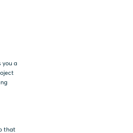
s you a
roject
ing
o that