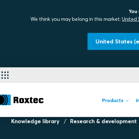
You 
We think you may belong in this market:
United 
United States (e
Products
I
Knowledge library
Research & development