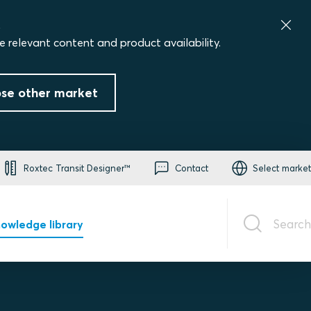
.
e relevant content and product availability.
se other market
Roxtec Transit Designer™
Contact
Select market
Search
owledge library