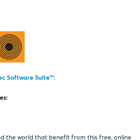
ec Software Suite™
:
es:
the world that benefit from this free, online