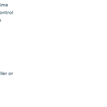
 time
control
n
ller or