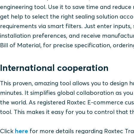
engineering tool. Use it to save time and reduce 
get help to select the right sealing solution acco
requirements via smart filters. Just enter inputs
installation preferences, and receive manufact
Bill of Material, for precise specification, orderin
International cooperation
This proven, amazing tool allows you to design hu
minutes. It simplifies global collaboration as y
the world. As registered Roxtec E-commerce cust
tool. This makes it easy for you to control that
Click
here
for more details regarding Roxtec Tra