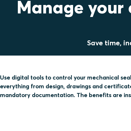
Manage your c
Save time, in
Use digital tools to control your mechanical sea
everything from design, drawings and certificate
mandatory documentation. The benefits are ins