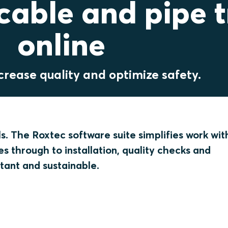
able and pipe t
online
crease quality and optimize safety.
ls. The Roxtec software suite simplifies work wit
s through to installation, quality checks and
tant and sustainable.