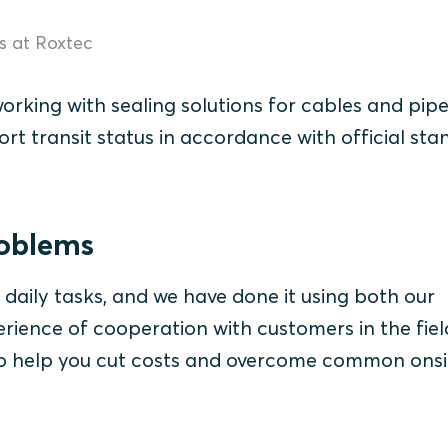
ns at Roxtec
working with sealing solutions for cables and pipe
ort transit status in accordance with official st
roblems
 daily tasks, and we have done it using both our
ience of cooperation with customers in the field.
 to help you cut costs and overcome common onsi