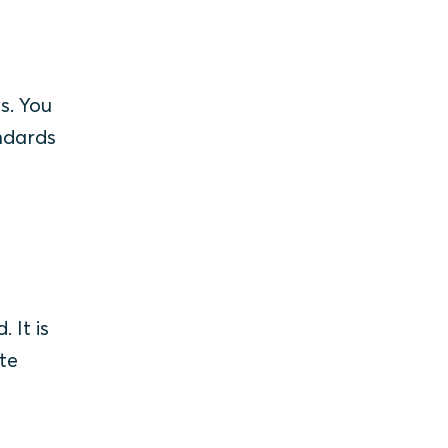
s. You
andards
 It is
te