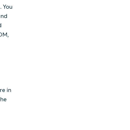
. You
and
d
BOM,
re in
the