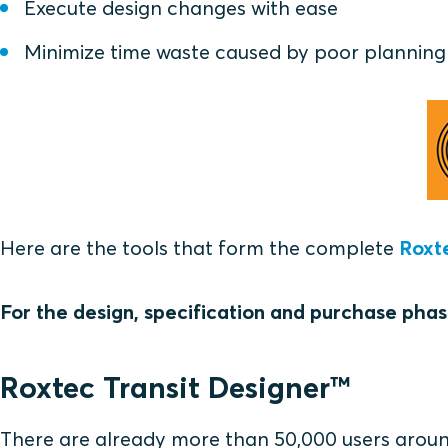
Execute design changes with ease
Minimize time waste caused by poor planning
Here are the tools that form the complete
Roxt
For the design, specification and purchase phas
Roxtec Transit Designer™
There are already more than 50,000 users around 