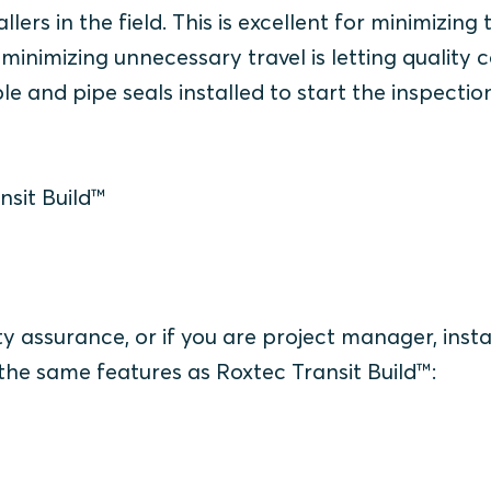
allers in the field. This is excellent for minimizing
minimizing unnecessary travel is letting quality 
e and pipe seals installed to start the inspectio
nsit Build™
ty assurance, or if you are project manager, insta
 the same features as Roxtec Transit Build™: