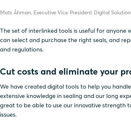
Mats Åhman, Executive Vice President Digital Solutio
The set of interlinked tools is useful for anyone 
can select and purchase the right seals, and rep
and regulations.
Cut costs and eliminate your p
We have created digital tools to help you handle
extensive knowledge in sealing and our long exper
great to be able to use our innovative strength
issues.