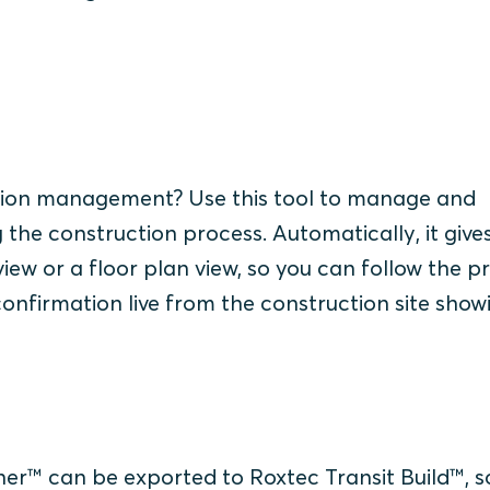
:
tion management? Use this tool to manage and
the construction process. Automatically, it give
t view or a floor plan view, so you can follow the p
confirmation live from the construction site show
gner™ can be exported to Roxtec Transit Build™, s