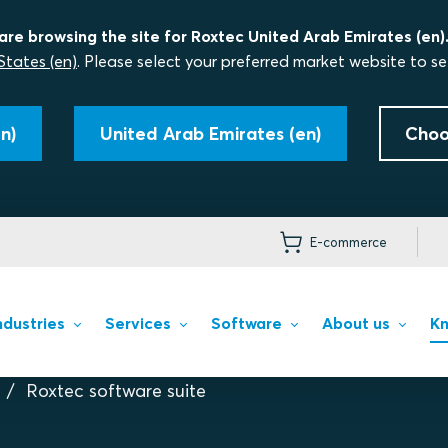
are browsing the site for Roxtec United Arab Emirates (en)
States (en)
. Please select your preferred market website to se
n)
United Arab Emirates (en)
Choo
E-commerce
ndustries
Services
Software
About us
Kn
Roxtec software suite