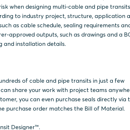
risk when designing multi-cable and pipe transits
rding to industry project, structure, application 
, such as cable schedule, sealing requirements an
urer-approved outputs, such as drawings and a 
g and installation details.
ndreds of cable and pipe transits in just a few
ou can share your work with project teams anywhe
omer, you can even purchase seals directly via 
 the purchase order matches the Bill of Material.
nsit Designer™.