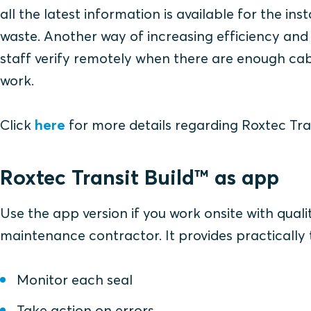
all the latest information is available for the inst
waste. Another way of increasing efficiency and 
staff verify remotely when there are enough cabl
work.
Click
here
for more details regarding Roxtec Tra
Roxtec Transit Build™ as app
Use the app version if you work onsite with quali
maintenance contractor. It provides practically
Monitor each seal
Take action on errors