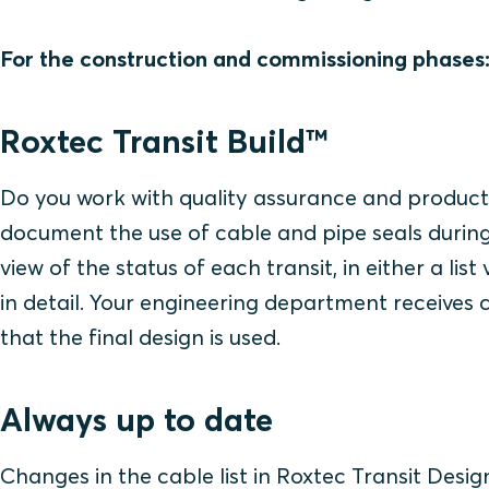
For the construction and commissioning phases
Roxtec Transit Build™
Do you work with quality assurance and produc
document the use of cable and pipe seals during 
view of the status of each transit, in either a lis
in detail. Your engineering department receives 
that the final design is used.
Always up to date
Changes in the cable list in Roxtec Transit Desi