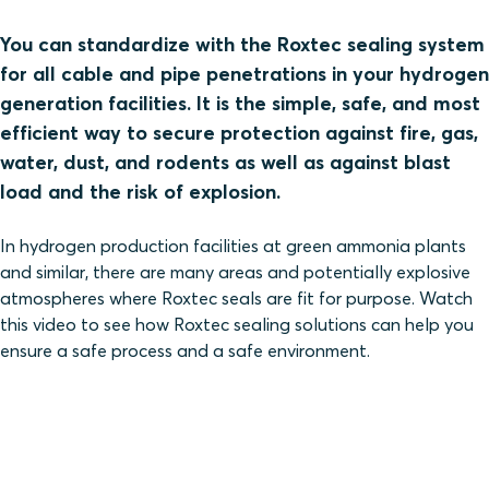
You can standardize with the Roxtec sealing system
for all cable and pipe penetrations in your hydrogen
generation facilities. It is the simple, safe, and most
efficient way to secure protection against fire, gas,
water, dust, and rodents as well as against blast
load and the risk of explosion.
In hydrogen production facilities at green ammonia plants
and similar, there are many areas and potentially explosive
atmospheres where Roxtec seals are fit for purpose. Watch
this video to see how Roxtec sealing solutions can help you
ensure a safe process and a safe environment.