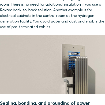
room. There is no need for additional insulation if you use a
Roxtec back-to-back solution. Another example is for
electrical cabinets in the control room at the hydrogen
generation facility. You avoid water and dust and enable the
use of pre-terminated cables.
Sealing, bonding, and grounding of power