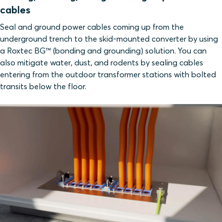
cables
Seal and ground power cables coming up from the
underground trench to the skid-mounted converter by using
a Roxtec BG™ (bonding and grounding) solution. You can
also mitigate water, dust, and rodents by sealing cables
entering from the outdoor transformer stations with bolted
transits below the floor.