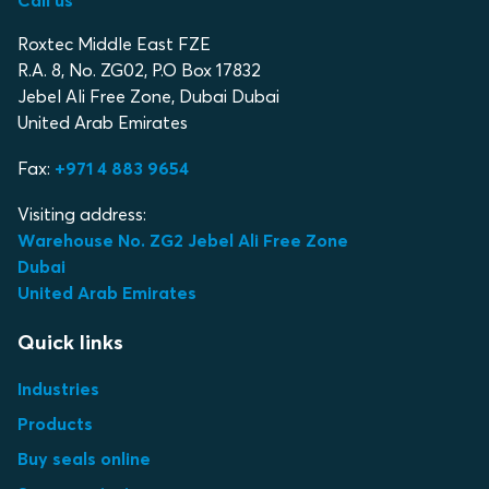
Call us
Roxtec Middle East FZE
R.A. 8, No. ZG02, P.O Box 17832
Jebel Ali Free Zone, Dubai Dubai
United Arab Emirates
Fax:
+971 4 883 9654
Visiting address:
Warehouse No. ZG2 Jebel Ali Free Zone
Dubai
United Arab Emirates
Quick links
Industries
Products
Buy seals online