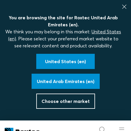
You are browsing the site for Roxtec United Arab
Emirates (en).
We think you may belong in this market:
United States
(en)
. Please select your preferred market website to
see relevant content and product availability.
United States (en)
United Arab Emirates (en)
Choose other market