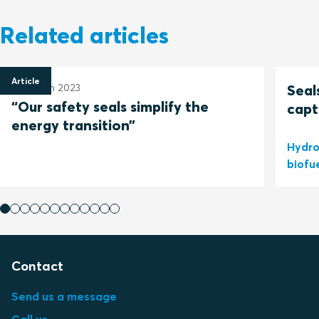
Related articles
Article
30 March 2023
Seal
“Our safety seals simplify the
capt
energy transition”
Hydro
biofu
Contact
Send us a message