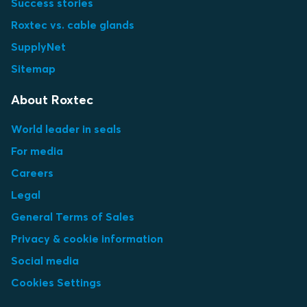
Success stories
Roxtec vs. cable glands
SupplyNet
Sitemap
About Roxtec
World leader in seals
For media
Careers
Legal
General Terms of Sales
Privacy & cookie information
Social media
Cookies Settings