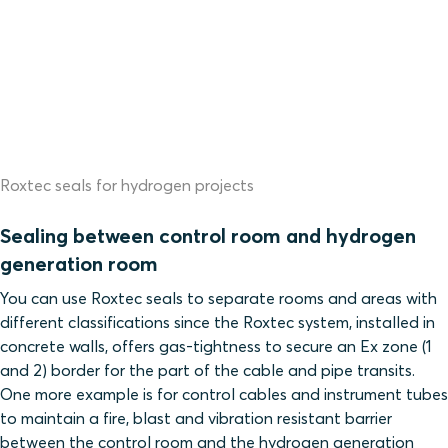
Roxtec seals for hydrogen projects
Sealing between control room and hydrogen
generation room
You can use Roxtec seals to separate rooms and areas with
different classifications since
the Roxtec system, installed in
concrete walls, offers gas-tightness to secure an Ex zone (1
and 2) border for the part of the cable and pipe transits.
One more example
is for control cables and instrument tubes
to maintain a fire, blast and vibration resistant barrier
between the control room and the hydrogen generation