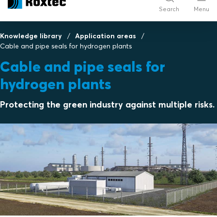
Search
Menu
Knowledge library
Application areas
Cable and pipe seals for hydrogen plants
Cable and pipe seals for
hydrogen plants
Protecting the green industry against multiple risks.