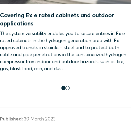
Covering Ex e rated cabinets and outdoor
applications
The system versatility enables you to secure entries in Ex e
rated cabinets in the hydrogen generation area with Ex
approved transits in stainless steel and to protect both
cable and pipe penetrations in the containerized hydrogen
compressor from indoor and outdoor hazards, such as fire,
gas, blast load, rain, and dust.
Published:
30 March 2023