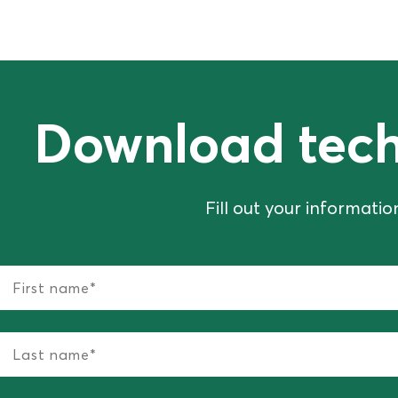
Download tech
Fill out your informati