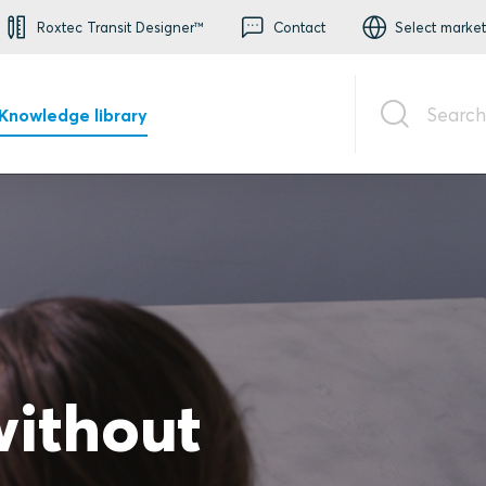
Roxtec Transit Designer™
Contact
Select market
Search
Knowledge library
without