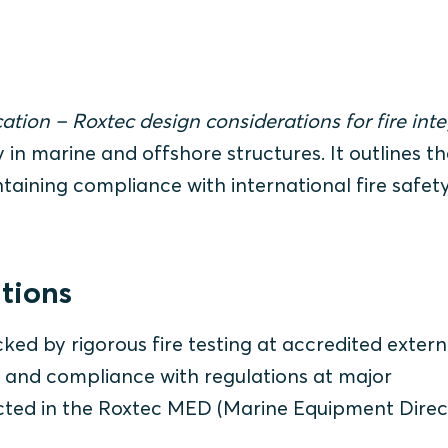
ation – Roxtec design considerations for fire inte
 in marine and offshore structures. It outlines th
aining compliance with international fire safet
utions
ed by rigorous fire testing at accredited extern
 and compliance with regulations at major
eflected in the Roxtec MED (Marine Equipment Direc