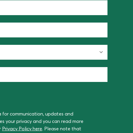
a for communication, updates and
ues your privacy and you can read more
r
Privacy Policy here
. Please note that