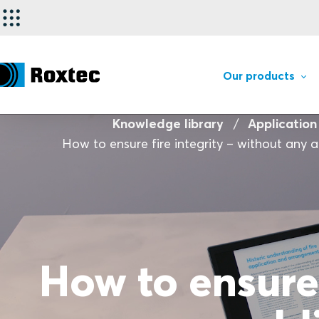
Our products
Knowledge library
Application
How to ensure fire integrity – without any a
How to ensure 