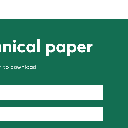
nical paper
on to download.