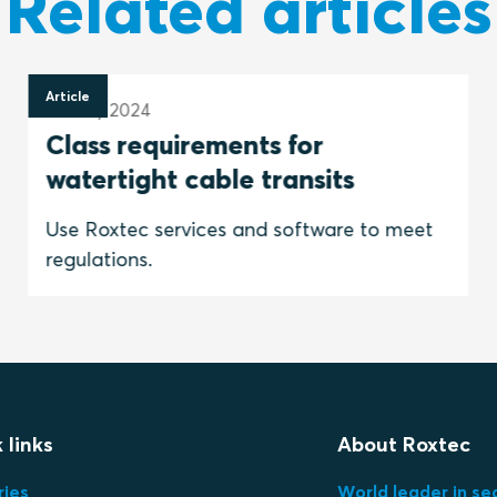
Related articles
Article
23 May 2024
Class requirements for
watertight cable transits
Use Roxtec services and software to meet
regulations.
 links
About Roxtec
ries
World leader in se