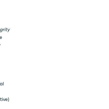
grity
e
y
al
tive)