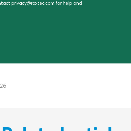
ontact
privacy@roxtec.com
for help and
026