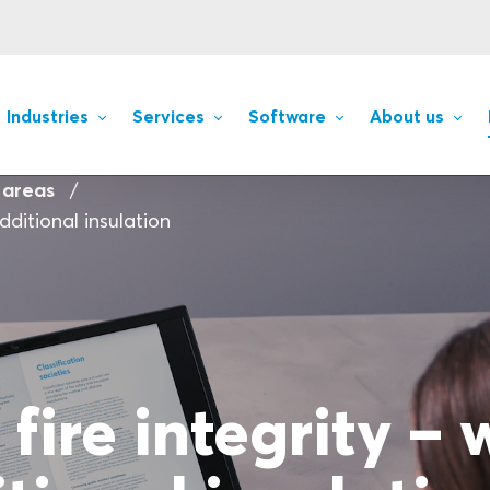
Industries
Services
Software
About us
 areas
dditional insulation
fire integrity – 