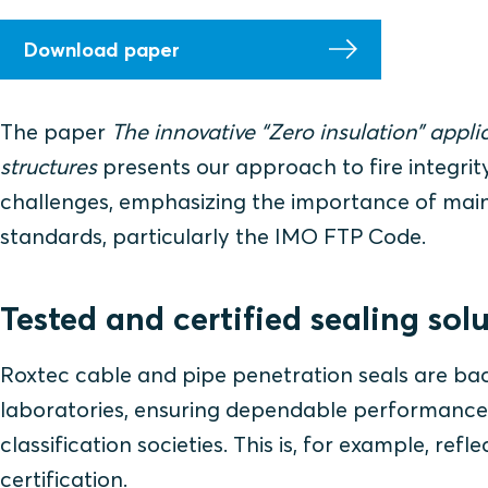
Download paper
The paper
The innovative “Zero insulation” applic
structures
presents our approach to fire integrity
challenges, emphasizing the importance of maint
standards, particularly the IMO FTP Code.
Tested and certified sealing sol
Roxtec cable and pipe penetration seals are back
laboratories, ensuring dependable performance
classification societies. This is, for example, r
certification.