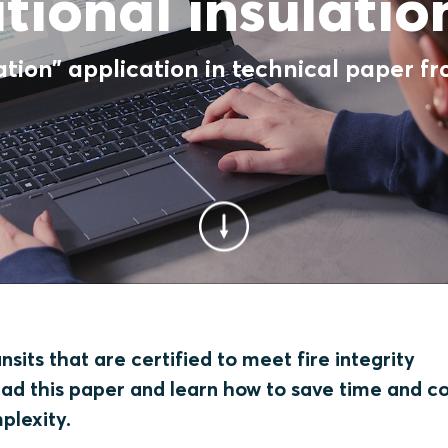
tional insulati
ation” application in technical paper f
sits that are certified to meet fire integrity
ead this paper and learn how to save time and c
mplexity.