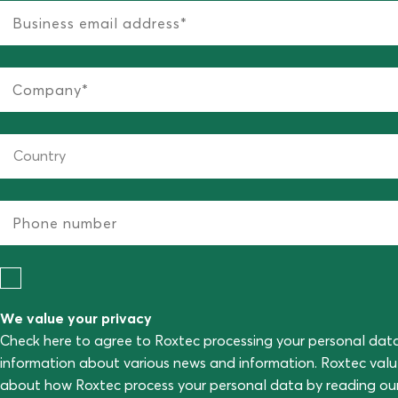
We value your privacy
Check here to agree to Roxtec processing your personal dat
information about various news and information. Roxtec val
about how Roxtec process your personal data by reading ou