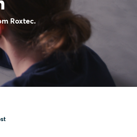
on
rom Roxtec.
ost