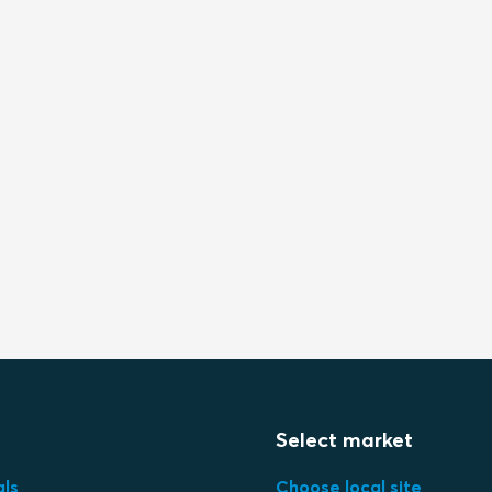
Select market
als
Choose local site