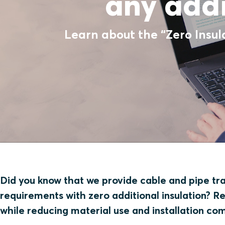
any addi
Learn about the “Zero Insul
Did you know that we provide cable and pipe tran
requirements with zero additional insulation? R
while reducing material use and installation co