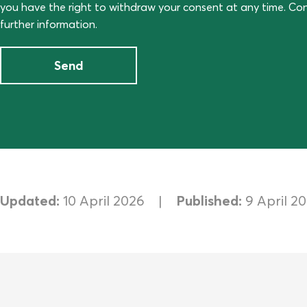
you have the right to withdraw your consent at any time. C
further information.
Send
Updated:
10 April 2026
Published:
9 April 2