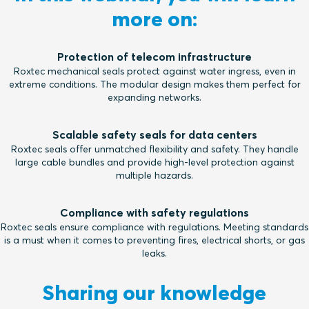
more on:
Protection of telecom infrastructure
Roxtec mechanical seals protect against water ingress, even in
extreme conditions. The modular design makes them perfect for
expanding networks.
Scalable safety seals for data centers
Roxtec seals offer unmatched flexibility and safety. They handle
large cable bundles and provide high-level protection against
multiple hazards.
Compliance with safety regulations
Roxtec seals ensure compliance with regulations. Meeting standards
is a must when it comes to preventing fires, electrical shorts, or gas
leaks.
Sharing our knowledge