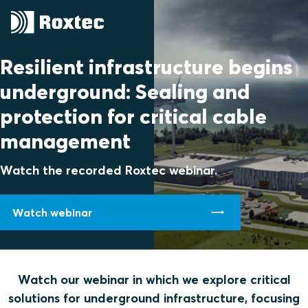
Resilient infrastructure begins
underground: Sealing and
protection for critical cable
management
Watch the recorded Roxtec webinar.
Watch webinar
Watch our webinar in which we explore critical
solutions for underground infrastructure, focusing