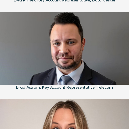
Brad Astrom, Key Account Representative, Telecom