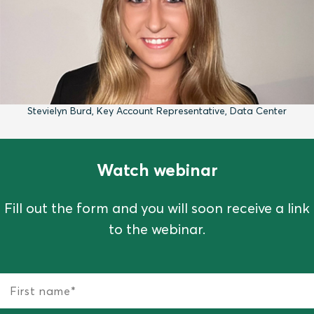
Stevielyn Burd, Key Account Representative, Data Center
Watch webinar
Fill out the form and you will soon receive a link
to the webinar.