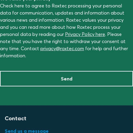
Check here to agree to Roxtec processing your personal
data for communication, updates and information about
various news and information. Roxtec values your privacy
and you can read more about how Roxtec process your
personal data by reading our
Privacy Policy here
. Please
note that you have the right to withdraw your consent at
any time. Contact
privacy@roxtec.com
for help and further
information.
Send
Contact
Send us a message