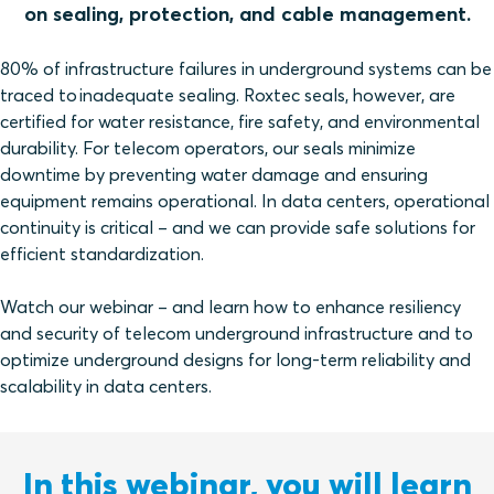
on sealing, protection, and cable management.
80% of infrastructure failures in underground systems can be
traced to inadequate sealing. Roxtec seals, however, are
certified for water resistance, fire safety, and environmental
durability. For telecom operators, our seals minimize
downtime by preventing water damage and ensuring
equipment remains operational. In data centers, operational
continuity is critical – and we can provide safe solutions for
efficient standardization.
Watch our webinar – and learn how to enhance resiliency
and security of telecom underground infrastructure and to
optimize underground designs for long-term reliability and
scalability in data centers.
In this webinar, you will learn