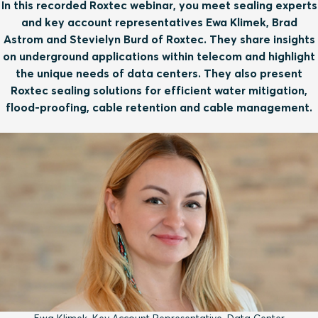
In this recorded Roxtec webinar, you meet sealing experts
and key account representatives Ewa Klimek, Brad
Astrom and Stevielyn Burd of Roxtec. They share insights
on underground applications within telecom and highlight
the unique needs of data centers. They also present
Roxtec sealing solutions for efficient water mitigation,
flood-proofing, cable retention and cable management.
Ewa Klimek, Key Account Representative, Data Center