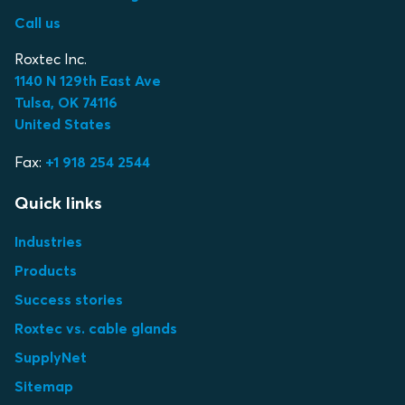
Call us
Roxtec Inc.
1140 N 129th East Ave
Tulsa, OK 74116
United States
Fax:
+1 918 254 2544
Quick links
Industries
Products
Success stories
Roxtec vs. cable glands
SupplyNet
Sitemap