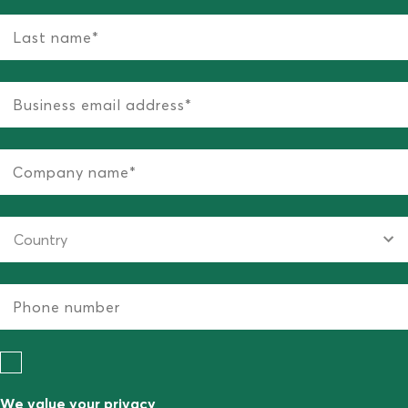
We value your privacy