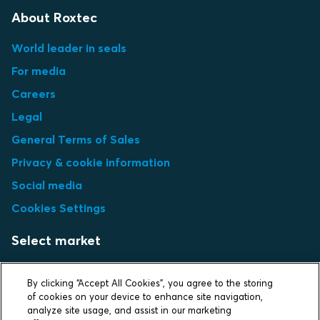
About Roxtec
World leader in seals
For media
Careers
Legal
General Terms of Sales
Privacy & cookie information
Social media
Cookies Settings
Select market
Choose local site
By clicking “Accept All Cookies”, you agree to the storing
of cookies on your device to enhance site navigation,
analyze site usage, and assist in our marketing