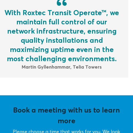
With Roxtec Transit Operate™, we
maintain full control of our
network infrastructure, ensuring
quality installations and
maximizing uptime even in the
most challenging environments.
Martin Gyllenhammar, Telia Towers
Book a meeting with us to learn
more
Please choose a time that works for you. We look