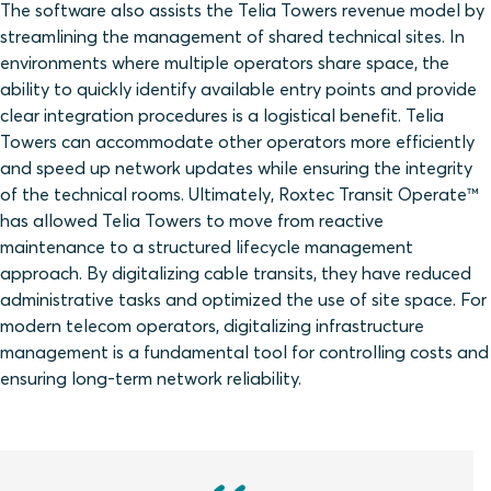
The software also assists the Telia Towers revenue model by
streamlining the management of shared technical sites. In
environments where multiple operators share space, the
ability to quickly identify available entry points and provide
clear integration procedures is a logistical benefit. Telia
Towers can accommodate other operators more efficiently
and speed up network updates while ensuring the integrity
of the technical rooms. Ultimately, Roxtec Transit Operate™
has allowed Telia Towers to move from reactive
maintenance to a structured lifecycle management
approach. By digitalizing cable transits, they have reduced
administrative tasks and optimized the use of site space. For
modern telecom operators, digitalizing infrastructure
management is a fundamental tool for controlling costs and
ensuring long-term network reliability.