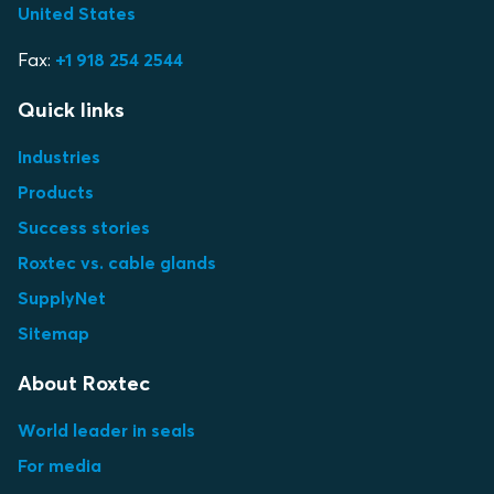
United States
Fax:
+1 918 254 2544
Quick links
Industries
Products
Success stories
Roxtec vs. cable glands
SupplyNet
Sitemap
About Roxtec
World leader in seals
For media