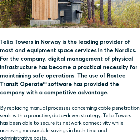
Telia Towers in Norway is the leading provider of
mast and equipment space services in the Nordics.
For the company, digital management of physical
infrastructure has become a practical necessity for
maintaining safe operations. The use of Roxtec
Transit Operate™ software has provided the
company with a competitive advantage.
By replacing manual processes concerning cable penetration
seals with a proactive, data-driven strategy, Telia Towers
has been able to secure its network connectivity while
achieving measurable savings in both time and
administrative costs.