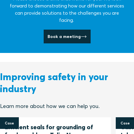
forward to demonstrating how our different services
can provide solutions to the challenges you are
facing.
Book a meeting
Improving safety in your
industry
Learn more about how we can help you.
Case
Case
Efficient seals for grounding of
Cable