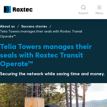
Search
Menu
About us
Success stories
Telia Towers manages their seals with Roxtec Transit
Operate™
Telia Towers manages their
seals with Roxtec Transit
Operate™
Securing the network while saving time and money.