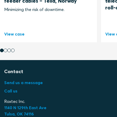
feeder cables – Telia, Norway
tele
roll-
Minimizing the risk of downtime.
View case
View 
Contact
Send us a message
Call us
Roxtec Inc.
1140 N 129th East Ave
Tulsa, OK 74116