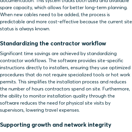
documentation. This system tracks both used and available
spare capacity, which allows for better long-term planning.
When new cables need to be added, the process is
predictable and more cost-effective because the current site
status is always known.
Standardizing the contractor workflow
Significant time savings are achieved by standardizing
contractor workflows. The software provides site-specific
instructions directly to installers, ensuring they use optimized
procedures that do not require specialized tools or hot work
permits. This simplifies the installation process and reduces
the number of hours contractors spend on site. Furthermore,
the ability to monitor installation quality through the
software reduces the need for physical site visits by
supervisors, lowering travel expenses.
Supporting growth and network integrity