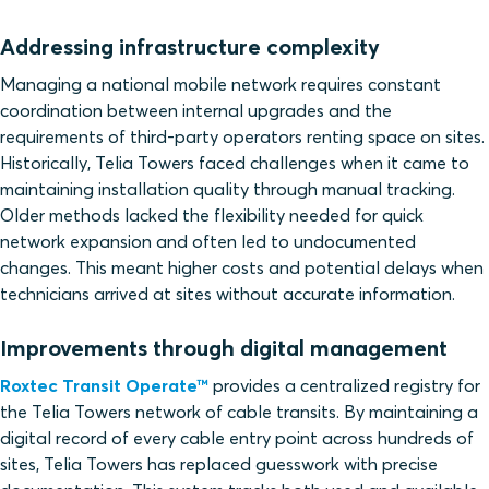
Addressing infrastructure complexity
Managing a national mobile network requires constant
coordination between internal upgrades and the
requirements of third-party operators renting space on sites.
Historically, Telia Towers faced challenges when it came to
maintaining installation quality through manual tracking.
Older methods lacked the flexibility needed for quick
network expansion and often led to undocumented
changes. This meant higher costs and potential delays when
technicians arrived at sites without accurate information.
Improvements through digital management
Roxtec Transit Operate™
provides a centralized registry for
the Telia Towers network of cable transits. By maintaining a
digital record of every cable entry point across hundreds of
sites, Telia Towers has replaced guesswork with precise