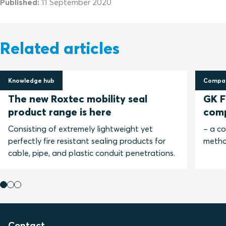
Published:
11 September 2020
Related articles
Knowledge hub
Compar
30 April 2025
13 No
The new Roxtec mobility seal
GK Fi
product range is here
com
Consisting of extremely lightweight yet
– a c
perfectly fire resistant sealing products for
metho
cable, pipe, and plastic conduit penetrations.
Contact