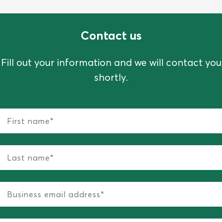
Contact us
Fill out your information and we will contact you
shortly.