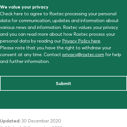
We value your privacy
Check here to agree to Roxtec processing your personal
data for communication, updates and information about
various news and information. Roxtec values your privacy
and you can read more about how Roxtec process your
personal data by reading our
Privacy Policy here
.
Please note that you have the right to withdraw your
consent at any time. Contact
privacy@roxtec.com
for help
and further information.
Submit
Updated:
30 December 2020