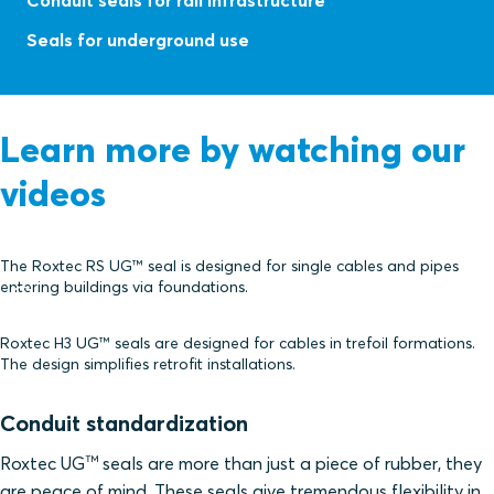
Conduit seals for rail infrastructure
Seals for underground use
Learn more by watching our
videos
The Roxtec RS UG™ seal is designed for single cables and pipes
entering buildings via foundations.
Roxtec H3 UG™ seals are designed for cables in trefoil formations.
The design simplifies retrofit installations.
Conduit standardization
™
Roxtec UG
seals are more than just a piece of rubber, they
are peace of mind. These seals give tremendous flexibility in