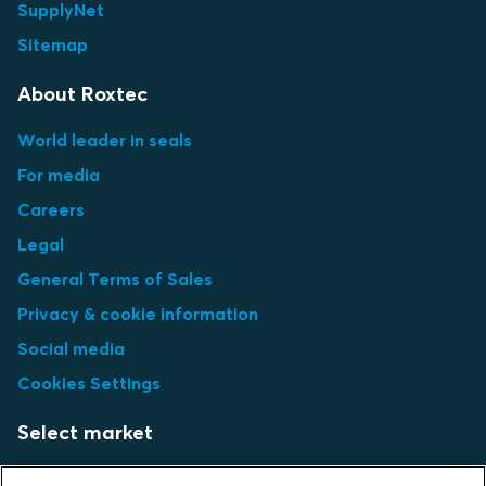
SupplyNet
Sitemap
About Roxtec
World leader in seals
For media
Careers
Legal
General Terms of Sales
Privacy & cookie information
Social media
Cookies Settings
Select market
Choose local site