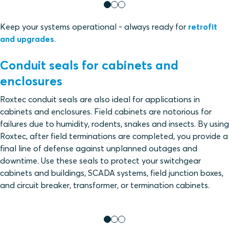
Keep your systems operational - always ready for
retrofit
and upgrades
.
Conduit seals for cabinets and
enclosures
Roxtec conduit seals are also ideal for applications in
cabinets and enclosures. Field cabinets are notorious for
failures due to humidity, rodents, snakes and insects. By using
Roxtec, after field terminations are completed, you provide a
final line of defense against unplanned outages and
downtime. Use these seals to protect your switchgear
cabinets and buildings, SCADA systems, field junction boxes,
and circuit breaker, transformer, or termination cabinets.