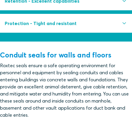
Retention - Excellent capabilities
Multidiameter™ by Roxtec - adapts to cables, pipes
and conduits of different sizes
Withstands pull force up to 10 000 N and a weight
Protection - Tight and resistant
Retrofit frame design for sealing of existing cables
load of up to 1000 kg
Built-in spare capacity for additional cables and
Withstands extreme bending force
Withstands constant water pressure up to 0.3 bar
pipes
Withstands catastrophic water pressure up to 1 bar
Conduit seals for walls and floors
Protect against gas pressure
Roxtec seals ensure a safe operating environment for
personnel and equipment by sealing conduits and cables
Tested for rodent mitigation
entering buildings via concrete walls and foundations. They
Acid-proof AISI316 stainless steel fittings and
provide an excellent animal deterrent, give cable retention,
fasteners
and mitigate water and humidity from entering. You can use
these seals around and inside conduits on manhole,
basement and other vault applications for duct bank and
cable entries.