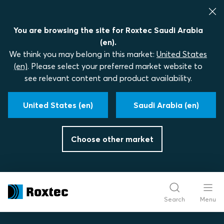
You are browsing the site for Roxtec Saudi Arabia
(en).
We think you may belong in this market:
United States
(en)
. Please select your preferred market website to
see relevant content and product availability.
United States (en)
Saudi Arabia (en)
Choose other market
Search
Menu