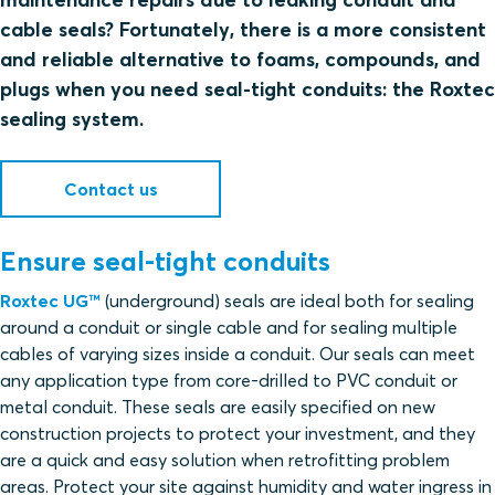
cable seals? Fortunately, there is a more consistent
and reliable alternative to foams, compounds, and
plugs when you need seal-tight conduits: the Roxtec
sealing system.
Contact us
Ensure seal-tight conduits
Roxtec UG™
(underground) seals are ideal both for sealing
around a conduit or single cable and for sealing multiple
cables of varying sizes inside a conduit. Our seals can meet
any application type from core-drilled to PVC conduit or
metal conduit. These seals are easily specified on new
construction projects to protect your investment, and they
are a quick and easy solution when retrofitting problem
areas. Protect your site against humidity and water ingress in