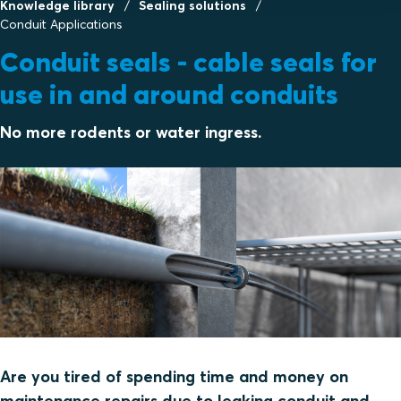
Knowledge library
Sealing solutions
Conduit Applications
Conduit seals - cable seals for
use in and around conduits
No more rodents or water ingress.
Are you tired of spending time and money on
maintenance repairs due to leaking conduit and