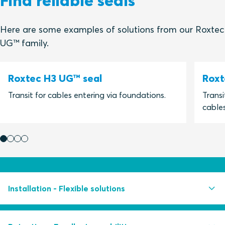
Find reliable seals
Here are some examples of solutions from our Roxtec
UG™ family.
Roxtec H3 UG™ seal
Roxt
Transit for cables entering via foundations.
Transi
cables
Installation - Flexible solutions
Easy to install even in running water conditions