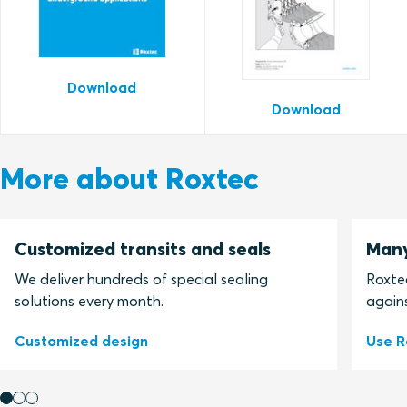
Download
Download
More about Roxtec
Customized transits and seals
Many
We deliver hundreds of special sealing
Roxtec
solutions every month.
agains
Customized design
Use R