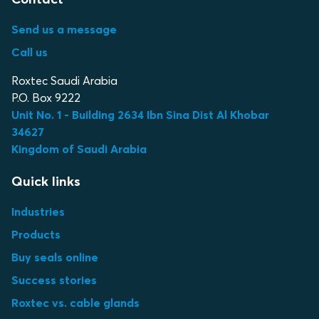
Send us a message
Call us
Roxtec Saudi Arabia
P.O. Box 9222
Unit No. 1 - Building 2634 Ibn Sina Dist Al Khobar
34627
Kingdom of Saudi Arabia
Quick links
Industries
Products
Buy seals online
Success stories
Roxtec vs. cable glands