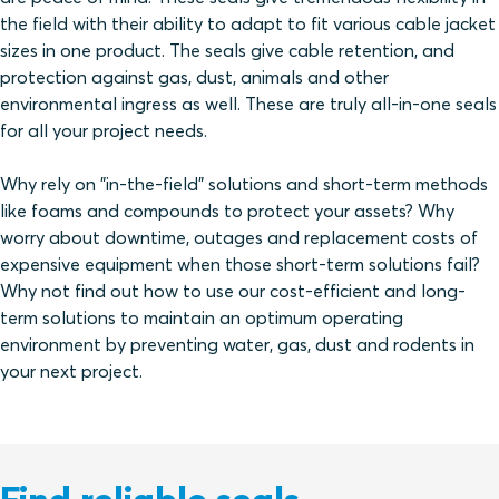
the field with their ability to adapt to fit various cable jacket
sizes in one product. The seals give cable retention, and
protection against gas, dust, animals and other
environmental ingress as well. These are truly all-in-one seals
for all your project needs.
Why rely on "in-the-field" solutions and short-term methods
like foams and compounds to protect your assets? Why
worry about downtime, outages and replacement costs of
expensive equipment when those short-term solutions fail?
Why not find out how to use our cost-efficient and long-
term solutions to maintain an optimum operating
environment by preventing water, gas, dust and rodents in
your next project.