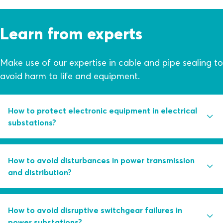
Learn from experts
Make use of our expertise in cable and pipe sealing to
avoid harm to life and equipment.
How to protect electronic equipment in electrical
substations?
Are you using control measures like water pumps and
How to avoid disturbances in power transmission
dehumidifiers as first line of defense against structural
and distribution?
ingress?
Learn how you can avoid humidity in substations
Partial discharge activity is the root cause of 85 percent
How to avoid disruptive switchgear failures in
through a combination of smart sealing solutions and
of switchgear failures. Learn how you can handle this
power substations?
electronic monitoring.