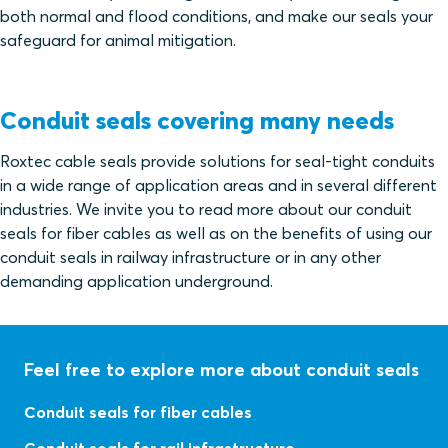
both normal and flood conditions, and make our seals your
safeguard for animal mitigation.
Conduit seals covering many needs
Roxtec cable seals provide solutions for seal-tight conduits
in a wide range of application areas and in several different
industries. We invite you to read more about our conduit
seals for fiber cables as well as on the benefits of using our
conduit seals in railway infrastructure or in any other
demanding application underground.
Feel free to explore more about conduit seals
Conduit seals for fiber cables