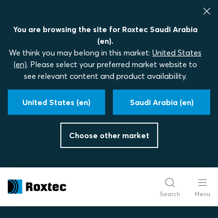
You are browsing the site for Roxtec Saudi Arabia
(en).
We think you may belong in this market:
United States
(en)
. Please select your preferred market website to
see relevant content and product availability.
United States (en)
Saudi Arabia (en)
Choose other market
Search
Menu