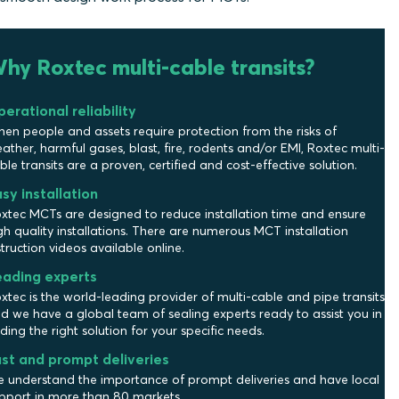
hy Roxtec multi-cable transits?
erational reliability
en people and assets require protection from the risks of
ather, harmful gases, blast, fire, rodents and/or EMI, Roxtec multi-
ble transits are a proven, certified and cost-effective solution.
sy installation
xtec MCTs are designed to reduce installation time and ensure
gh quality installations. There are numerous MCT installation
struction videos available online.
eading experts
xtec is the world-leading provider of multi-cable and pipe transits
d we have a global team of sealing experts ready to assist you in
nding the right solution for your specific needs.
st and prompt deliveries
 understand the importance of prompt deliveries and have local
pport in more than 80 markets.