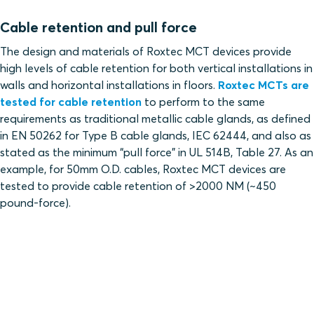
Cable retention and pull force
The design and materials of Roxtec MCT devices provide
high levels of cable retention for both vertical installations in
walls and horizontal installations in floors.
Roxtec MCTs are
tested for cable retention
to perform to the same
requirements as traditional metallic cable glands, as defined
in EN 50262 for Type B cable glands, IEC 62444, and also as
stated as the minimum “pull force” in UL 514B, Table 27. As an
example, for 50mm O.D. cables, Roxtec MCT devices are
tested to provide cable retention of >2000 NM (~450
pound-force).