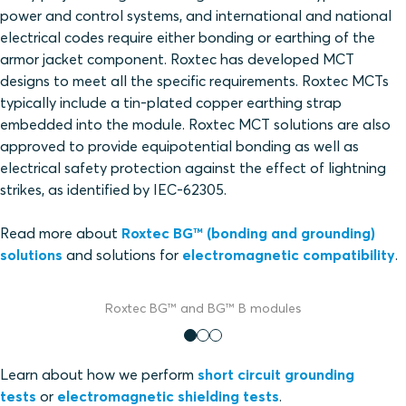
power and control systems, and international and national
electrical codes require either bonding or earthing of the
armor jacket component. Roxtec has developed MCT
designs to meet all the specific requirements. Roxtec MCTs
typically include a tin-plated copper earthing strap
embedded into the module. Roxtec MCT solutions are also
approved to provide equipotential bonding as well as
electrical safety protection against the effect of lightning
strikes, as identified by IEC-62305.
Read more about
Roxtec BG™ (bonding and grounding)
solutions
and solutions for
electromagnetic compatibility
.
Roxtec BG™ and BG™ B modules
Learn about how we perform
short circuit grounding
tests
or
electromagnetic shielding tests
.