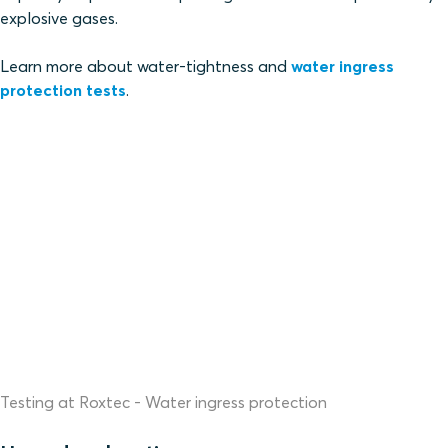
explosive gases.
Learn more about water-tightness and
water ingress
protection tests
.
Testing at Roxtec - Water ingress protection