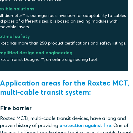
exible solutions
ltidiameter™ is our ingenious invention for adaptability to cables
d pipes of different sizes. It is based on sealing modules with
movable layers.
ptimal safety
xtec has more than 250 product certifications and safety listings.
mplified design and engineering
xtec Transit Designer™, an online engineering tool.
Application areas for the Roxtec MCT,
multi-cable transit system:
Fire barrier
Roxtec MCTs, multi-cable transit devices, have a long and
proven history of providing
protection against fire
. One of
the most efficient applications for Roxtec multi-cable transit