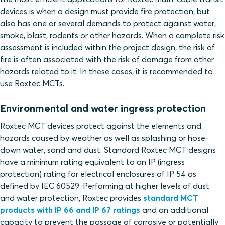
devices is when a design must provide fire protection, but
also has one or several demands to protect against water,
smoke, blast, rodents or other hazards. When a complete risk
assessment is included within the project design, the risk of
fire is often associated with the risk of damage from other
hazards related to it. In these cases, it is recommended to
use Roxtec MCTs.
Environmental and water ingress protection
Roxtec MCT devices protect against the elements and
hazards caused by weather as well as splashing or hose-
down water, sand and dust. Standard Roxtec MCT designs
have a minimum rating equivalent to an IP (ingress
protection) rating for electrical enclosures of IP 54 as
defined by IEC 60529. Performing at higher levels of dust
and water protection, Roxtec provides
standard MCT
products with IP 66 and IP 67 ratings
and an additional
capacity to prevent the passage of corrosive or potentially