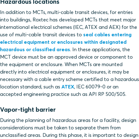
Hazardous locations
In addition to MCTs, multi-cable transit devices, for entries
into buildings, Roxtec has developed MCTs that meet major
international electrical schemes (IEC, ATEX and AEX) for the
use of multi-cable transit devices to
seal cables entering
electrical equipment or enclosures within designated
hazardous or classified areas
. In these applications, the
MCT device must be an approved device or component to
the equipment or enclosure. When MCTs are mounted
directly into electrical equipment or enclosures, it may be
necessary with a cable entry scheme certified to a hazardous
location standard, such as
ATEX
, IEC 60079-0 or an
accepted engineering practice such as API RP 500/505.
Vapor-tight barrier
During the planning of hazardous areas for a facility, design
considerations must be taken to separate them from
unclassified areas. During this phase, it is important to design