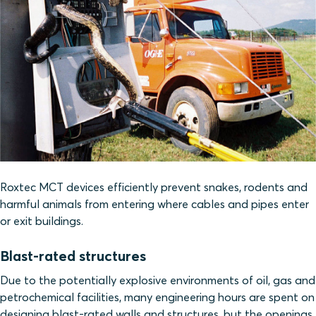
Roxtec MCT devices efficiently prevent snakes, rodents and
harmful animals from entering where cables and pipes enter
or exit buildings.
Blast-rated structures
Due to the potentially explosive environments of oil, gas and
petrochemical facilities, many engineering hours are spent on
designing blast-rated walls and structures, but the openings