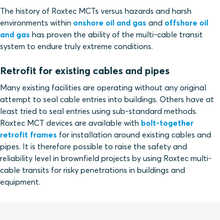
The history of Roxtec MCTs versus hazards and harsh
environments within
onshore oil and gas
and
offshore oil
and gas
has proven the ability of the multi-cable transit
system to endure truly extreme conditions.
Retrofit for existing cables and pipes
Many existing facilities are operating without any original
attempt to seal cable entries into buildings. Others have at
least tried to seal entries using sub-standard methods.
Roxtec MCT devices are available with
bolt-together
retrofit frames
for installation around existing cables and
pipes. It is therefore possible to raise the safety and
reliability level in brownfield projects by using Roxtec multi-
cable transits for risky penetrations in buildings and
equipment.