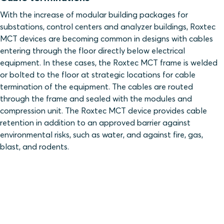
With the increase of modular building packages for
substations, control centers and analyzer buildings, Roxtec
MCT devices are becoming common in designs with cables
entering through the floor directly below electrical
equipment. In these cases, the Roxtec MCT frame is welded
or bolted to the floor at strategic locations for cable
termination of the equipment. The cables are routed
through the frame and sealed with the modules and
compression unit. The Roxtec MCT device provides cable
retention in addition to an approved barrier against
environmental risks, such as water, and against fire, gas,
blast, and rodents.