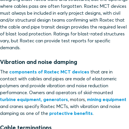
where cables pass are often forgotten. Roxtec MCT devices
must always be included in early project designs, with civil
and/or structural design teams confirming with Roxtec that
the cable and pipe transit design provides the required level
of blast load protection. Ratings for blast-rated structures
vary, but Roxtec can provide test reports for specific
demands.
Vibration and noise damping
The
components of Roxtec MCT devices
that are in
contact with cables and pipes are made of elastomeric
polymers and provide vibration and noise reduction
performance. Owners and operators of skid-mounted
turbine equipment, generators
, motors,
mining equipment
and cranes specify Roxtec MCTs, with vibration and noise
damping as one of the
protective benefits
.
Cable terminations