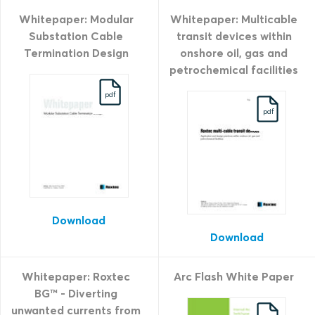
Whitepaper: Modular
Whitepaper: Multicable
Substation Cable
transit devices within
Termination Design
onshore oil, gas and
petrochemical facilities
pdf
pdf
Download
Download
Whitepaper: Roxtec
Arc Flash White Paper
BG™ - Diverting
unwanted currents from