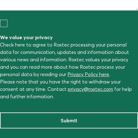
We value your privacy
Check here to agree to Roxtec processing your personal
data for communication, updates and information about
various news and information. Roxtec values your privacy
and you can read more about how Roxtec process your
personal data by reading our
Privacy Policy here
.
Please note that you have the right to withdraw your
consent at any time. Contact
privacy@roxtec.com
for help
and further information.
Submit