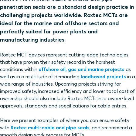
penetration seals are a standard design practice in
challenging projects worldwide. Roxtec MCTs are
ideal for the marine and offshore sectors and
perfectly suited for power plants and
manufacturing industries.
Roxtec MCT devices represent cutting-edge technologies
that have proven their safety record in the harshest
conditions within
offshore oil, gas and marine projects
as
well as in a multitude of demanding
landbased projects
in a
wide range of industries. Upcoming projects striving for
improved safety, increased efficiency and lower total cost of
ownership should also include Roxtec MCTs into owner-level
approvals, standards and specifications for cable entries.
Here we present examples of where you can ensure safety
with
Roxtec multi-cable and pipe seals
, and recommend a
smooth design work process for MCTs.