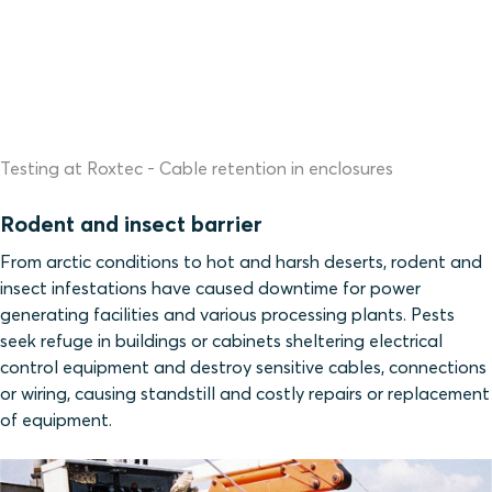
Testing at Roxtec - Cable retention in enclosures
Rodent and insect barrier
From arctic conditions to hot and harsh deserts, rodent and
insect infestations have caused downtime for power
generating facilities and various processing plants. Pests
seek refuge in buildings or cabinets sheltering electrical
control equipment and destroy sensitive cables, connections
or wiring, causing standstill and costly repairs or replacement
of equipment.