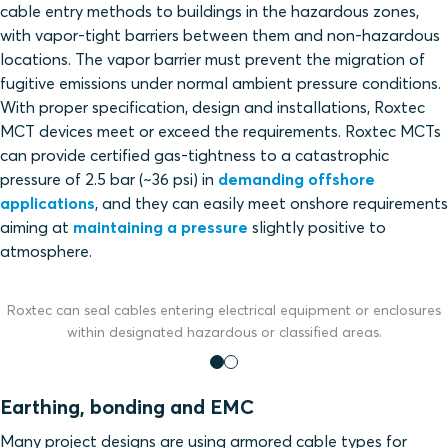
cable entry methods to buildings in the hazardous zones,
with vapor-tight barriers between them and non-hazardous
locations. The vapor barrier must prevent the migration of
fugitive emissions under normal ambient pressure conditions.
With proper specification, design and installations, Roxtec
MCT devices meet or exceed the requirements. Roxtec MCTs
can provide certified gas-tightness to a catastrophic
pressure of 2.5 bar (~36 psi) in
demanding offshore
applications
, and they can easily meet onshore requirements
aiming at
maintaining a pressure
slightly positive to
atmosphere.
Roxtec can seal cables entering electrical equipment or enclosures
within designated hazardous or classified areas.
Earthing, bonding and EMC
Many project designs are using armored cable types for