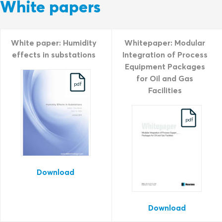
White papers
White paper: Humidity
Whitepaper: Modular
effects in substations
Integration of Process
Equipment Packages
for Oil and Gas
pdf
Facilities
pdf
Download
Download