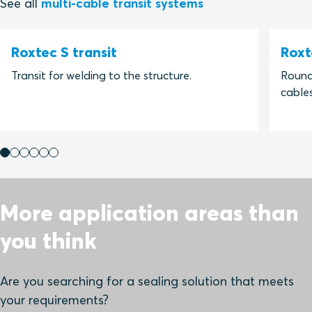
See all
multi-cable transit systems
Roxtec S transit
Roxt
Transit for welding to the structure.
Round 
cables
More application areas than
you think
Are you searching for a sealing solution that meets
your requirements?