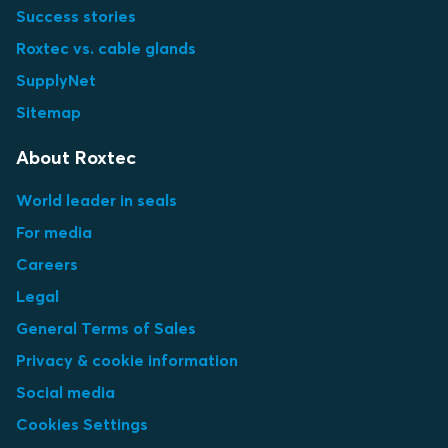
Success stories
Roxtec vs. cable glands
SupplyNet
Sitemap
About Roxtec
World leader in seals
For media
Careers
Legal
General Terms of Sales
Privacy & cookie information
Social media
Cookies Settings