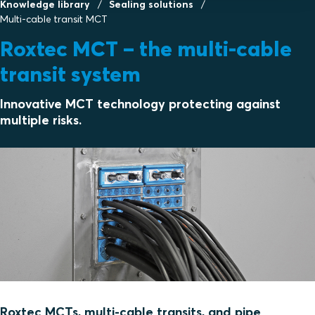
Knowledge library
Sealing solutions
Multi-cable transit MCT
Roxtec MCT – the multi-cable
transit system
Innovative MCT technology protecting against
multiple risks.
Roxtec MCTs, multi-cable transits, and pipe