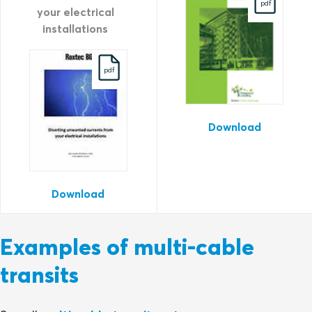
pdf
your electrical
installations
pdf
Download
Download
Examples of multi-cable
transits