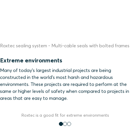
Roxtec sealing system - Multi-cable seals with bolted frames
Extreme environments
Many of today’s largest industrial projects are being
constructed in the world’s most harsh and hazardous
environments. These projects are required to perform at the
same or higher levels of safety when compared to projects in
areas that are easy to manage.
Roxtec is a good fit for extreme environments