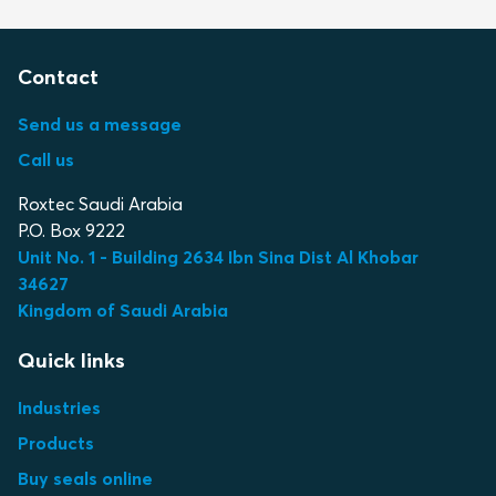
Contact
Send us a message
Call us
Roxtec Saudi Arabia
P.O. Box 9222
Unit No. 1 - Building 2634 Ibn Sina Dist Al Khobar
34627
Kingdom of Saudi Arabia
Quick links
Industries
Products
Buy seals online