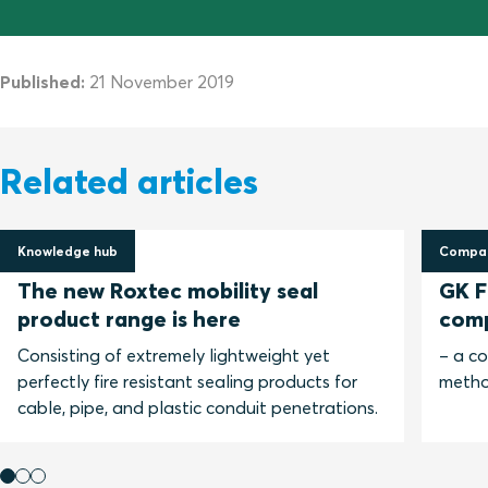
Published:
21 November 2019
Related articles
Knowledge hub
Compar
30 April 2025
13 No
The new Roxtec mobility seal
GK Fi
product range is here
com
Consisting of extremely lightweight yet
– a c
perfectly fire resistant sealing products for
metho
cable, pipe, and plastic conduit penetrations.