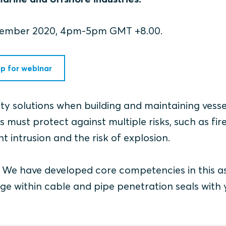
ecember 2020, 4pm-5pm GMT +8.00.
up for webinar
fety solutions when building and maintaining vess
 must protect against multiple risks, such as fire
t intrusion and the risk of explosion.
r. We have developed core competencies in this a
ge within cable and pipe penetration seals with 