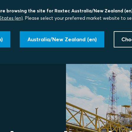
re browsing the site for Roxtec Australia/New Zealand (en)
States (en)
. Please select your preferred market website to se
)
Australia/New Zealand (en)
Cho