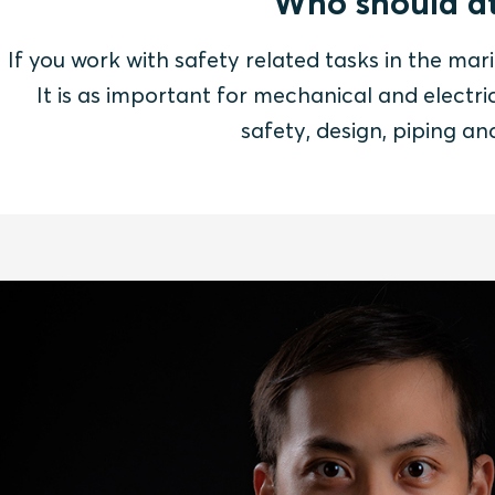
Who should at
If you work with safety related tasks in the mari
It is as important for mechanical and electric
safety, design, piping a