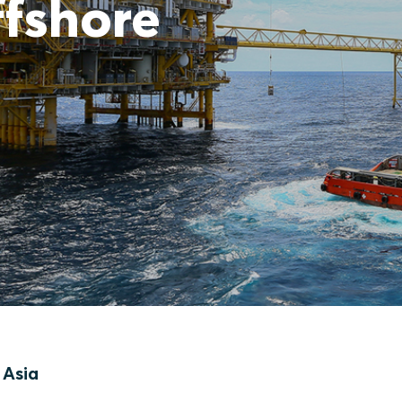
ffshore
 Asia