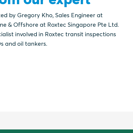
ted by Gregory Kho, Sales Engineer at
ne & Offshore at Roxtec Singapore Pte Ltd.
ialist involved in Roxtec transit inspections
s and oil tankers.