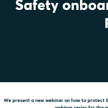
Safety onboar
We present a new webinar on how to protect lif
webinar series for the 