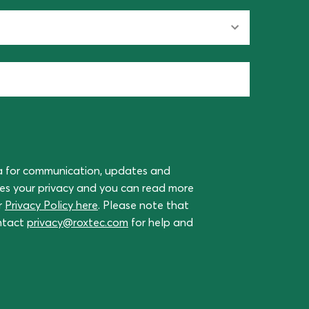
a for communication, updates and
ues your privacy and you can read more
r
Privacy Policy here
. Please note that
ontact
privacy@roxtec.com
for help and