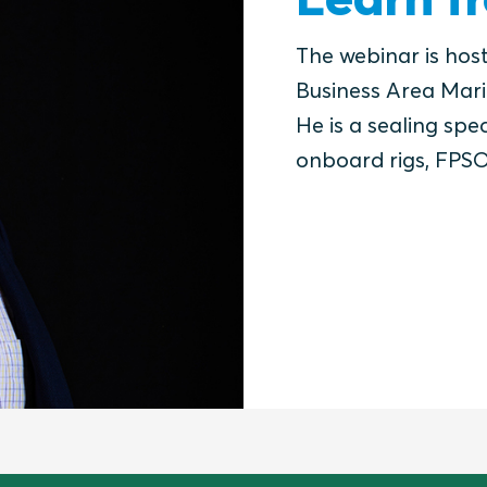
The webinar is hos
Business Area Mari
He is a sealing spec
onboard rigs, FPSO