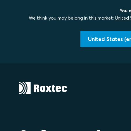
You a
We think you may belong in this market:
United 
United States (en