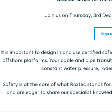
Join us on Thursday, 3rd D
Sign 
It is important to design in and use certified sa
offshore platforms. Your cable and pipe transits
constant water pressure, roden
Safety is at the core of what Roxtec stands fo
and are eager to share our specialist knowled