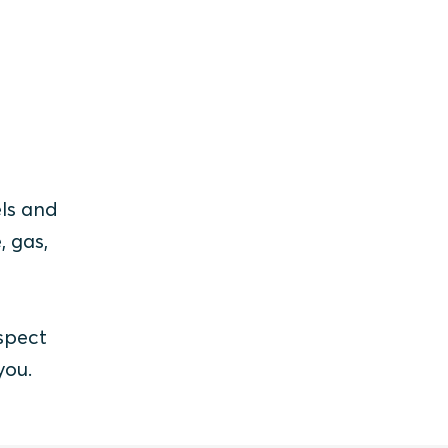
els and
, gas,
spect
you.