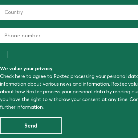
We value your privacy
Check here to agree to Roxtec processing your personal dat
information about various news and information. Roxtec val
about how Roxtec process your personal data by reading ou
you have the right to withdraw your consent at any time. C
further information.
Send