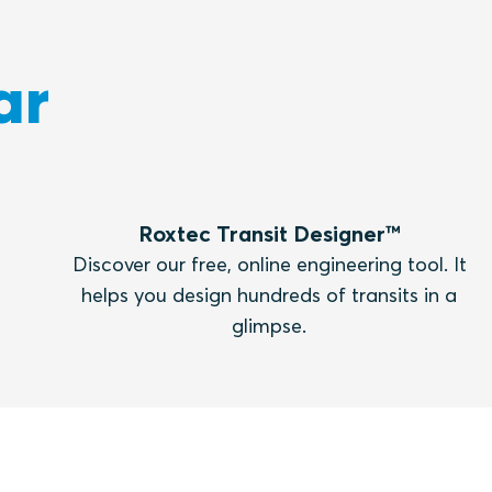
ar
Roxtec Transit Designer™
Discover our free, online engineering tool. It
helps you design hundreds of transits in a
glimpse.