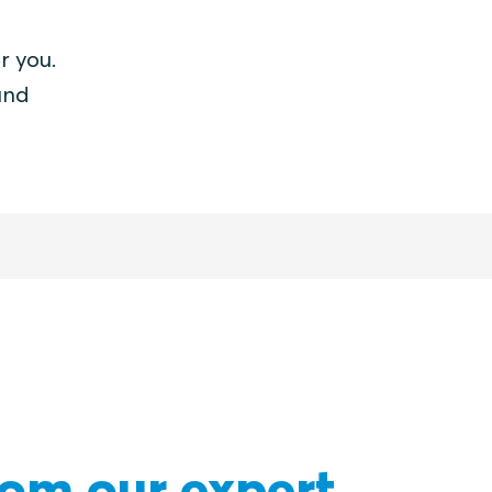
r you.
and
rom our expert