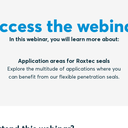
ccess the webin
In this webinar, you will learn more about:
Application areas for Roxtec seals
Explore the multitude of applications where you
can benefit from our flexible penetration seals.