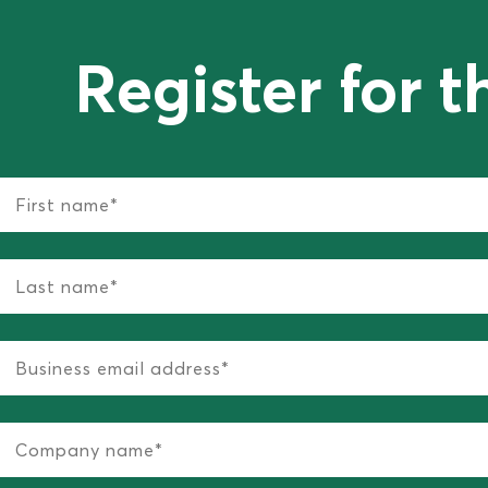
Register for t