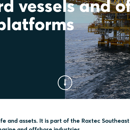
d vessels and o
platforms
e and assets. It is part of the Roxtec Southeast
marine and offshore industries.