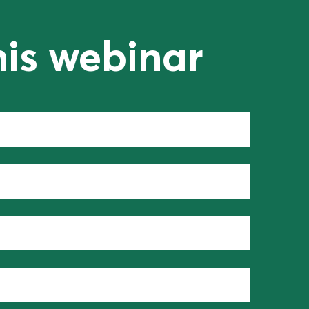
his webinar