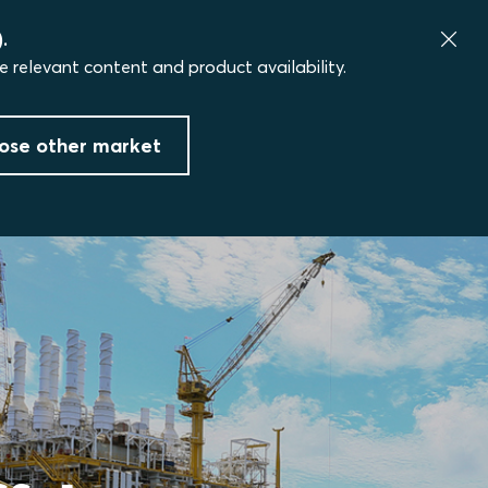
.
e relevant content and product availability.
ose other market