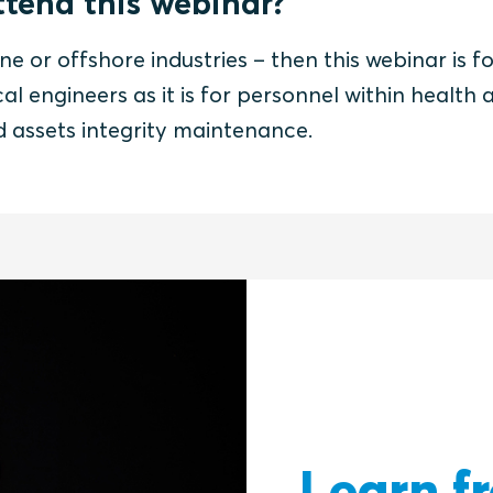
tend this webinar?
ne or offshore industries – then this webinar is fo
al engineers as it is for personnel within health 
nd assets integrity maintenance.
Learn f