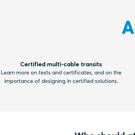
A
Certified multi-cable transits
Learn more on tests and certificates, and on the
importance of designing in certified solutions.