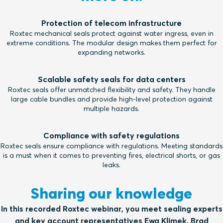
Protection of telecom infrastructure
Roxtec mechanical seals protect against water ingress, even in
extreme conditions. The modular design makes them perfect for
expanding networks.
Scalable safety seals for data centers
Roxtec seals offer unmatched flexibility and safety. They handle
large cable bundles and provide high-level protection against
multiple hazards.
Compliance with safety regulations
Roxtec seals ensure compliance with regulations. Meeting standards
is a must when it comes to preventing fires, electrical shorts, or gas
leaks.
Sharing our knowledge
In this recorded Roxtec webinar, you meet sealing experts
and key account representatives Ewa Klimek, Brad