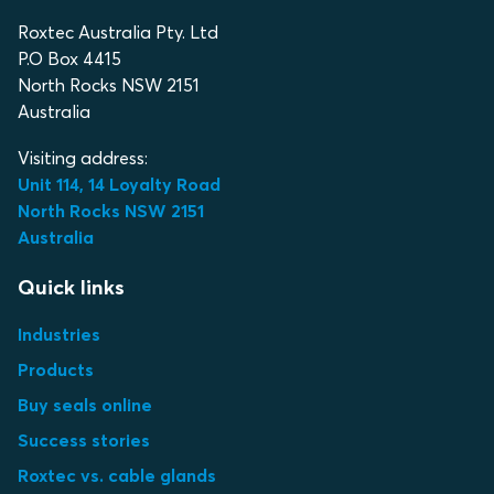
Roxtec Australia Pty. Ltd
P.O Box 4415
North Rocks NSW 2151
Australia
Visiting address:
Unit 114, 14 Loyalty Road
North Rocks NSW 2151
Australia
Quick links
Industries
Products
Buy seals online
Success stories
Roxtec vs. cable glands