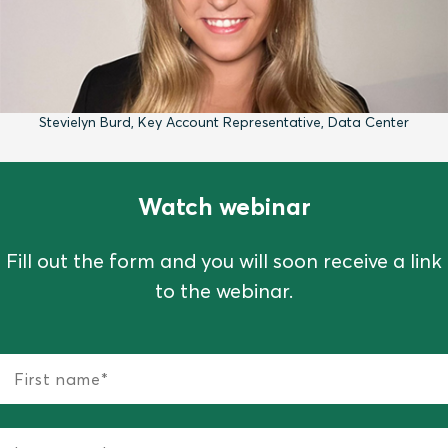
Stevielyn Burd, Key Account Representative, Data Center
Watch webinar
Fill out the form and you will soon receive a link
to the webinar.