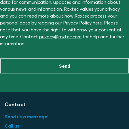
data for communication, updates and information about
various news and information. Roxtec values your privacy
and you can read more about how Roxtec process your
personal data by reading our
Privacy Policy here
. Please
note that you have the right to withdraw your consent at
any time. Contact
privacy@roxtec.com
for help and further
information.
Send
Contact
Send us a message
Call us