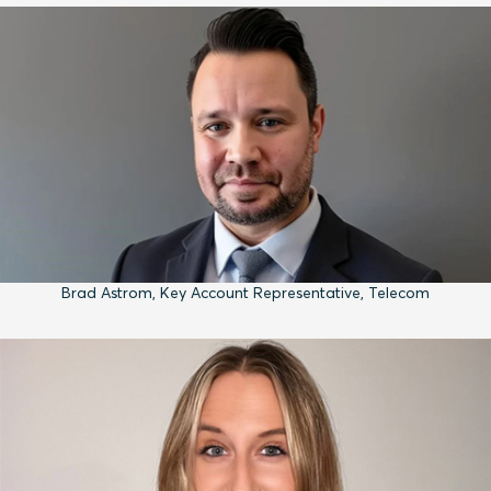
Brad Astrom, Key Account Representative, Telecom