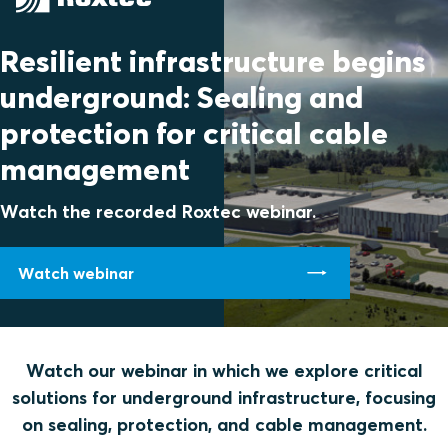
Resilient infrastructure begins
underground: Sealing and
protection for critical cable
management
Watch the recorded Roxtec webinar.
Watch webinar
Watch our webinar in which we explore critical
solutions for underground infrastructure, focusing
on sealing, protection, and cable management.