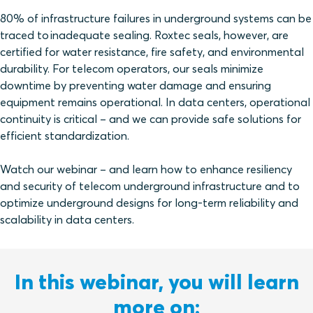
80% of infrastructure failures in underground systems can be
traced to inadequate sealing. Roxtec seals, however, are
certified for water resistance, fire safety, and environmental
durability. For telecom operators, our seals minimize
downtime by preventing water damage and ensuring
equipment remains operational. In data centers, operational
continuity is critical – and we can provide safe solutions for
efficient standardization.
Watch our webinar – and learn how to enhance resiliency
and security of telecom underground infrastructure and to
optimize underground designs for long-term reliability and
scalability in data centers.
In this webinar, you will learn
more on: