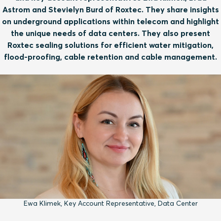
Astrom and Stevielyn Burd of Roxtec. They share insights
on underground applications within telecom and highlight
the unique needs of data centers. They also present
Roxtec sealing solutions for efficient water mitigation,
flood-proofing, cable retention and cable management.
Ewa Klimek, Key Account Representative, Data Center