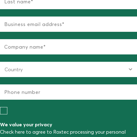
We value your privacy
Check here to agree to Roxtec processing your personal