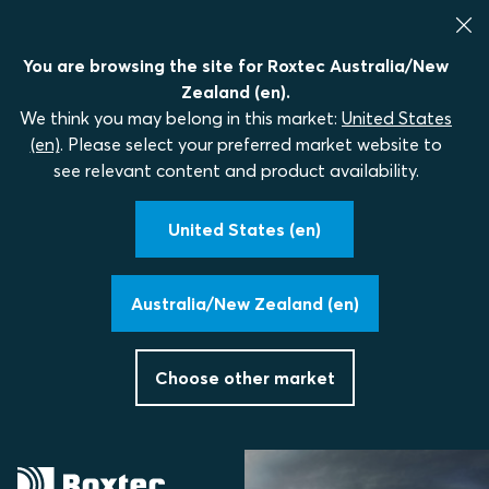
You are browsing the site for Roxtec Australia/New
Zealand (en).
We think you may belong in this market:
United States
(en)
. Please select your preferred market website to
see relevant content and product availability.
United States (en)
Australia/New Zealand (en)
Choose other market