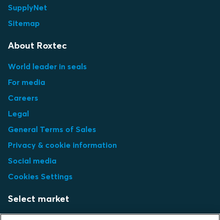
SupplyNet
Sitemap
About Roxtec
World leader in seals
For media
Careers
Legal
General Terms of Sales
Privacy & cookie information
Social media
Cookies Settings
Select market
Choose local site