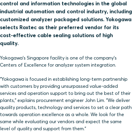
control and information technologies in the global
industrial automation and control industry, including
customized analyzer packaged solutions. Yokogawa
selects Roxtec as their preferred vendor for its
cost-effective cable sealing solutions of high
quality.
Yokogawa's Singapore facility is one of the company's
Centers of Excellence for analyzer system integration.
"Yokogawa is focused in establishing long-term partnership
with customers by providing unsurpassed value-added
services and operation support to bring out the best of their
plants," explains procurement engineer John Lim. "We deliver
quality products, technology and services to set a clear path
towards operation excellence as a whole. We look for the
same while evaluating our vendors and expect the same
level of quality and support from them."