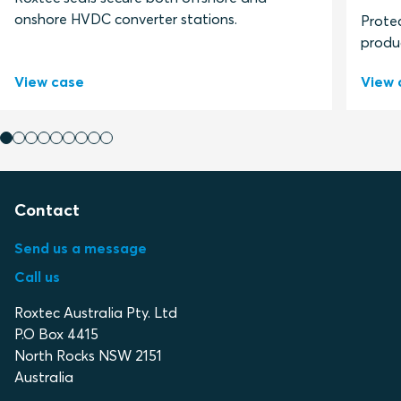
onshore HVDC converter stations.
Protec
produ
View case
View 
Contact
Send us a message
Call us
Roxtec Australia Pty. Ltd
P.O Box 4415
North Rocks NSW 2151
Australia