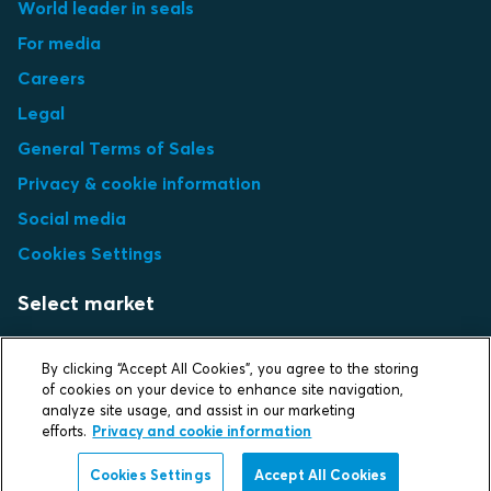
World leader in seals
For media
Careers
Legal
General Terms of Sales
Privacy & cookie information
Social media
Cookies Settings
Select market
Choose local site
By clicking “Accept All Cookies”, you agree to the storing
of cookies on your device to enhance site navigation,
analyze site usage, and assist in our marketing
efforts.
Privacy and cookie information
Protecting life and assets
Cookies Settings
Accept All Cookies