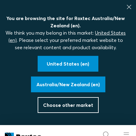
You are browsing the site for Roxtec Australia/New
Zealand (en).
We think you may belong in this market:
United States
(en)
. Please select your preferred market website to
see relevant content and product availability.
United States (en)
Australia/New Zealand (en)
Choose other market