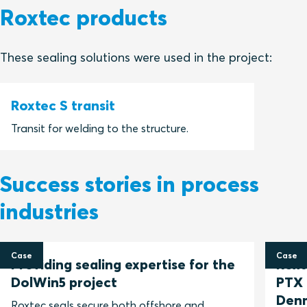
Roxtec products
These sealing solutions were used in the project:
Roxtec S transit
Transit for welding to the structure.
Success stories in process
industries
Case
Case
Providing sealing expertise for the
Roxt
DolWin5 project
PTX 
Den
Roxtec seals secure both offshore and