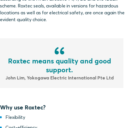
scheme. Roxtec seals, available in versions for hazardous
locations as well as for electrical safety, are once again the
evident quality choice.
Roxtec means quality and good
support.
John Lim, Yokogawa Electric International Pte Ltd
Why use Roxtec?
Flexibility
Cost-efficiency