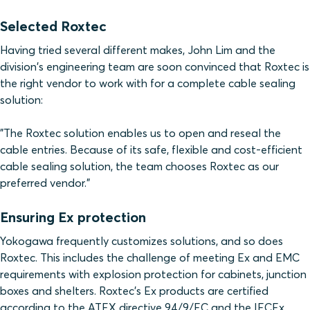
Selected Roxtec
Having tried several different makes, John Lim and the
division's engineering team are soon convinced that Roxtec is
the right vendor to work with for a complete cable sealing
solution:
"The Roxtec solution enables us to open and reseal the
cable entries. Because of its safe, flexible and cost-efficient
cable sealing solution, the team chooses Roxtec as our
preferred vendor."
Ensuring Ex protection
Yokogawa frequently customizes solutions, and so does
Roxtec. This includes the challenge of meeting Ex and EMC
requirements with explosion protection for cabinets, junction
boxes and shelters. Roxtec's Ex products are certified
according to the ATEX directive 94/9/EC and the IECEx