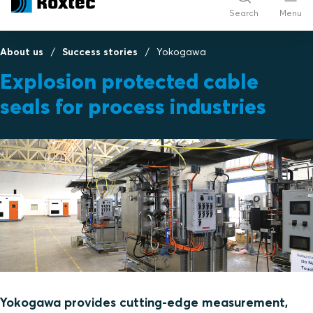
Search
Menu
About us
Success stories
Yokogawa
Explosion protected cable
seals for process industries
Yokogawa provides cutting-edge measurement,