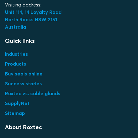
Visiting address:
Unit 114, 14 Loyalty Road
North Rocks NSW 2151
Australia
Quick links
Industries
Products
Buy seals online
Success stories
Roxtec vs. cable glands
SupplyNet
Sitemap
About Roxtec