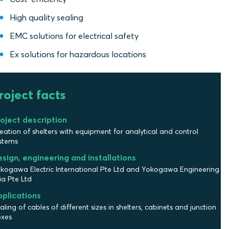
High quality sealing
EMC solutions for electrical safety
Ex solutions for hazardous locations
roject facts
oject description
eation of shelters with equipment for analytical and control
stems
sign, engineering and installations
kogawa Electric International Pte Ltd and Yokogawa Engineering
ia Pte Ltd
plications
aling of cables of different sizes in shelters, cabinets and junction
xes