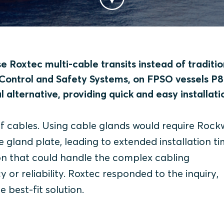
 Roxtec multi-cable transits instead of traditio
 Control and Safety Systems, on FPSO vessels P8
 alternative, providing quick and easy installati
f cables. Using cable glands would require Rockw
land plate, leading to extended installation ti
ion that could handle the complex cabling
or reliability.
Roxtec responded to the inquiry,
e best-fit solution.