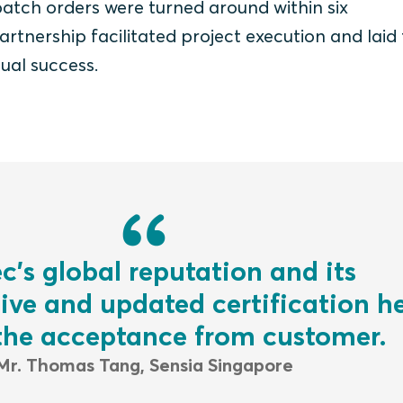
batch orders were turned around within six
rtnership facilitated project execution and laid
ual success.
c’s global reputation and its
ve and updated certification he
 the acceptance from customer.
Mr. Thomas Tang, Sensia Singapore