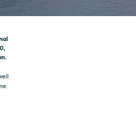
nal
0,
on.
ell
me.