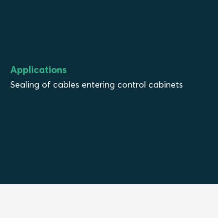
Applications
Sealing of cables entering control cabinets