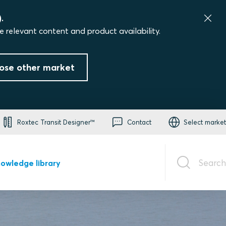
.
e relevant content and product availability.
ose other market
Roxtec Transit Designer™
Contact
Select market
Search
owledge library