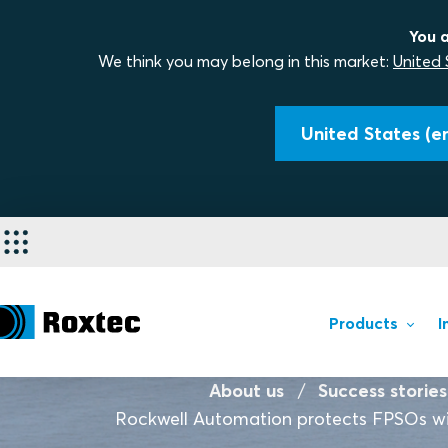
You a
We think you may belong in this market:
United 
United States (en
Products
I
About us
Success stories
Rockwell Automation protects FPSOs wi