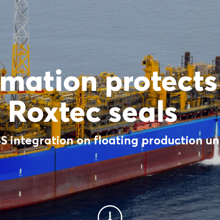
mation protect
 Roxtec seals
 integration on floating production uni