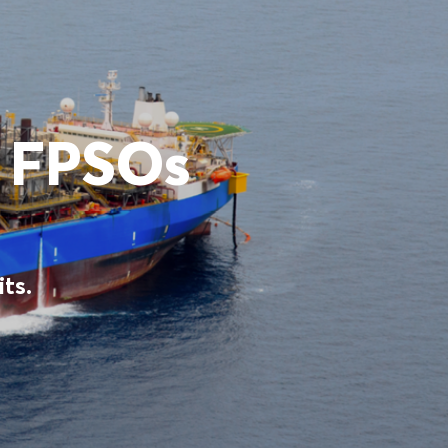
s FPSOs
ts.