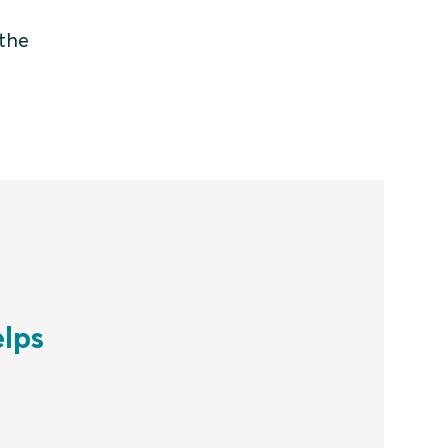
 the
lps