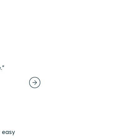
e.”
r easy