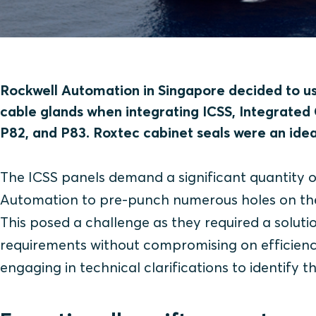
Rockwell Automation in Singapore decided to use
cable glands when integrating ICSS, Integrated
P82, and P83. Roxtec cabinet seals were an ideal
The ICSS panels demand a significant quantity o
Automation to pre-punch numerous holes on the g
This posed a challenge as they required a solut
requirements without compromising on efficiency 
engaging in technical clarifications to identify th