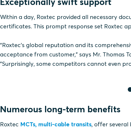
Exceptionally swift support
Within a day, Roxtec provided all necessary doc
certificates. This prompt response set Roxtec ap
“Roxtec’s global reputation and its comprehensiv
acceptance from customer," says Mr. Thomas Ta
"Surprisingly, some competitors cannot even prod
Numerous long-term benefits
Roxtec
MCTs, multi-cable transits
, offer severa