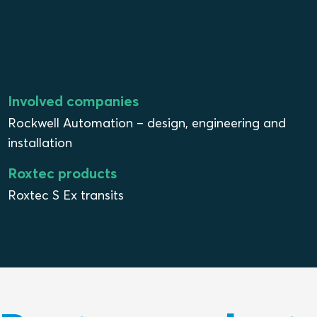
Involved companies
Rockwell Automation – design, engineering and
installation
Roxtec products
Roxtec S Ex transits