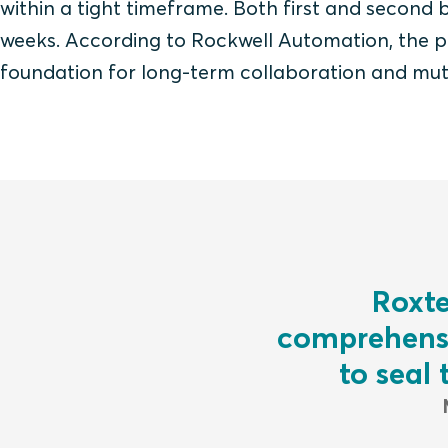
within a tight timeframe.
Both first and second 
weeks.
According to Rockwell Automation, the pa
foundation for long-term collaboration and mut
Roxte
comprehensi
to seal