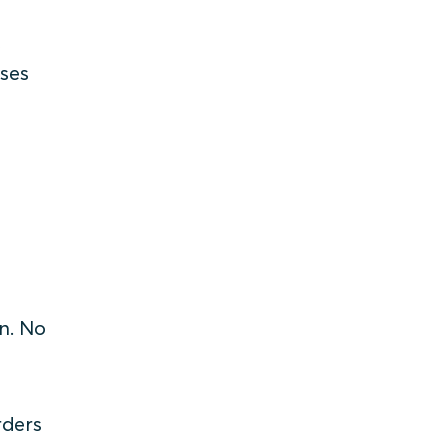
t
sses
n. No
rders