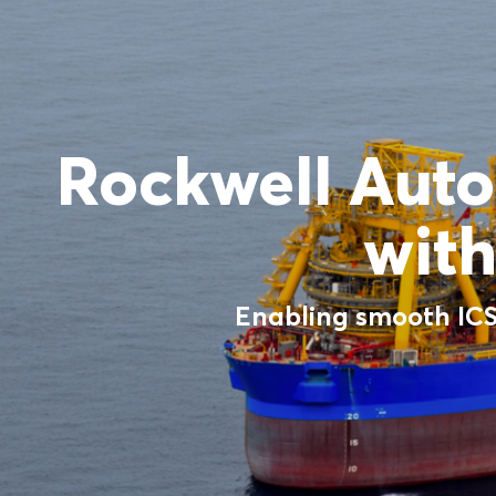
Rockwell Auto
with
Enabling smooth ICSS