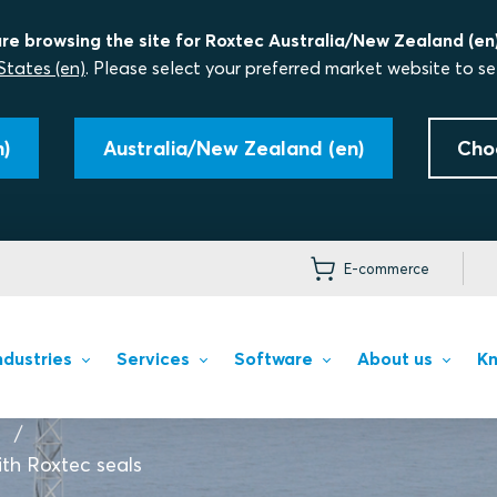
re browsing the site for Roxtec Australia/New Zealand (en)
States (en)
. Please select your preferred market website to se
)
Australia/New Zealand (en)
Cho
E-commerce
ndustries
Services
Software
About us
Kn
th Roxtec seals