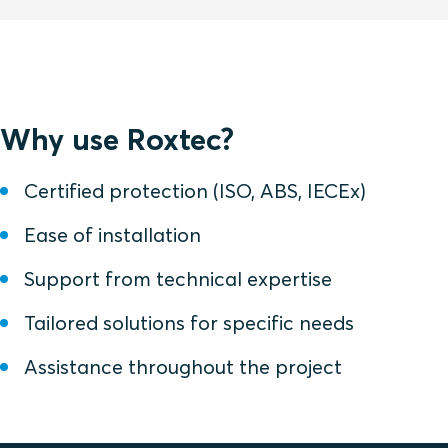
Why use Roxtec?
Certified protection (ISO, ABS, IECEx)
Ease of installation
Support from technical expertise
Tailored solutions for specific needs
Assistance throughout the project