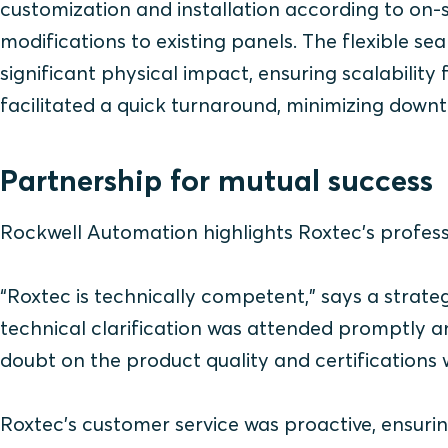
customization and installation according to on-s
modifications to existing panels. The flexible s
significant physical impact, ensuring scalability
facilitated a quick turnaround, minimizing down
Partnership for mutual success
Rockwell Automation highlights Roxtec's professi
“Roxtec is technically competent,” says a s
trate
technical clarification was attended promptly a
doubt on the product quality and certifications
Roxtec’s customer service was proactive, ensurin