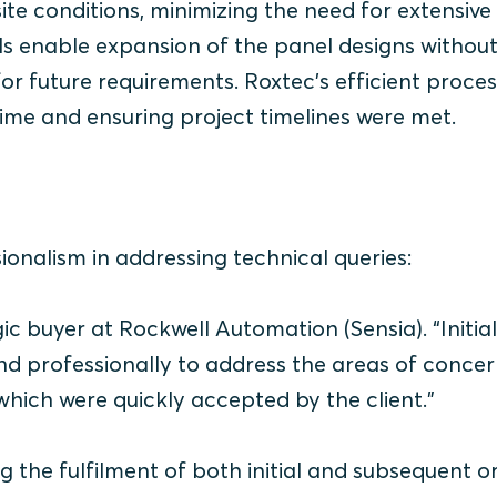
ite conditions, minimizing the need for extensive
eals enable expansion of the panel designs withou
 for future requirements. Roxtec’s efficient proce
time and ensuring project timelines were met.
onalism in addressing technical queries:
gic buyer at Rockwell Automation (Sensia)
. “Initial
nd professionally to address the areas of concer
 which were quickly accepted by the client."
g the fulfilment of both initial and subsequent o