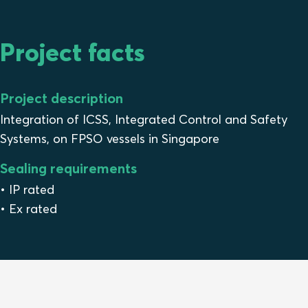
Project facts
Project description
Integration of ICSS, Integrated Control and Safety
Systems, on FPSO vessels in Singapore
Sealing requirements
• IP rated
• Ex rated