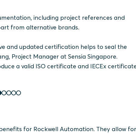
umentation, including project references and
art from alternative brands.
e and updated certification helps to seal the
ng, Project Manager at Sensia Singapore.
uce a valid ISO certificate and IECEx certificat
l benefits for Rockwell Automation. They allow fo