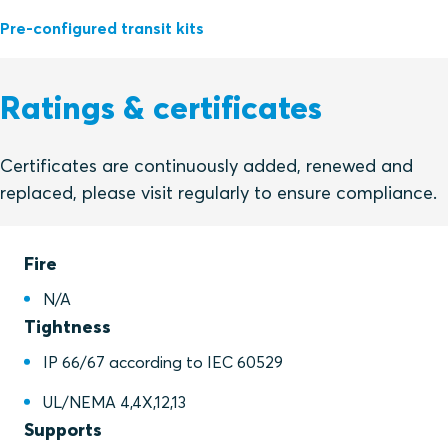
Pre-configured transit kits
Ratings & certificates
Certificates are continuously added, renewed and
replaced, please visit regularly to ensure compliance.
Fire
N/A
Tightness
IP 66/67 according to IEC 60529
UL/NEMA 4,4X,12,13
Supports