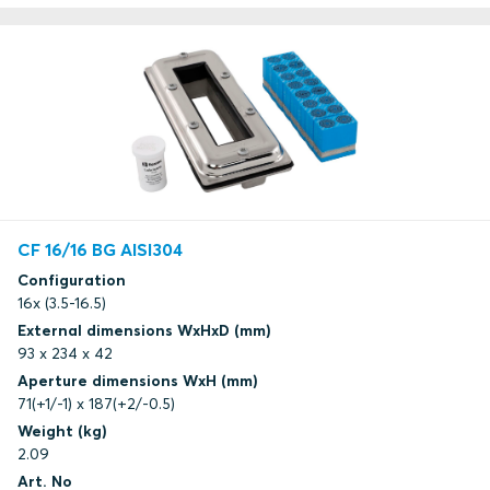
CF 16/16 BG AISI304
Configuration
16x (3.5-16.5)
External dimensions WxHxD (mm)
93 x 234 x 42
Aperture dimensions WxH (mm)
71(+1/-1) x 187(+2/-0.5)
Weight (kg)
2.09
Art. No