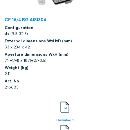
CF 16/4 BG AISI304
Configuration
4x (9.5-32.5)
External dimensions WxHxD (mm)
93 x 234 x 42
Aperture dimensions WxH (mm)
71(+1/-1) x 187(+2/-0.5)
Weight (kg)
2.11
Art. No
216685
dxf
Download