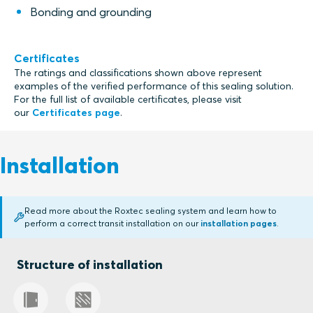
Bonding and grounding
Certificates
The ratings and classifications shown above represent
examples of the verified performance of this sealing solution.
For the full list of available certificates, please visit
our
Certificates page
.
Installation
Read more about the Roxtec sealing system and learn how to
perform a correct transit installation on our
installation pages
.
Structure of installation