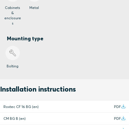
Cabinets
Metal
&
enclosure
s
Mounting type
Bolting
Installation instructions
Roxtec CF 16 BG (en)
PDF
CM BG B (en)
PDF