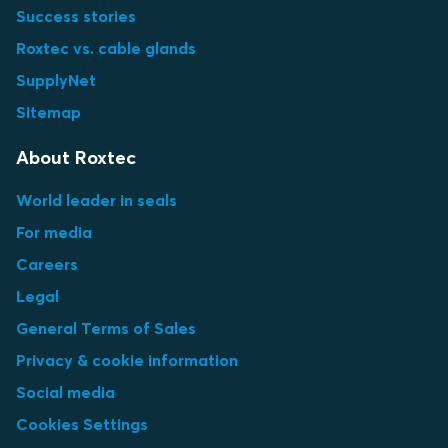
Success stories
Roxtec vs. cable glands
SupplyNet
Sitemap
About Roxtec
World leader in seals
For media
Careers
Legal
General Terms of Sales
Privacy & cookie information
Social media
Cookies Settings