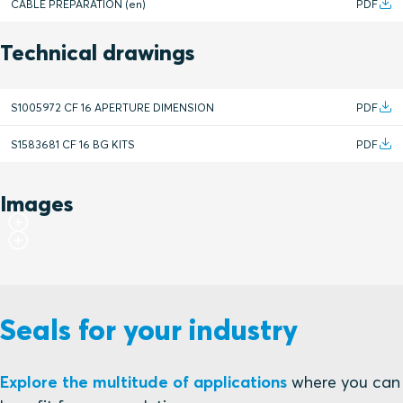
CABLE PREPARATION (en)
PDF
Technical drawings
S1005972 CF 16 APERTURE DIMENSION
PDF
S1583681 CF 16 BG KITS
PDF
Images
Seals for your industry
Explore the multitude of applications
where you can