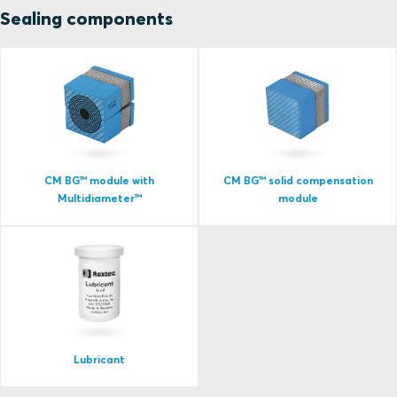
Sealing components
CM BG™ module with
CM BG™ solid compensation
Multidiameter™
module
Lubricant