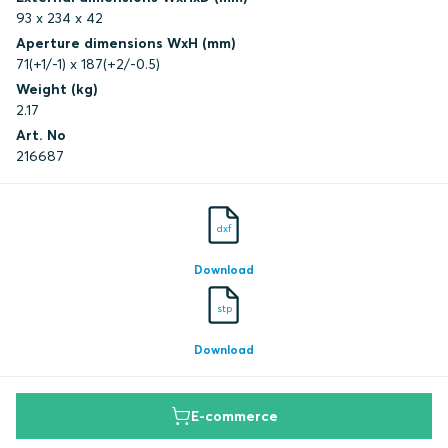
93 x 234 x 42
Aperture dimensions WxH (mm)
71(+1/-1) x 187(+2/-0.5)
Weight (kg)
2.17
Art. No
216687
dxf
Download
stp
Download
E-commerce