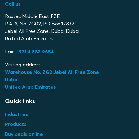
Call us
Roxtec Middle East FZE
R.A. 8, No. ZG02, P.O Box 17832
Jebel Ali Free Zone, Dubai Dubai
United Arab Emirates
Fax:
+971 4 883 9654
Visiting address:
Warehouse No. ZG2 Jebel Ali Free Zone
Dubai
United Arab Emirates
Quick links
Industries
Products
Buy seals online