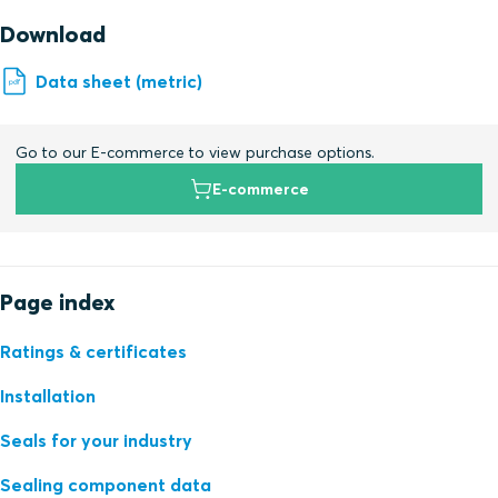
Download
Data sheet (metric)
Go to our E-commerce to view purchase options.
E-commerce
Page index
Ratings & certificates
Installation
Seals for your industry
Sealing component data