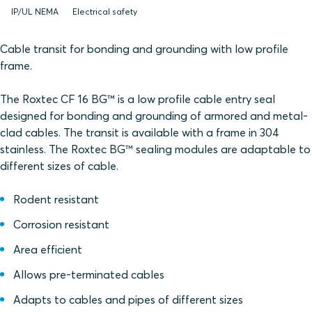
IP/UL NEMA
Electrical safety
Cable transit for bonding and grounding with low profile
frame.
The Roxtec CF 16 BG™ is a low profile cable entry seal
designed for bonding and grounding of armored and metal-
clad cables. The transit is available with a frame in 304
stainless. The Roxtec BG™ sealing modules are adaptable to
different sizes of cable.
Rodent resistant
Corrosion resistant
Area efficient
Allows pre-terminated cables
Adapts to cables and pipes of different sizes