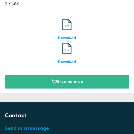
216686
dxf
Download
stp
Download
E-commerce
Contact
Send us a message