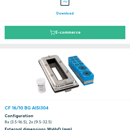
stp
Download
E-commerce
CF 16/10 BG AISI304
Configuration
8x (3.5-16.5), 2x (9.5-32.5)
External dimensions WxHxD (mm)