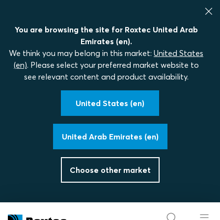
You are browsing the site for Roxtec United Arab
Emirates (en).
We think you may belong in this market:
United States
(en)
. Please select your preferred market website to
see relevant content and product availability.
United States (en)
United Arab Emirates (en)
Choose other market