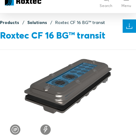
Search
Menu
Products
Solutions
Roxtec CF 16 BG™ transit
Roxtec CF 16 BG™ transit