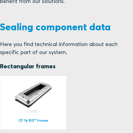
benefit from our solutions.
Sealing component data
Here you find technical information about each
specific part of our system.
Rectangular frames
CF 16 BG™ frame