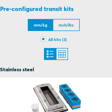
Pre-configured transit kits
mm/kg
inch/lbs
All kits (3)
Stainless steel